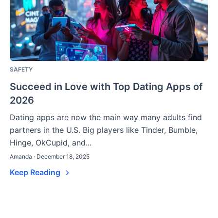
SAFETY
Succeed in Love with Top Dating Apps of
2026
Dating apps are now the main way many adults find
partners in the U.S. Big players like Tinder, Bumble,
Hinge, OkCupid, and...
Amanda · December 18, 2025
Keep Reading