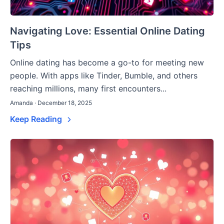
Navigating Love: Essential Online Dating
Tips
Online dating has become a go-to for meeting new
people. With apps like Tinder, Bumble, and others
reaching millions, many first encounters...
Amanda · December 18, 2025
Keep Reading