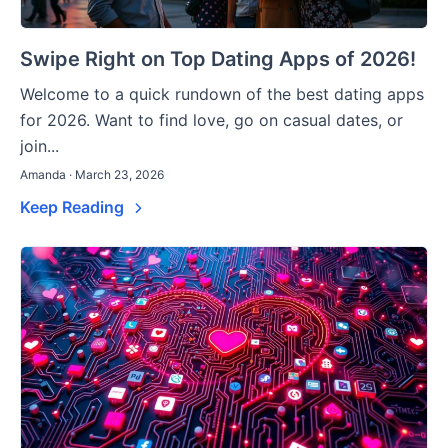
Swipe Right on Top Dating Apps of 2026!
Welcome to a quick rundown of the best dating apps
for 2026. Want to find love, go on casual dates, or
join...
Amanda · March 23, 2026
Keep Reading