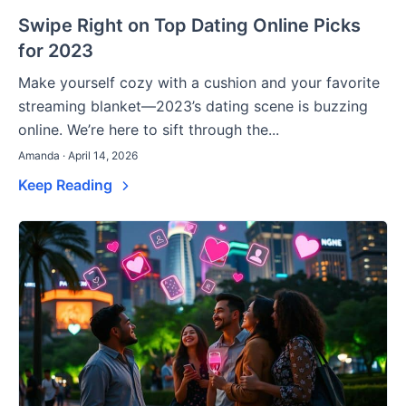
Swipe Right on Top Dating Online Picks
for 2023
Make yourself cozy with a cushion and your favorite
streaming blanket—2023’s dating scene is buzzing
online. We’re here to sift through the...
Amanda · April 14, 2026
Keep Reading