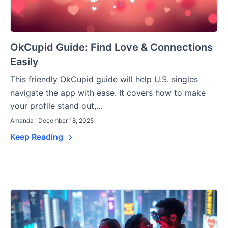
OkCupid Guide: Find Love & Connections
Easily
This friendly OkCupid guide will help U.S. singles
navigate the app with ease. It covers how to make
your profile stand out,...
Amanda · December 18, 2025
Keep Reading