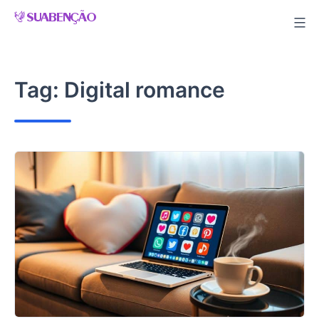
Skip
to
content
Tag:
Digital romance