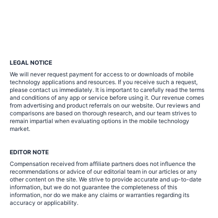
LEGAL NOTICE
We will never request payment for access to or downloads of mobile
technology applications and resources. If you receive such a request,
please contact us immediately. It is important to carefully read the terms
and conditions of any app or service before using it. Our revenue comes
from advertising and product referrals on our website. Our reviews and
comparisons are based on thorough research, and our team strives to
remain impartial when evaluating options in the mobile technology
market.
EDITOR NOTE
Compensation received from affiliate partners does not influence the
recommendations or advice of our editorial team in our articles or any
other content on the site. We strive to provide accurate and up-to-date
information, but we do not guarantee the completeness of this
information, nor do we make any claims or warranties regarding its
accuracy or applicability.