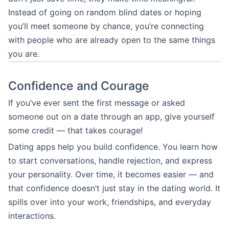
Instead of going on random blind dates or hoping
you’ll meet someone by chance, you’re connecting
with people who are already open to the same things
you are.
Confidence and Courage
If you’ve ever sent the first message or asked
someone out on a date through an app, give yourself
some credit — that takes courage!
Dating apps help you build confidence. You learn how
to start conversations, handle rejection, and express
your personality. Over time, it becomes easier — and
that confidence doesn’t just stay in the dating world. It
spills over into your work, friendships, and everyday
interactions.