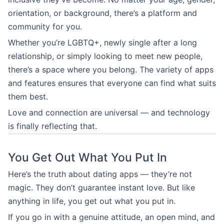
orientation, or background, there’s a platform and
community for you.
Whether you’re LGBTQ+, newly single after a long
relationship, or simply looking to meet new people,
there’s a space where you belong. The variety of apps
and features ensures that everyone can find what suits
them best.
Love and connection are universal — and technology
is finally reflecting that.
You Get Out What You Put In
Here’s the truth about dating apps — they’re not
magic. They don’t guarantee instant love. But like
anything in life, you get out what you put in.
If you go in with a genuine attitude, an open mind, and