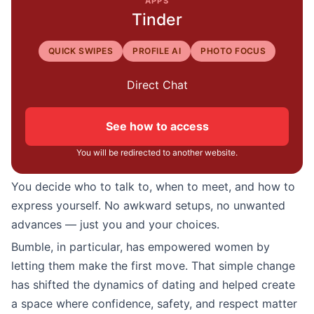
APPS
Tinder
QUICK SWIPES
PROFILE AI
PHOTO FOCUS
Direct Chat
See how to access
You will be redirected to another website.
You decide who to talk to, when to meet, and how to
express yourself. No awkward setups, no unwanted
advances — just you and your choices.
Bumble, in particular, has empowered women by
letting them make the first move. That simple change
has shifted the dynamics of dating and helped create
a space where confidence, safety, and respect matter