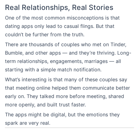
Real Relationships, Real Stories
One of the most common misconceptions is that
dating apps only lead to casual flings. But that
couldn’t be further from the truth.
There are thousands of couples who met on Tinder,
Bumble, and other apps — and they’re thriving. Long-
term relationships, engagements, marriages — all
starting with a simple match notification.
What’s interesting is that many of these couples say
that meeting online helped them communicate better
early on. They talked more before meeting, shared
more openly, and built trust faster.
The apps might be digital, but the emotions they
spark are very real.