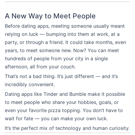
A New Way to Meet People
Before dating apps, meeting someone usually meant
relying on luck — bumping into them at work, at a
party, or through a friend. It could take months, even
years, to meet someone new. Now? You can meet
hundreds of people from your city in a single
afternoon, all from your couch.
That’s not a bad thing. It’s just different — and it’s
incredibly convenient.
Dating apps like Tinder and Bumble make it possible
to meet people who share your hobbies, goals, or
even your favorite pizza topping. You don’t have to
wait for fate — you can make your own luck.
It’s the perfect mix of technology and human curiosity.