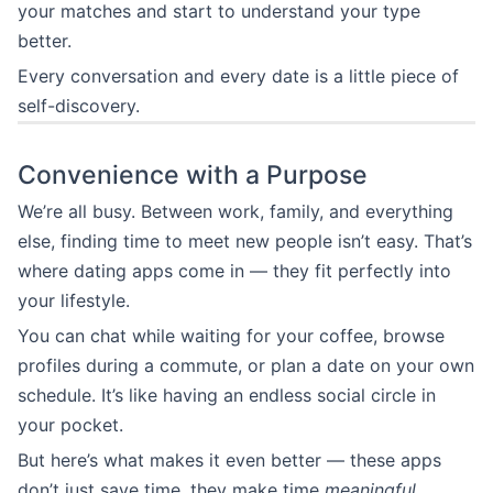
your matches and start to understand your type
better.
Every conversation and every date is a little piece of
self-discovery.
Convenience with a Purpose
We’re all busy. Between work, family, and everything
else, finding time to meet new people isn’t easy. That’s
where dating apps come in — they fit perfectly into
your lifestyle.
You can chat while waiting for your coffee, browse
profiles during a commute, or plan a date on your own
schedule. It’s like having an endless social circle in
your pocket.
But here’s what makes it even better — these apps
don’t just save time, they make time
meaningful
.