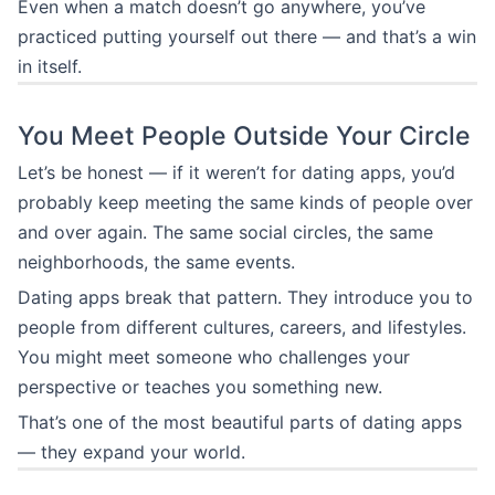
Even when a match doesn’t go anywhere, you’ve
practiced putting yourself out there — and that’s a win
in itself.
You Meet People Outside Your Circle
Let’s be honest — if it weren’t for dating apps, you’d
probably keep meeting the same kinds of people over
and over again. The same social circles, the same
neighborhoods, the same events.
Dating apps break that pattern. They introduce you to
people from different cultures, careers, and lifestyles.
You might meet someone who challenges your
perspective or teaches you something new.
That’s one of the most beautiful parts of dating apps
— they expand your world.