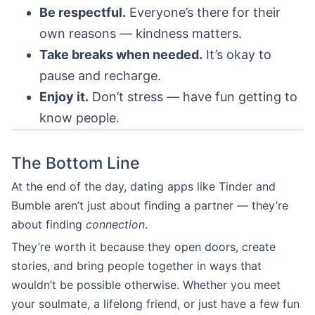
Be respectful.
Everyone’s there for their
own reasons — kindness matters.
Take breaks when needed.
It’s okay to
pause and recharge.
Enjoy it.
Don’t stress — have fun getting to
know people.
The Bottom Line
At the end of the day, dating apps like Tinder and
Bumble aren’t just about finding a partner — they’re
about finding
connection
.
They’re worth it because they open doors, create
stories, and bring people together in ways that
wouldn’t be possible otherwise. Whether you meet
your soulmate, a lifelong friend, or just have a few fun