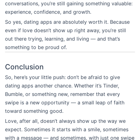
conversations, you’re still gaining something valuable:
experience, confidence, and growth.
So yes, dating apps are absolutely worth it. Because
even if love doesn’t show up right away, you’re still
out there trying, learning, and living — and that’s
something to be proud of.
Conclusion
So, here’s your little push: don’t be afraid to give
dating apps another chance. Whether it’s Tinder,
Bumble, or something new, remember that every
swipe is a new opportunity — a small leap of faith
toward something good.
Love, after all, doesn’t always show up the way we
expect. Sometimes it starts with a smile, sometimes
with a message — and sometimes, with just one swipe