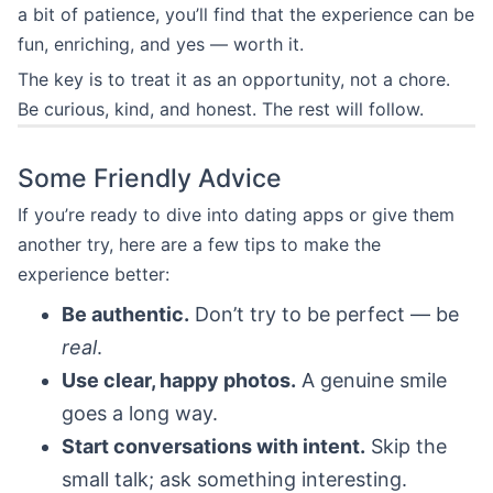
a bit of patience, you’ll find that the experience can be
fun, enriching, and yes — worth it.
The key is to treat it as an opportunity, not a chore.
Be curious, kind, and honest. The rest will follow.
Some Friendly Advice
If you’re ready to dive into dating apps or give them
another try, here are a few tips to make the
experience better:
Be authentic.
Don’t try to be perfect — be
real
.
Use clear, happy photos.
A genuine smile
goes a long way.
Start conversations with intent.
Skip the
small talk; ask something interesting.