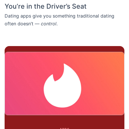
You’re in the Driver’s Seat
Dating apps give you something traditional dating
often doesn’t —
control
.