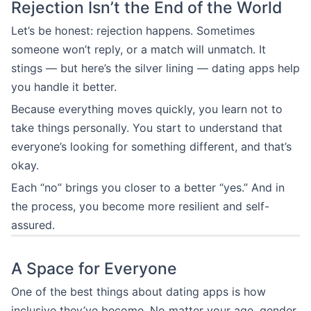
Rejection Isn’t the End of the World
Let’s be honest: rejection happens. Sometimes
someone won’t reply, or a match will unmatch. It
stings — but here’s the silver lining — dating apps help
you handle it better.
Because everything moves quickly, you learn not to
take things personally. You start to understand that
everyone’s looking for something different, and that’s
okay.
Each “no” brings you closer to a better “yes.” And in
the process, you become more resilient and self-
assured.
A Space for Everyone
One of the best things about dating apps is how
inclusive they’ve become. No matter your age, gender,