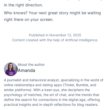
in the right direction.
Who knows? Your next great story might be waiting
right there on your screen.
Published in November 12, 2025
Content created with the help of Artificial Intelligence.
About the author
Amanda
A journalist and behavioral analyst, specializing in the world of
online relationships and dating apps (Tinder, Bumble, and
similar platforms). With a keen eye, she deciphers the
psychology of matches, the art of chat, and the trends that
define the search for connections in the digital age, offering
practical insights and in-depth reflections for blog readers.