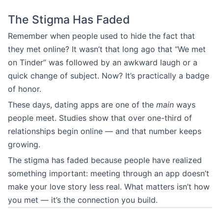
The Stigma Has Faded
Remember when people used to hide the fact that
they met online? It wasn’t that long ago that “We met
on Tinder” was followed by an awkward laugh or a
quick change of subject. Now? It’s practically a badge
of honor.
These days, dating apps are one of the
main
ways
people meet. Studies show that over one-third of
relationships begin online — and that number keeps
growing.
The stigma has faded because people have realized
something important: meeting through an app doesn’t
make your love story less real. What matters isn’t how
you met — it’s the connection you build.