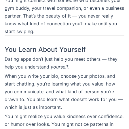
You might connect with someone who becomes your
gym buddy, your travel companion, or even a business
partner. That’s the beauty of it — you never really
know what kind of connection you’ll make until you
start swiping.
You Learn About Yourself
Dating apps don’t just help you meet others — they
help you understand
yourself
.
When you write your bio, choose your photos, and
start chatting, you’re learning what you value, how
you communicate, and what kind of person you’re
drawn to. You also learn what doesn’t work for you —
which is just as important.
You might realize you value kindness over confidence,
or humor over looks. You might notice patterns in