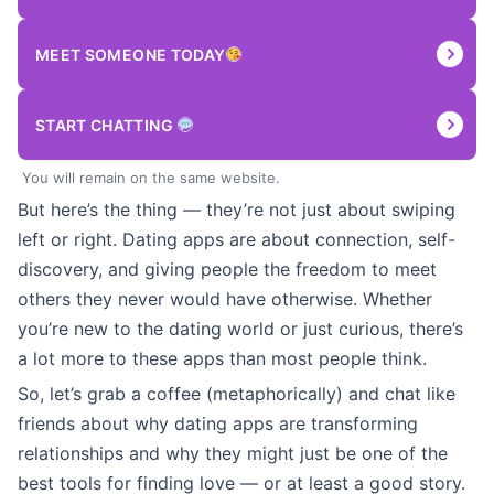
MEET SOMEONE TODAY
START CHATTING
You will remain on the same website.
But here’s the thing — they’re not just about swiping
left or right. Dating apps are about connection, self-
discovery, and giving people the freedom to meet
others they never would have otherwise. Whether
you’re new to the dating world or just curious, there’s
a lot more to these apps than most people think.
So, let’s grab a coffee (metaphorically) and chat like
friends about why dating apps are transforming
relationships and why they might just be one of the
best tools for finding love — or at least a good story.