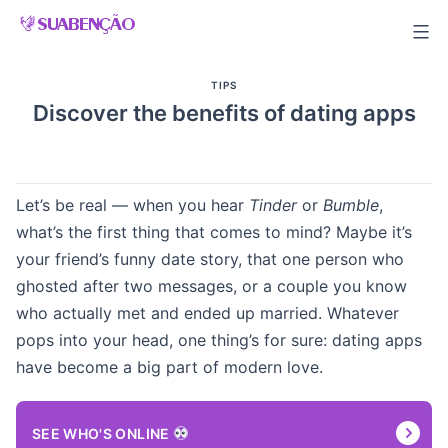
Skip
to
content
TIPS
Discover the benefits of dating apps
Let’s be real — when you hear
Tinder
or
Bumble
,
what’s the first thing that comes to mind? Maybe it’s
your friend’s funny date story, that one person who
ghosted after two messages, or a couple you know
who actually met and ended up married. Whatever
pops into your head, one thing’s for sure: dating apps
have become a big part of modern love.
SEE WHO'S ONLINE