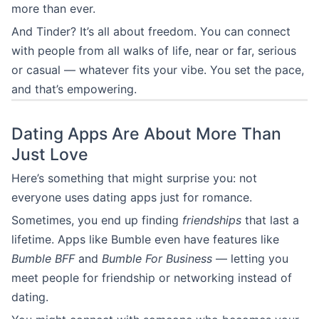
more than ever.
And Tinder? It’s all about freedom. You can connect
with people from all walks of life, near or far, serious
or casual — whatever fits your vibe. You set the pace,
and that’s empowering.
Dating Apps Are About More Than
Just Love
Here’s something that might surprise you: not
everyone uses dating apps just for romance.
Sometimes, you end up finding
friendships
that last a
lifetime. Apps like Bumble even have features like
Bumble BFF
and
Bumble For Business
— letting you
meet people for friendship or networking instead of
dating.