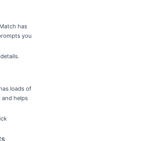
 Match has
 prompts you
details.
has loads of
 and helps
ick
ts