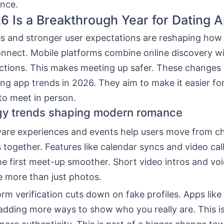
nce.
 Is a Breakthrough Year for Dating 
s and stronger user expectations are reshaping how
nnect. Mobile platforms combine online discovery wi
actions. This makes meeting up safer. These changes 
ng app trends in 2026. They aim to make it easier fo
o meet in person.
gy trends shaping modern romance
are experiences and events help users move from ch
 together. Features like calendar syncs and video ca
he first meet-up smoother. Short video intros and voic
e more than just photos.
rm verification cuts down on fake profiles. Apps lik
adding more ways to show who you really are. This i