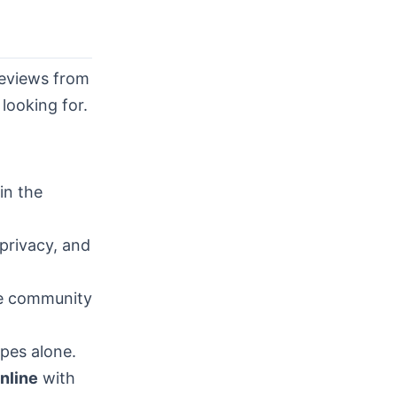
reviews from
looking for.
in the
privacy, and
he community
pes alone.
online
with