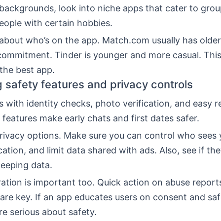
 backgrounds, look into niche apps that cater to grou
ople with certain hobbies.
 about who’s on the app. Match.com usually has older
commitment. Tinder is younger and more casual. This
the best app.
g safety features and privacy controls
with identity checks, photo verification, and easy r
 features make early chats and first dates safer.
ivacy options. Make sure you can control who sees y
cation, and limit data shared with ads. Also, see if th
keeping data.
tion is important too. Quick action on abuse reports
re key. If an app educates users on consent and safe
e serious about safety.