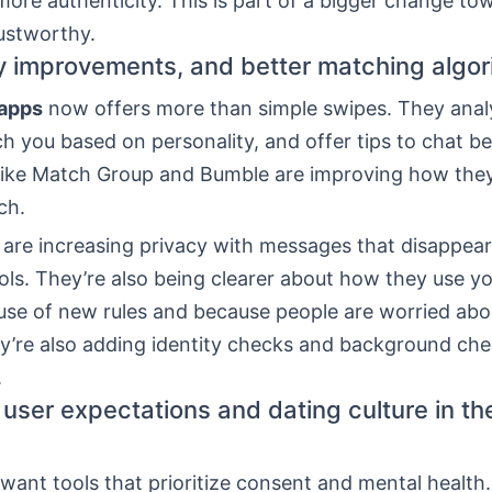
ore authenticity. This is part of a bigger change to
ustworthy.
cy improvements, and better matching algo
 apps
now offers more than simple swipes. They anal
ch you based on personality, and offer tips to chat be
ike Match Group and Bumble are improving how they
ch.
 are increasing privacy with messages that disappea
ls. They’re also being clearer about how they use yo
use of new rules and because people are worried abou
ey’re also adding identity checks and background ch
.
user expectations and dating culture in th
ant tools that prioritize consent and mental health.