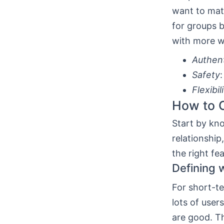
want to mat
for groups b
with more w
Authent
Safety
Flexibil
How to C
Start by kn
relationship
the right fe
Defining 
For short-te
lots of use
are good. Th