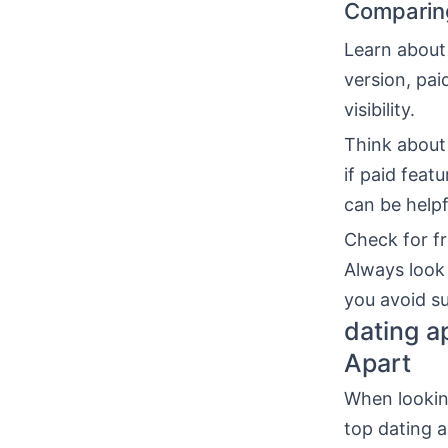
Comparing
Learn about
version, pai
visibility.
Think about
if paid feat
can be helpf
Check for fr
Always look
you avoid su
dating a
Apart
When looking
top dating a