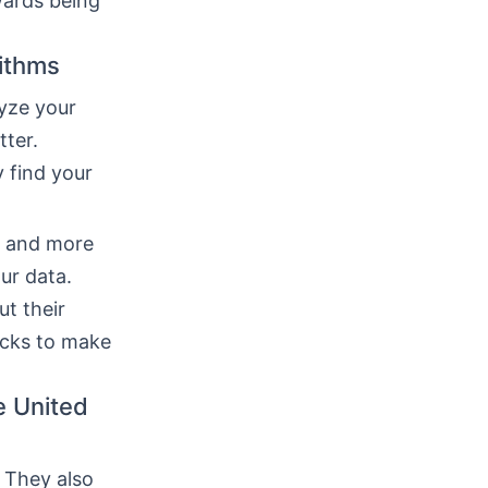
wards being
rithms
yze your
tter.
 find your
r and more
ur data.
t their
ecks to make
e United
 They also