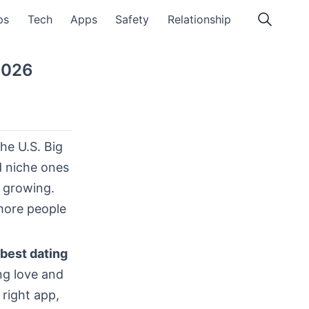
ps
Tech
Apps
Safety
Relationship
2026
he U.S. Big
d niche ones
d growing.
more people
best dating
ng love and
 right app,