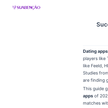
Skip
to
content
Suc
Dating apps
players lik
like Feeld,
Studies fro
are finding 
This guide g
apps
of 2026
matches with