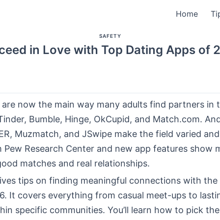
Home
Ti
SAFETY
ceed in Love with Top Dating Apps of 
are now the main way many adults find partners in t
e Tinder, Bumble, Hinge, OkCupid, and Match.com. An
 HER, Muzmatch, and JSwipe make the field varied an
m Pew Research Center and new app features show 
good matches and real relationships.
ives tips on finding meaningful connections with the
. It covers everything from casual meet-ups to lasti
in specific communities. You’ll learn how to pick the