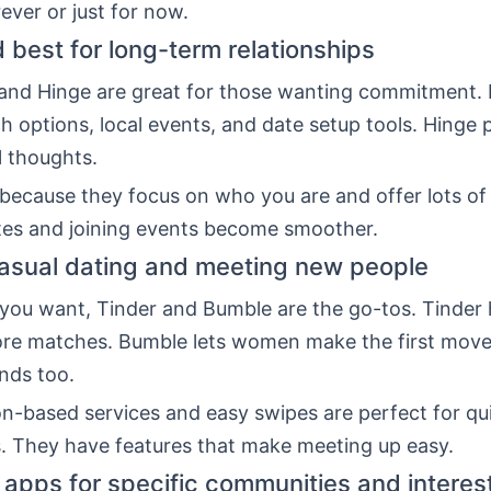
ever or just for now.
 best for long-term relationships
nd Hinge are great for those wanting commitment.
ch options, local events, and date setup tools. Hinge
l thoughts.
because they focus on who you are and offer lots of 
tes and joining events become smoother.
casual dating and meeting new people
al you want, Tinder and Bumble are the go-tos. Tinder 
ore matches. Bumble lets women make the first move
ends too.
on-based services and easy swipes are perfect for qu
. They have features that make meeting up easy.
 apps for specific communities and interes