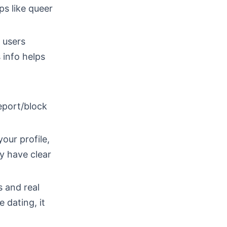
ps like queer
 users
 info helps
eport/block
our profile,
ey have clear
 and real
 dating, it