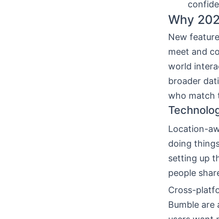
confide
Why 2026
New feature
meet and co
world inter
broader dati
who match t
Technolo
Location-aw
doing things
setting up t
people shar
Cross-platfo
Bumble are 