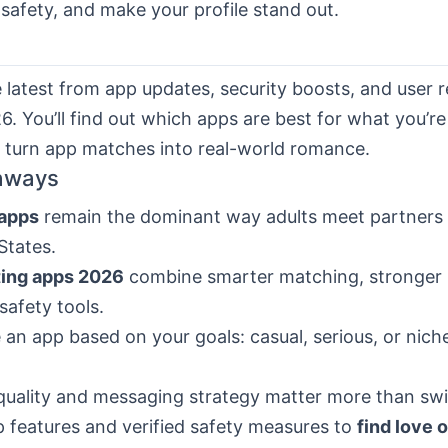
safety, and make your profile stand out.
e latest from app updates, security boosts, and user 
. You’ll find out which apps are best for what you’re 
o turn app matches into real-world romance.
aways
 apps
remain the dominant way adults meet partners 
States.
ting apps 2026
combine smarter matching, stronger 
safety tools.
an app based on your goals: casual, serious, or nic
 quality and messaging strategy matter more than swi
 features and verified safety measures to
find love 