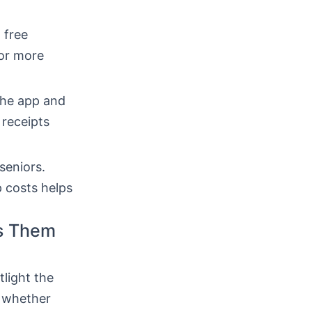
 free
for more
the app and
 receipts
seniors.
 costs helps
ts Them
tlight the
, whether