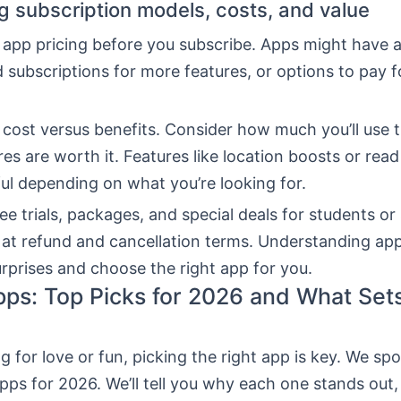
 subscription models, costs, and value
 app pricing before you subscribe. Apps might have a
d subscriptions for more features, or options to pay 
 cost versus benefits. Consider how much you’ll use 
ures are worth it. Features like location boosts or read
ul depending on what you’re looking for.
ee trials, packages, and special deals for students or 
 at refund and cancellation terms. Understanding app
rprises and choose the right app for you.
pps: Top Picks for 2026 and What Se
 for love or fun, picking the right app is key. We spo
pps for 2026. We’ll tell you why each one stands out