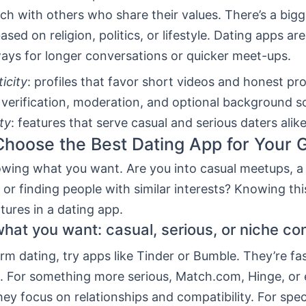
ch with others who share their values. There’s a bi
ased on religion, politics, or lifestyle. Dating apps a
ays for longer conversations or quicker meet-ups.
icity
: profiles that favor short videos and honest pr
: verification, moderation, and optional background s
ity
: features that serve casual and serious daters alike
hoose the Best Dating App for Your 
owing what you want. Are you into casual meetups, a 
, or finding people with similar interests? Knowing thi
atures in a dating app.
what you want: casual, serious, or niche co
rm dating, try apps like Tinder or Bumble. They’re fa
rs. For something more serious, Match.com, Hinge, o
ey focus on relationships and compatibility. For spec