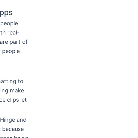
Apps
 people
th real-
are part of
r people
atting to
lling make
e clips let
e Hinge and
s because