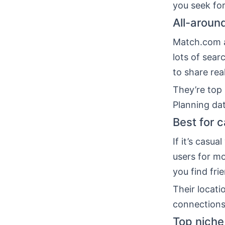
you seek for
All-around
Match.com a
lots of sear
to share rea
They’re top 
Planning da
Best for 
If it’s casu
users for m
you find fri
Their locati
connections
Top niche