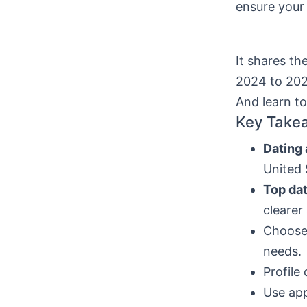
ensure your 
It shares th
2024 to 2026
And learn t
Key Take
Dating
United 
Top da
clearer 
Choose 
needs.
Profile
Use app