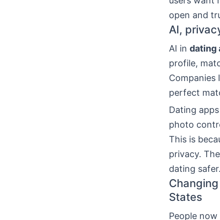
users want m
open and tr
AI, priva
AI in
dating
profile, mat
Companies l
perfect mat
Dating apps
photo contro
This is beca
privacy. Th
dating safer
Changing 
States
People now w