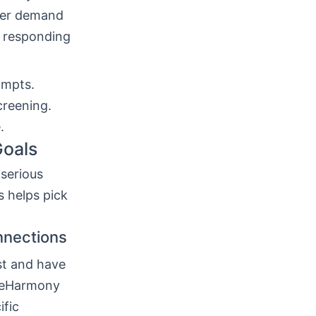
gger demand
re responding
ompts.
creening.
.
Goals
serious
s helps pick
nnections
st and have
r eHarmony
ific