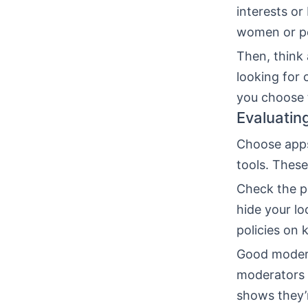
interests or
women or pe
Then, think
looking for 
you choose 
Evaluatin
Choose apps 
tools. These
Check the pr
hide your lo
policies on 
Good modera
moderators a
shows they’r