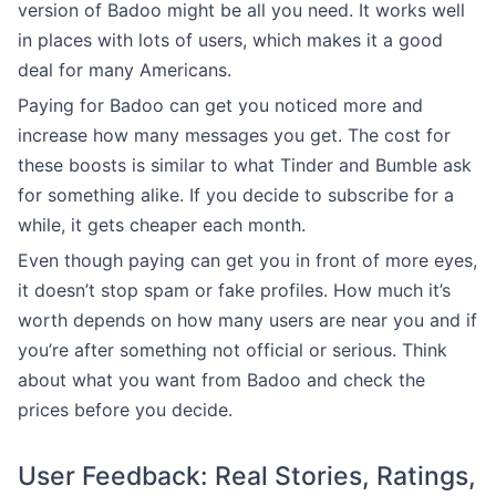
version of Badoo might be all you need. It works well
in places with lots of users, which makes it a good
deal for many Americans.
Paying for Badoo can get you noticed more and
increase how many messages you get. The cost for
these boosts is similar to what Tinder and Bumble ask
for something alike. If you decide to subscribe for a
while, it gets cheaper each month.
Even though paying can get you in front of more eyes,
it doesn’t stop spam or fake profiles. How much it’s
worth depends on how many users are near you and if
you’re after something not official or serious. Think
about what you want from Badoo and check the
prices before you decide.
User Feedback: Real Stories, Ratings,