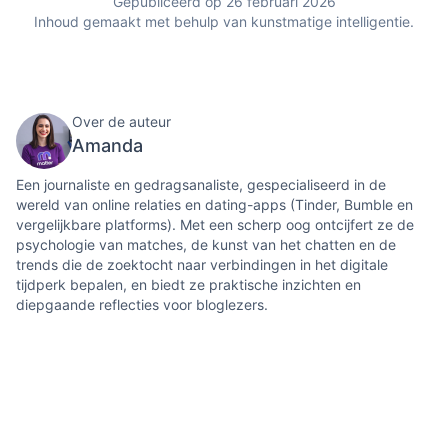
Gepubliceerd op 26 februari 2026
Inhoud gemaakt met behulp van kunstmatige intelligentie.
Over de auteur
Amanda
Een journaliste en gedragsanaliste, gespecialiseerd in de
wereld van online relaties en dating-apps (Tinder, Bumble en
vergelijkbare platforms). Met een scherp oog ontcijfert ze de
psychologie van matches, de kunst van het chatten en de
trends die de zoektocht naar verbindingen in het digitale
tijdperk bepalen, en biedt ze praktische inzichten en
diepgaande reflecties voor bloglezers.