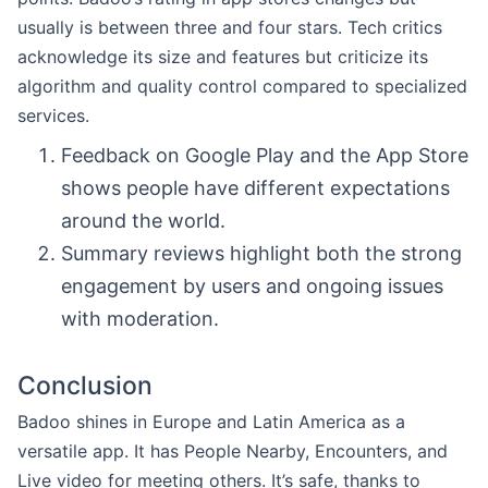
usually is between three and four stars. Tech critics
acknowledge its size and features but criticize its
algorithm and quality control compared to specialized
services.
Feedback on Google Play and the App Store
shows people have different expectations
around the world.
Summary reviews highlight both the strong
engagement by users and ongoing issues
with moderation.
Conclusion
Badoo shines in Europe and Latin America as a
versatile app. It has People Nearby, Encounters, and
Live video for meeting others. It’s safe, thanks to