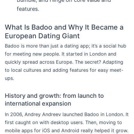
features.
What Is Badoo and Why It Became a
European Dating Giant
Badoo is more than just a dating app; it’s a social hub
for meeting new people. It started in London and
quickly spread across Europe. The secret? Adapting
to local cultures and adding features for easy meet-
ups.
History and growth: from launch to
international expansion
In 2006, Andrey Andreev launched Badoo in London. It
first caught on with desktop users. Then, moving to
mobile apps for iOS and Android really helped it grow.