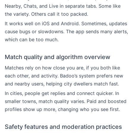
Nearby, Chats, and Live in separate tabs. Some like
the variety. Others call it too packed.
It works well on iOS and Android. Sometimes, updates
cause bugs or slowdowns. The app sends many alerts,
which can be too much.
Match quality and algorithm overview
Matches rely on how close you are, if you both like
each other, and activity. Badoo’s system prefers new
and nearby users, helping city dwellers match fast.
In cities, people get replies and connect quicker. In
smaller towns, match quality varies. Paid and boosted
profiles show up more, changing who you see first.
Safety features and moderation practices