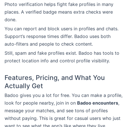
Photo verification helps fight fake profiles in many
places. A verified badge means extra checks were
done.
You can report and block users in profiles and chats.
Support’s response times differ. Badoo uses both
auto-filters and people to check content.
Still, spam and fake profiles exist. Badoo has tools to
protect location info and control profile visibility.
Features, Pricing, and What You
Actually Get
Badoo gives you a lot for free. You can make a profile,
look for people nearby, join in on
Badoo encounters
,
message your matches, and see tons of profiles
without paying. This is great for casual users who just
want to see what the app’s like where they live.