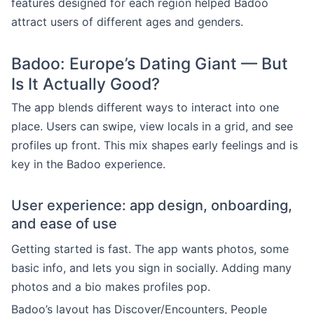
features designed for each region helped Badoo
attract users of different ages and genders.
Badoo: Europe’s Dating Giant — But
Is It Actually Good?
The app blends different ways to interact into one
place. Users can swipe, view locals in a grid, and see
profiles up front. This mix shapes early feelings and is
key in the Badoo experience.
User experience: app design, onboarding,
and ease of use
Getting started is fast. The app wants photos, some
basic info, and lets you sign in socially. Adding many
photos and a bio makes profiles pop.
Badoo’s layout has Discover/Encounters, People