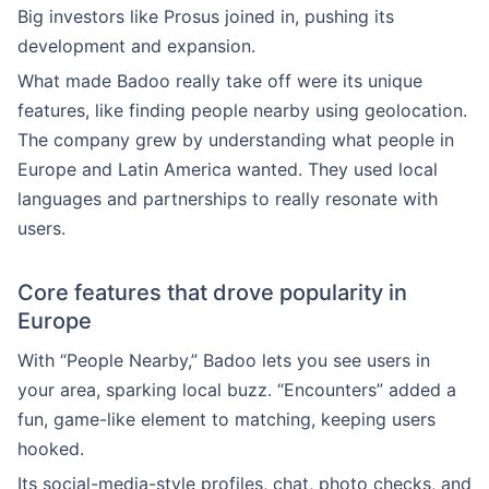
Big investors like Prosus joined in, pushing its
development and expansion.
What made Badoo really take off were its unique
features, like finding people nearby using geolocation.
The company grew by understanding what people in
Europe and Latin America wanted. They used local
languages and partnerships to really resonate with
users.
Core features that drove popularity in
Europe
With “People Nearby,” Badoo lets you see users in
your area, sparking local buzz. “Encounters” added a
fun, game-like element to matching, keeping users
hooked.
Its social-media-style profiles, chat, photo checks, and