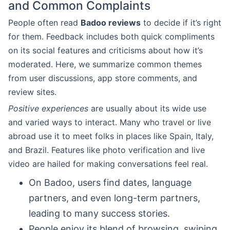
and Common Complaints
People often read
Badoo reviews
to decide if it’s right
for them. Feedback includes both quick compliments
on its social features and criticisms about how it’s
moderated. Here, we summarize common themes
from user discussions, app store comments, and
review sites.
Positive experiences
are usually about its wide use
and varied ways to interact. Many who travel or live
abroad use it to meet folks in places like Spain, Italy,
and Brazil. Features like photo verification and live
video are hailed for making conversations feel real.
On Badoo, users find dates, language
partners, and even long-term partners,
leading to many success stories.
People enjoy its blend of browsing, swiping,