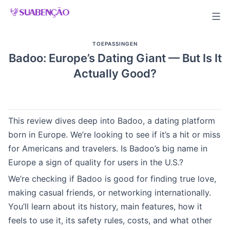
Skip
to
content
TOEPASSINGEN
Badoo: Europe’s Dating Giant — But Is It
Actually Good?
This review dives deep into Badoo, a dating platform
born in Europe. We’re looking to see if it’s a hit or miss
for Americans and travelers. Is Badoo’s big name in
Europe a sign of quality for users in the U.S.?
We’re checking if Badoo is good for finding true love,
making casual friends, or networking internationally.
You’ll learn about its history, main features, how it
feels to use it, its safety rules, costs, and what other