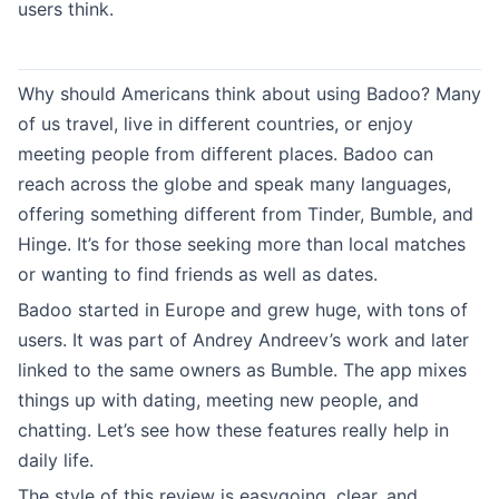
users think.
Why should Americans think about using Badoo? Many
of us travel, live in different countries, or enjoy
meeting people from different places. Badoo can
reach across the globe and speak many languages,
offering something different from Tinder, Bumble, and
Hinge. It’s for those seeking more than local matches
or wanting to find friends as well as dates.
Badoo started in Europe and grew huge, with tons of
users. It was part of Andrey Andreev’s work and later
linked to the same owners as Bumble. The app mixes
things up with dating, meeting new people, and
chatting. Let’s see how these features really help in
daily life.
The style of this review is easygoing, clear, and