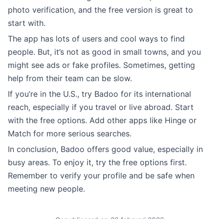
photo verification, and the free version is great to
start with.
The app has lots of users and cool ways to find
people. But, it’s not as good in small towns, and you
might see ads or fake profiles. Sometimes, getting
help from their team can be slow.
If you’re in the U.S., try Badoo for its international
reach, especially if you travel or live abroad. Start
with the free options. Add other apps like Hinge or
Match for more serious searches.
In conclusion, Badoo offers good value, especially in
busy areas. To enjoy it, try the free options first.
Remember to verify your profile and be safe when
meeting new people.