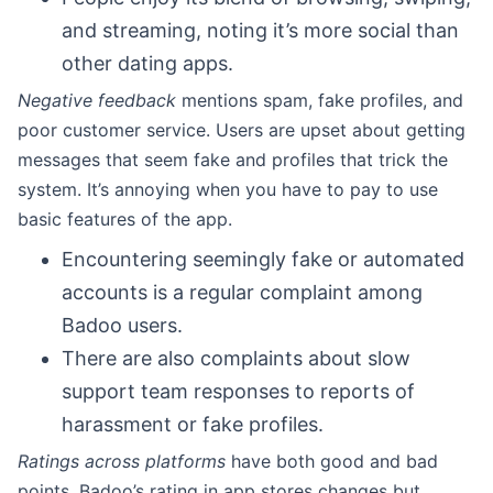
and streaming, noting it’s more social than
other dating apps.
Negative feedback
mentions spam, fake profiles, and
poor customer service. Users are upset about getting
messages that seem fake and profiles that trick the
system. It’s annoying when you have to pay to use
basic features of the app.
Encountering seemingly fake or automated
accounts is a regular complaint among
Badoo users.
There are also complaints about slow
support team responses to reports of
harassment or fake profiles.
Ratings across platforms
have both good and bad
points. Badoo’s rating in app stores changes but