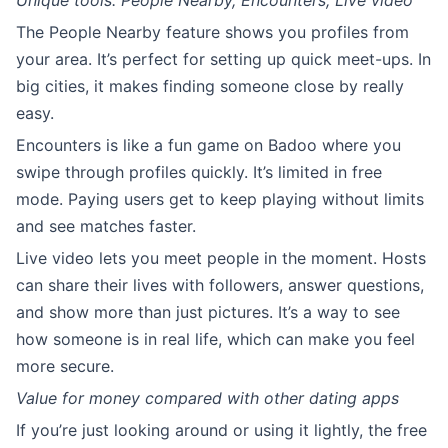
Unique tools: People Nearby, Encounters, Live video
The People Nearby feature shows you profiles from
your area. It’s perfect for setting up quick meet-ups. In
big cities, it makes finding someone close by really
easy.
Encounters is like a fun game on Badoo where you
swipe through profiles quickly. It’s limited in free
mode. Paying users get to keep playing without limits
and see matches faster.
Live video lets you meet people in the moment. Hosts
can share their lives with followers, answer questions,
and show more than just pictures. It’s a way to see
how someone is in real life, which can make you feel
more secure.
Value for money compared with other dating apps
If you’re just looking around or using it lightly, the free