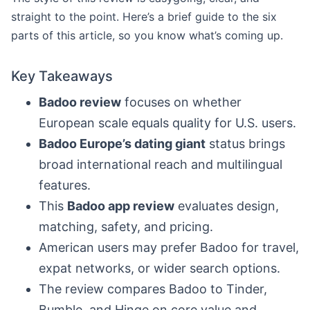
straight to the point. Here’s a brief guide to the six
parts of this article, so you know what’s coming up.
Key Takeaways
Badoo review
focuses on whether
European scale equals quality for U.S. users.
Badoo Europe’s dating giant
status brings
broad international reach and multilingual
features.
This
Badoo app review
evaluates design,
matching, safety, and pricing.
American users may prefer Badoo for travel,
expat networks, or wider search options.
The review compares Badoo to Tinder,
Bumble, and Hinge on core value and