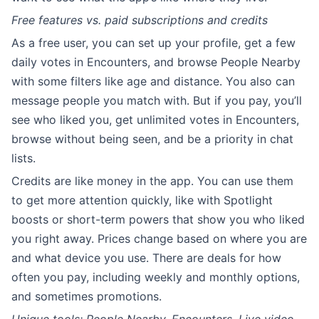
Free features vs. paid subscriptions and credits
As a free user, you can set up your profile, get a few
daily votes in Encounters, and browse People Nearby
with some filters like age and distance. You also can
message people you match with. But if you pay, you’ll
see who liked you, get unlimited votes in Encounters,
browse without being seen, and be a priority in chat
lists.
Credits are like money in the app. You can use them
to get more attention quickly, like with Spotlight
boosts or short-term powers that show you who liked
you right away. Prices change based on where you are
and what device you use. There are deals for how
often you pay, including weekly and monthly options,
and sometimes promotions.