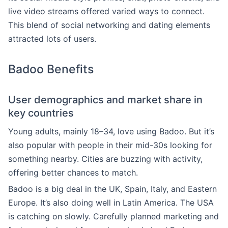
live video streams offered varied ways to connect.
This blend of social networking and dating elements
attracted lots of users.
Badoo Benefits
User demographics and market share in
key countries
Young adults, mainly 18–34, love using Badoo. But it’s
also popular with people in their mid-30s looking for
something nearby. Cities are buzzing with activity,
offering better chances to match.
Badoo is a big deal in the UK, Spain, Italy, and Eastern
Europe. It’s also doing well in Latin America. The USA
is catching on slowly. Carefully planned marketing and