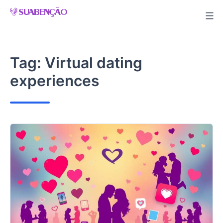
Skip
to
content
Tag:
Virtual dating
experiences