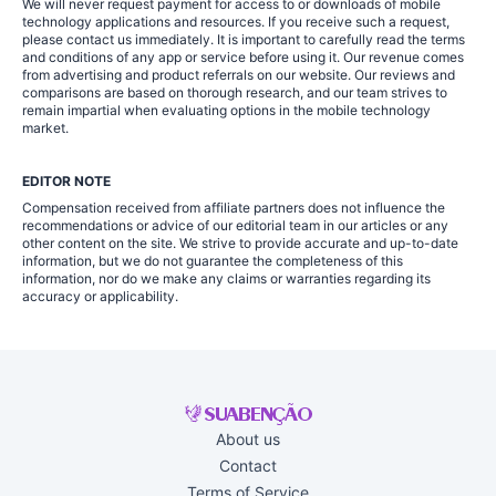
We will never request payment for access to or downloads of mobile
technology applications and resources. If you receive such a request,
please contact us immediately. It is important to carefully read the terms
and conditions of any app or service before using it. Our revenue comes
from advertising and product referrals on our website. Our reviews and
comparisons are based on thorough research, and our team strives to
remain impartial when evaluating options in the mobile technology
market.
EDITOR NOTE
Compensation received from affiliate partners does not influence the
recommendations or advice of our editorial team in our articles or any
other content on the site. We strive to provide accurate and up-to-date
information, but we do not guarantee the completeness of this
information, nor do we make any claims or warranties regarding its
accuracy or applicability.
About us
Contact
Terms of Service