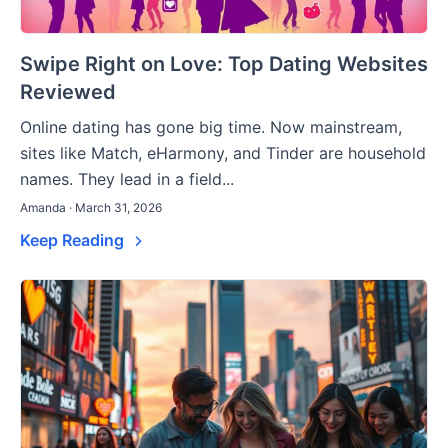
Swipe Right on Love: Top Dating Websites
Reviewed
Online dating has gone big time. Now mainstream,
sites like Match, eHarmony, and Tinder are household
names. They lead in a field...
Amanda · March 31, 2026
Keep Reading