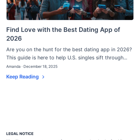
Find Love with the Best Dating App of
2026
Are you on the hunt for the best dating app in 2026?
This guide is here to help U.S. singles sift through...
Amanda · December 18, 2025
Keep Reading
LEGAL NOTICE