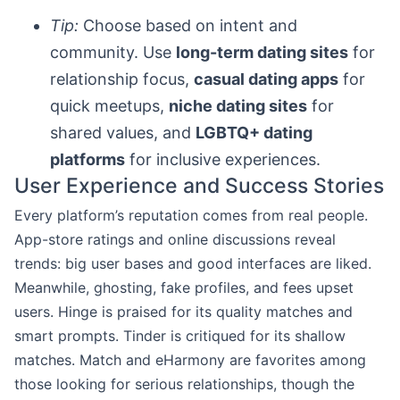
Tip:
Choose based on intent and
community. Use
long-term dating sites
for
relationship focus,
casual dating apps
for
quick meetups,
niche dating sites
for
shared values, and
LGBTQ+ dating
platforms
for inclusive experiences.
User Experience and Success Stories
Every platform’s reputation comes from real people.
App-store ratings and online discussions reveal
trends: big user bases and good interfaces are liked.
Meanwhile, ghosting, fake profiles, and fees upset
users. Hinge is praised for its quality matches and
smart prompts. Tinder is critiqued for its shallow
matches. Match and eHarmony are favorites among
those looking for serious relationships, though the