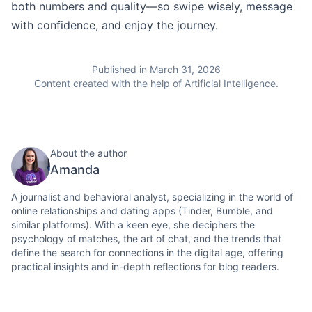
both numbers and quality—so swipe wisely, message
with confidence, and enjoy the journey.
Published in March 31, 2026
Content created with the help of Artificial Intelligence.
About the author
Amanda
A journalist and behavioral analyst, specializing in the world of
online relationships and dating apps (Tinder, Bumble, and
similar platforms). With a keen eye, she deciphers the
psychology of matches, the art of chat, and the trends that
define the search for connections in the digital age, offering
practical insights and in-depth reflections for blog readers.