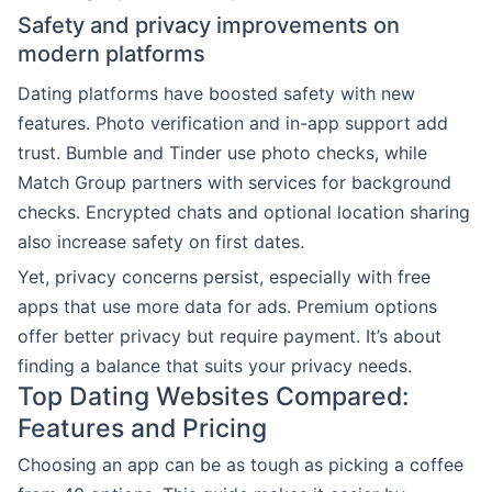
Safety and privacy improvements on
modern platforms
Dating platforms have boosted safety with new
features. Photo verification and in-app support add
trust. Bumble and Tinder use photo checks, while
Match Group partners with services for background
checks. Encrypted chats and optional location sharing
also increase safety on first dates.
Yet, privacy concerns persist, especially with free
apps that use more data for ads. Premium options
offer better privacy but require payment. It’s about
finding a balance that suits your privacy needs.
Top Dating Websites Compared:
Features and Pricing
Choosing an app can be as tough as picking a coffee