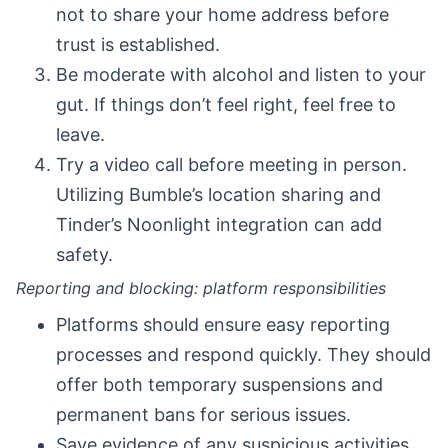
not to share your home address before
trust is established.
Be moderate with alcohol and listen to your
gut. If things don’t feel right, feel free to
leave.
Try a video call before meeting in person.
Utilizing Bumble’s location sharing and
Tinder’s Noonlight integration can add
safety.
Reporting and blocking: platform responsibilities
Platforms should ensure easy reporting
processes and respond quickly. They should
offer both temporary suspensions and
permanent bans for serious issues.
Save evidence of any suspicious activities