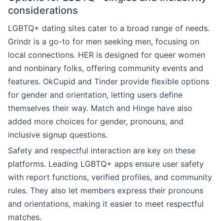
considerations
LGBTQ+ dating sites cater to a broad range of needs.
Grindr is a go-to for men seeking men, focusing on
local connections. HER is designed for queer women
and nonbinary folks, offering community events and
features. OkCupid and Tinder provide flexible options
for gender and orientation, letting users define
themselves their way. Match and Hinge have also
added more choices for gender, pronouns, and
inclusive signup questions.
Safety and respectful interaction are key on these
platforms. Leading LGBTQ+ apps ensure user safety
with report functions, verified profiles, and community
rules. They also let members express their pronouns
and orientations, making it easier to meet respectful
matches.