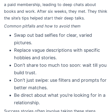
a paid membership, leading to deep chats about
books and work. After six weeks, they met. They think
the site’s tips helped start their deep talks.
Common pitfalls and how to avoid them
Swap out bad selfies for clear, varied
pictures.
Replace vague descriptions with specific
hobbies and stories.
Don’t share too much too soon: wait till you
build trust.
Don’t just swipe: use filters and prompts for
better matches.
Be direct about what you’re looking for in a
relationship.
Success stories often involve taking these steps.