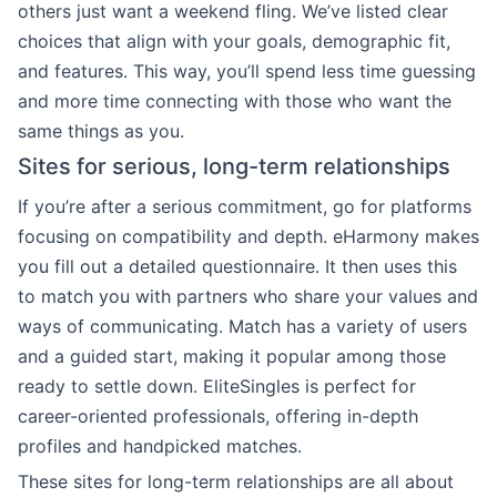
others just want a weekend fling. We’ve listed clear
choices that align with your goals, demographic fit,
and features. This way, you’ll spend less time guessing
and more time connecting with those who want the
same things as you.
Sites for serious, long-term relationships
If you’re after a serious commitment, go for platforms
focusing on compatibility and depth. eHarmony makes
you fill out a detailed questionnaire. It then uses this
to match you with partners who share your values and
ways of communicating. Match has a variety of users
and a guided start, making it popular among those
ready to settle down. EliteSingles is perfect for
career-oriented professionals, offering in-depth
profiles and handpicked matches.
These sites for long-term relationships are all about