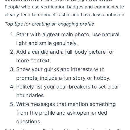
People who use verification badges and communicate
clearly tend to connect faster and have less confusion.
Top tips for creating an engaging profile
Start with a great main photo: use natural
light and smile genuinely.
Add a candid and a full-body picture for
more context.
Show your quirks and interests with
prompts; include a fun story or hobby.
Politely list your deal-breakers to set clear
boundaries.
Write messages that mention something
from the profile and ask open-ended
questions.