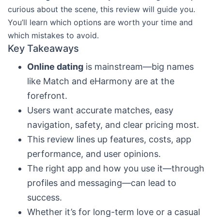
curious about the scene, this review will guide you.
You’ll learn which options are worth your time and
which mistakes to avoid.
Key Takeaways
Online dating
is mainstream—big names
like Match and eHarmony are at the
forefront.
Users want accurate matches, easy
navigation, safety, and clear pricing most.
This review lines up features, costs, app
performance, and user opinions.
The right app and how you use it—through
profiles and messaging—can lead to
success.
Whether it’s for long-term love or a casual