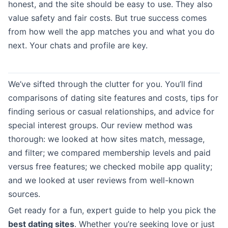
honest, and the site should be easy to use. They also
value safety and fair costs. But true success comes
from how well the app matches you and what you do
next. Your chats and profile are key.
We’ve sifted through the clutter for you. You’ll find
comparisons of dating site features and costs, tips for
finding serious or casual relationships, and advice for
special interest groups. Our review method was
thorough: we looked at how sites match, message,
and filter; we compared membership levels and paid
versus free features; we checked mobile app quality;
and we looked at user reviews from well-known
sources.
Get ready for a fun, expert guide to help you pick the
best dating sites
. Whether you’re seeking love or just