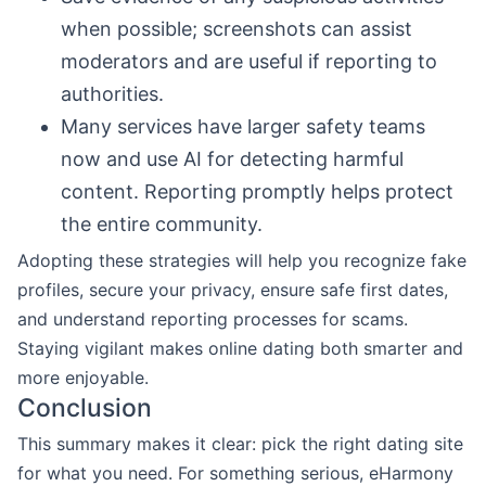
when possible; screenshots can assist
moderators and are useful if reporting to
authorities.
Many services have larger safety teams
now and use AI for detecting harmful
content. Reporting promptly helps protect
the entire community.
Adopting these strategies will help you recognize fake
profiles, secure your privacy, ensure safe first dates,
and understand reporting processes for scams.
Staying vigilant makes online dating both smarter and
more enjoyable.
Conclusion
This summary makes it clear: pick the right dating site
for what you need. For something serious, eHarmony