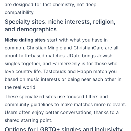
are designed for fast chemistry, not deep
compatibility.
Specialty sites: niche interests, religion,
and demographics
Niche dating sites
start with what you have in
common. Christian Mingle and ChristianCafe are all
about faith-based matches. JDate brings Jewish
singles together, and FarmersOnly is for those who
love country life. Tastebuds and Happn match you
based on music interests or being near each other in
the real world.
These specialized sites use focused filters and
community guidelines to make matches more relevant.
Users often enjoy better conversations, thanks to a
shared starting point.
Options for LGBTQ+ singles and inclusivity