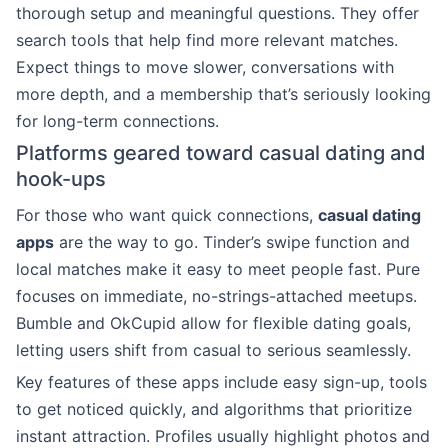
thorough setup and meaningful questions. They offer
search tools that help find more relevant matches.
Expect things to move slower, conversations with
more depth, and a membership that’s seriously looking
for long-term connections.
Platforms geared toward casual dating and
hook-ups
For those who want quick connections,
casual dating
apps
are the way to go. Tinder’s swipe function and
local matches make it easy to meet people fast. Pure
focuses on immediate, no-strings-attached meetups.
Bumble and OkCupid allow for flexible dating goals,
letting users shift from casual to serious seamlessly.
Key features of these apps include easy sign-up, tools
to get noticed quickly, and algorithms that prioritize
instant attraction. Profiles usually highlight photos and