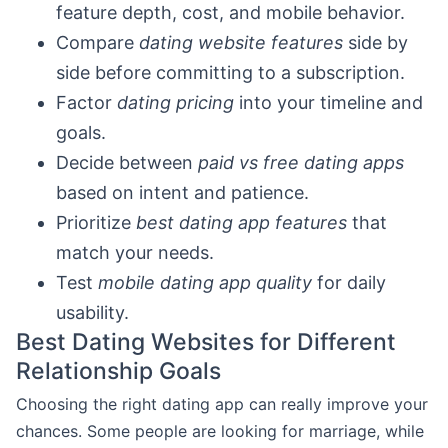
feature depth, cost, and mobile behavior.
Compare
dating website features
side by
side before committing to a subscription.
Factor
dating pricing
into your timeline and
goals.
Decide between
paid vs free dating apps
based on intent and patience.
Prioritize
best dating app features
that
match your needs.
Test
mobile dating app quality
for daily
usability.
Best Dating Websites for Different
Relationship Goals
Choosing the right dating app can really improve your
chances. Some people are looking for marriage, while