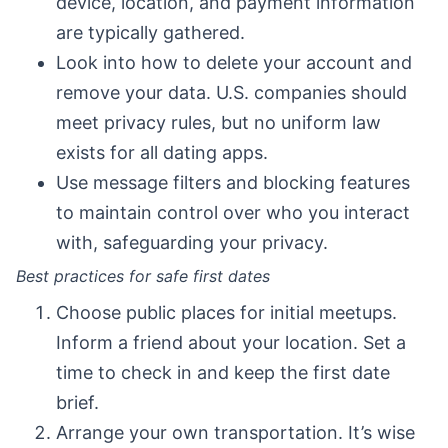
device, location, and payment information
are typically gathered.
Look into how to delete your account and
remove your data. U.S. companies should
meet privacy rules, but no uniform law
exists for all dating apps.
Use message filters and blocking features
to maintain control over who you interact
with, safeguarding your privacy.
Best practices for safe first dates
Choose public places for initial meetups.
Inform a friend about your location. Set a
time to check in and keep the first date
brief.
Arrange your own transportation. It’s wise