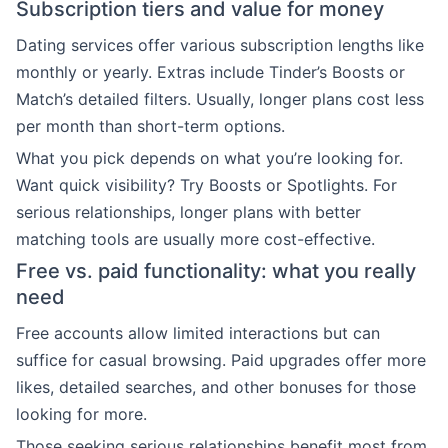
Subscription tiers and value for money
Dating services offer various subscription lengths like
monthly or yearly. Extras include Tinder’s Boosts or
Match’s detailed filters. Usually, longer plans cost less
per month than short-term options.
What you pick depends on what you’re looking for.
Want quick visibility? Try Boosts or Spotlights. For
serious relationships, longer plans with better
matching tools are usually more cost-effective.
Free vs. paid functionality: what you really
need
Free accounts allow limited interactions but can
suffice for casual browsing. Paid upgrades offer more
likes, detailed searches, and other bonuses for those
looking for more.
Those seeking serious relationships benefit most from