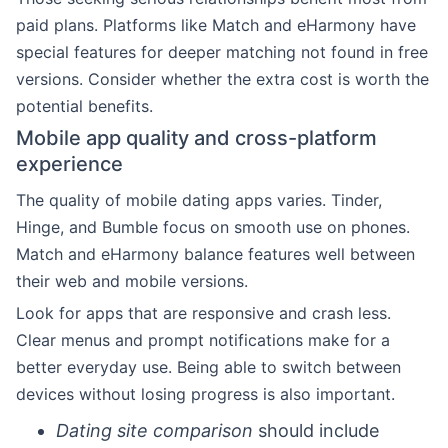
paid plans. Platforms like Match and eHarmony have
special features for deeper matching not found in free
versions. Consider whether the extra cost is worth the
potential benefits.
Mobile app quality and cross-platform
experience
The quality of mobile dating apps varies. Tinder,
Hinge, and Bumble focus on smooth use on phones.
Match and eHarmony balance features well between
their web and mobile versions.
Look for apps that are responsive and crash less.
Clear menus and prompt notifications make for a
better everyday use. Being able to switch between
devices without losing progress is also important.
Dating site comparison
should include