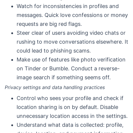
Watch for inconsistencies in profiles and
messages. Quick love confessions or money
requests are big red flags.
Steer clear of users avoiding video chats or
rushing to move conversations elsewhere. It
could lead to phishing scams.
Make use of features like photo verification
on Tinder or Bumble. Conduct a reverse-
image search if something seems off.
Privacy settings and data handling practices
Control who sees your profile and check if
location sharing is on by default. Disable
unnecessary location access in the settings.
Understand what data is collected: profile,