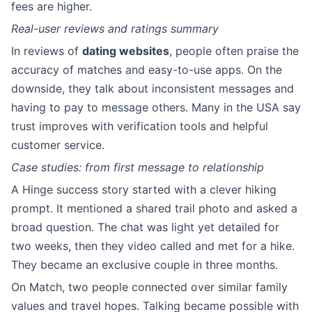
fees are higher.
Real-user reviews and ratings summary
In reviews of
dating websites
, people often praise the
accuracy of matches and easy-to-use apps. On the
downside, they talk about inconsistent messages and
having to pay to message others. Many in the USA say
trust improves with verification tools and helpful
customer service.
Case studies: from first message to relationship
A Hinge success story started with a clever hiking
prompt. It mentioned a shared trail photo and asked a
broad question. The chat was light yet detailed for
two weeks, then they video called and met for a hike.
They became an exclusive couple in three months.
On Match, two people connected over similar family
values and travel hopes. Talking became possible with