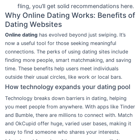
fling, you’ll get solid recommendations here.
Why Online Dating Works: Benefits of
Dating Websites
Online dating
has evolved beyond just swiping. It’s
now a useful tool for those seeking meaningful
connections. The perks of using dating sites include
finding more people, smart matchmaking, and saving
time. These benefits help users meet individuals
outside their usual circles, like work or local bars.
How technology expands your dating pool
Technology breaks down barriers in dating, helping
you meet people from anywhere. With apps like Tinder
and Bumble, there are millions to connect with. Match
and OkCupid offer huge, varied user bases, making it
easy to find someone who shares your interests.