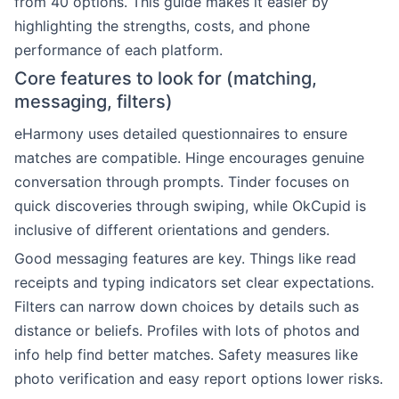
from 40 options. This guide makes it easier by
highlighting the strengths, costs, and phone
performance of each platform.
Core features to look for (matching,
messaging, filters)
eHarmony uses detailed questionnaires to ensure
matches are compatible. Hinge encourages genuine
conversation through prompts. Tinder focuses on
quick discoveries through swiping, while OkCupid is
inclusive of different orientations and genders.
Good messaging features are key. Things like read
receipts and typing indicators set clear expectations.
Filters can narrow down choices by details such as
distance or beliefs. Profiles with lots of photos and
info help find better matches. Safety measures like
photo verification and easy report options lower risks.