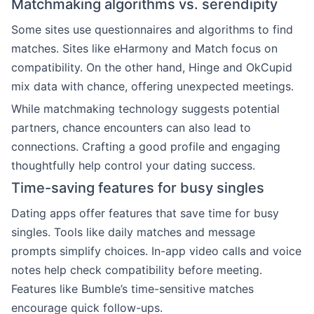
Matchmaking algorithms vs. serendipity
Some sites use questionnaires and algorithms to find
matches. Sites like eHarmony and Match focus on
compatibility. On the other hand, Hinge and OkCupid
mix data with chance, offering unexpected meetings.
While matchmaking technology suggests potential
partners, chance encounters can also lead to
connections. Crafting a good profile and engaging
thoughtfully help control your dating success.
Time-saving features for busy singles
Dating apps offer features that save time for busy
singles. Tools like daily matches and message
prompts simplify choices. In-app video calls and voice
notes help check compatibility before meeting.
Features like Bumble’s time-sensitive matches
encourage quick follow-ups.