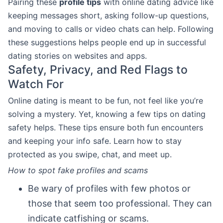
Pairing these
profile tips
with online dating advice like
keeping messages short, asking follow-up questions,
and moving to calls or video chats can help. Following
these suggestions helps people end up in successful
dating stories on websites and apps.
Safety, Privacy, and Red Flags to
Watch For
Online dating is meant to be fun, not feel like you’re
solving a mystery. Yet, knowing a few tips on dating
safety helps. These tips ensure both fun encounters
and keeping your info safe. Learn how to stay
protected as you swipe, chat, and meet up.
How to spot fake profiles and scams
Be wary of profiles with few photos or
those that seem too professional. They can
indicate catfishing or scams.