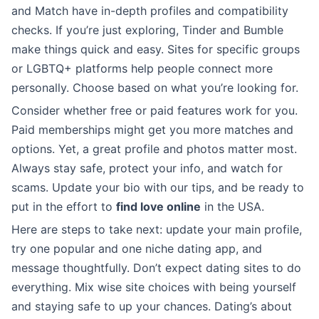
and Match have in-depth profiles and compatibility
checks. If you’re just exploring, Tinder and Bumble
make things quick and easy. Sites for specific groups
or LGBTQ+ platforms help people connect more
personally. Choose based on what you’re looking for.
Consider whether free or paid features work for you.
Paid memberships might get you more matches and
options. Yet, a great profile and photos matter most.
Always stay safe, protect your info, and watch for
scams. Update your bio with our tips, and be ready to
put in the effort to
find love online
in the USA.
Here are steps to take next: update your main profile,
try one popular and one niche dating app, and
message thoughtfully. Don’t expect dating sites to do
everything. Mix wise site choices with being yourself
and staying safe to up your chances. Dating’s about