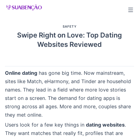
Skip
to
content
SAFETY
Swipe Right on Love: Top Dating
Websites Reviewed
Online dating
has gone big time. Now mainstream,
sites like Match, eHarmony, and Tinder are household
names. They lead in a field where more love stories
start on a screen. The demand for dating apps is
strong across all ages. More and more, couples share
they met online.
Users look for a few key things in
dating websites
.
They want matches that really fit, profiles that are