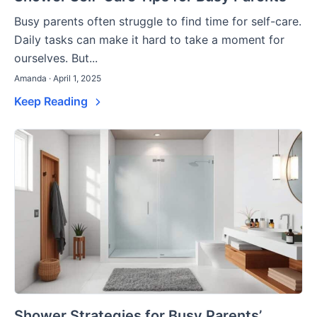
Busy parents often struggle to find time for self-care.
Daily tasks can make it hard to take a moment for
ourselves. But...
Amanda · April 1, 2025
Keep Reading
Shower Strategies for Busy Parents’