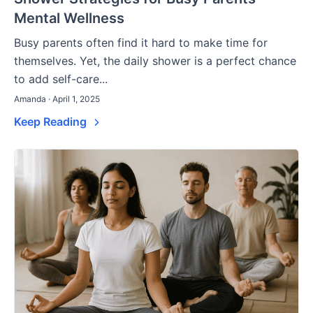
Mental Wellness
Busy parents often find it hard to make time for
themselves. Yet, the daily shower is a perfect chance
to add self-care...
Amanda · April 1, 2025
Keep Reading