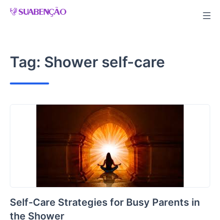
Skip
to
content
Tag:
Shower self-care
Self-Care Strategies for Busy Parents in
the Shower