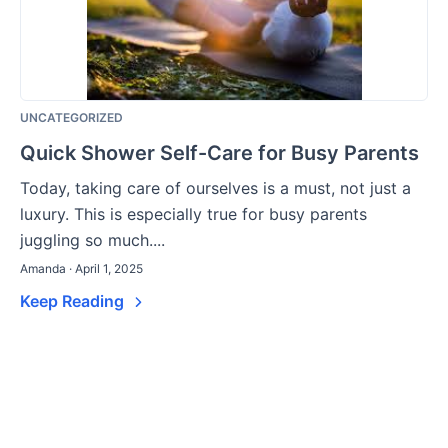
UNCATEGORIZED
Quick Shower Self-Care for Busy Parents
Today, taking care of ourselves is a must, not just a
luxury. This is especially true for busy parents
juggling so much....
Amanda · April 1, 2025
Keep Reading