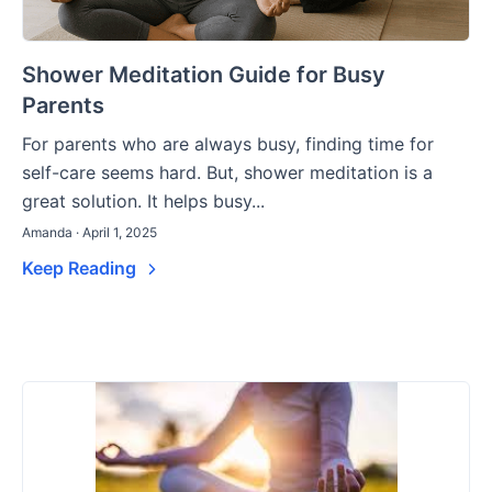
Shower Meditation Guide for Busy
Parents
For parents who are always busy, finding time for
self-care seems hard. But, shower meditation is a
great solution. It helps busy...
Amanda · April 1, 2025
Keep Reading