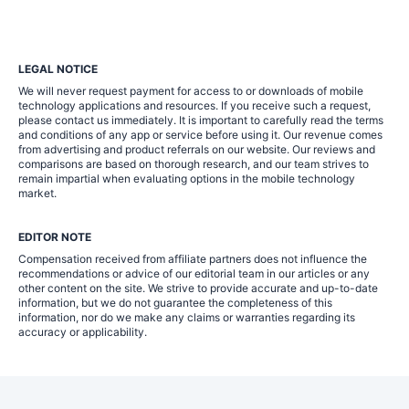
LEGAL NOTICE
We will never request payment for access to or downloads of mobile
technology applications and resources. If you receive such a request,
please contact us immediately. It is important to carefully read the terms
and conditions of any app or service before using it. Our revenue comes
from advertising and product referrals on our website. Our reviews and
comparisons are based on thorough research, and our team strives to
remain impartial when evaluating options in the mobile technology
market.
EDITOR NOTE
Compensation received from affiliate partners does not influence the
recommendations or advice of our editorial team in our articles or any
other content on the site. We strive to provide accurate and up-to-date
information, but we do not guarantee the completeness of this
information, nor do we make any claims or warranties regarding its
accuracy or applicability.