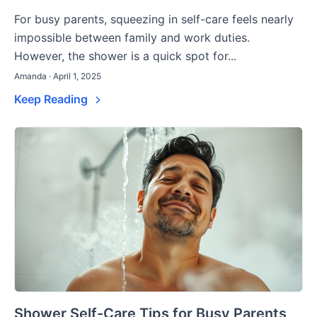
For busy parents, squeezing in self-care feels nearly
impossible between family and work duties.
However, the shower is a quick spot for...
Amanda · April 1, 2025
Keep Reading
Shower Self-Care Tips for Busy Parents