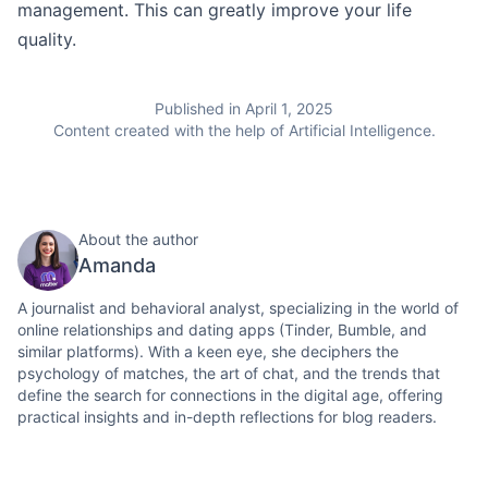
management. This can greatly improve your life
quality.
Published in April 1, 2025
Content created with the help of Artificial Intelligence.
About the author
Amanda
A journalist and behavioral analyst, specializing in the world of
online relationships and dating apps (Tinder, Bumble, and
similar platforms). With a keen eye, she deciphers the
psychology of matches, the art of chat, and the trends that
define the search for connections in the digital age, offering
practical insights and in-depth reflections for blog readers.