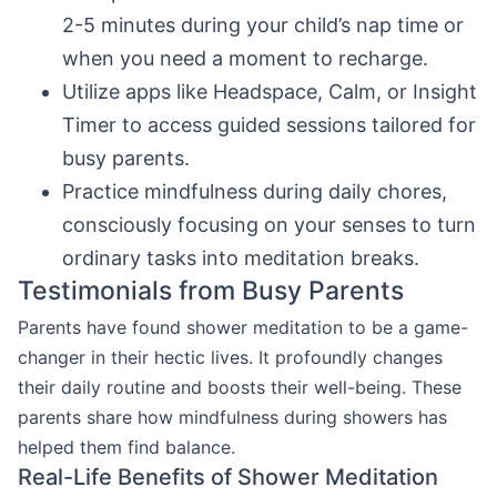
2-5 minutes during your child’s nap time or
when you need a moment to recharge.
Utilize apps like Headspace, Calm, or Insight
Timer to access guided sessions tailored for
busy parents.
Practice mindfulness during daily chores,
consciously focusing on your senses to turn
ordinary tasks into meditation breaks.
Testimonials from Busy Parents
Parents have found shower meditation to be a game-
changer in their hectic lives. It profoundly changes
their daily routine and boosts their well-being. These
parents share how mindfulness during showers has
helped them find balance.
Real-Life Benefits of Shower Meditation