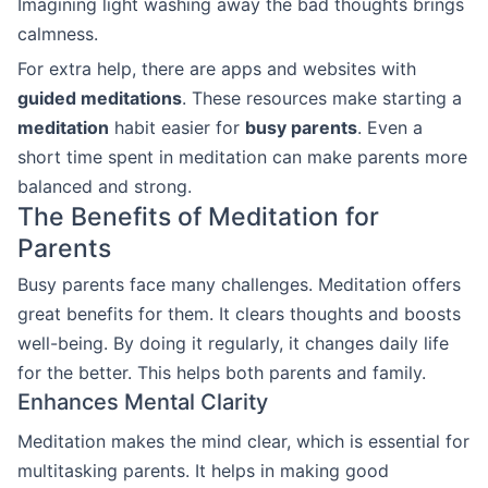
Imagining light washing away the bad thoughts brings
calmness.
For extra help, there are apps and websites with
guided meditations
. These resources make starting a
meditation
habit easier for
busy parents
. Even a
short time spent in meditation can make parents more
balanced and strong.
The Benefits of Meditation for
Parents
Busy parents face many challenges. Meditation offers
great benefits for them. It clears thoughts and boosts
well-being. By doing it regularly, it changes daily life
for the better. This helps both parents and family.
Enhances Mental Clarity
Meditation makes the mind clear, which is essential for
multitasking parents. It helps in making good