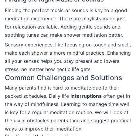
Finding the perfect music or sounds is key to a good
meditation experience. There are playlists made just
for relaxation available. Adding gentle sounds and
soothing tunes can make shower meditation better.
Sensory experiences, like focusing on touch and smell,
make each shower a more mindful practice. Enhancing
all your senses helps you stay present and lowers
stress, no matter how hectic life gets.
Common Challenges and Solutions
Many parents find it hard to meditate due to their
packed schedules. Daily life
interruptions
often get in
the way of mindfulness. Learning to manage time well
is key for a regular meditation routine. We will look at
the usual obstacles parents face and suggest practical
ways to improve their meditation.