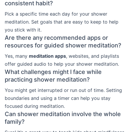
consistent habit?
Pick a specific time each day for your shower
meditation. Set goals that are easy to keep to help
you stick with it.
Are there any recommended apps or
resources for guided shower meditation?
Yes, many
meditation apps
, websites, and playlists
offer guided audio to help your shower meditation.
What challenges might I face while
practicing shower meditation?
You might get interrupted or run out of time. Setting
boundaries and using a timer can help you stay
focused during meditation.
Can shower meditation involve the whole
family?