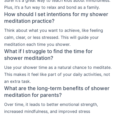
Sure! It’s a great way to teach kids about mindfulness.
Plus, it’s a fun way to relax and bond as a family.
How should I set intentions for my shower
meditation practice?
Think about what you want to achieve, like feeling
calm, clear, or less stressed. This will guide your
meditation each time you shower.
What if I struggle to find the time for
shower meditation?
Use your shower time as a natural chance to meditate.
This makes it feel like part of your daily activities, not
an extra task.
What are the long-term benefits of shower
meditation for parents?
Over time, it leads to better emotional strength,
increased mindfulness, and improved stress