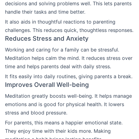
decisions and solving problems well. This lets parents
handle their tasks and time better.
It also aids in thoughtful reactions to parenting
challenges. This reduces quick, thoughtless responses.
Reduces Stress and Anxiety
Working and caring for a family can be stressful.
Meditation helps calm the mind. It reduces stress over
time and helps parents deal with daily stress.
It fits easily into daily routines, giving parents a break.
Improves Overall Well-being
Meditation greatly boosts well-being. It helps manage
emotions and is good for physical health. It lowers
stress and blood pressure.
For parents, this means a happier emotional state.
They enjoy time with their kids more. Making