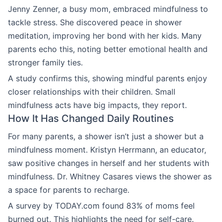
Jenny Zenner, a busy mom, embraced mindfulness to
tackle stress. She discovered peace in shower
meditation, improving her bond with her kids. Many
parents echo this, noting better emotional health and
stronger family ties.
A study confirms this, showing mindful parents enjoy
closer relationships with their children. Small
mindfulness acts have big impacts, they report.
How It Has Changed Daily Routines
For many parents, a shower isn’t just a shower but a
mindfulness moment. Kristyn Herrmann, an educator,
saw positive changes in herself and her students with
mindfulness. Dr. Whitney Casares views the shower as
a space for parents to recharge.
A survey by TODAY.com found 83% of moms feel
burned out. This highlights the need for self-care.