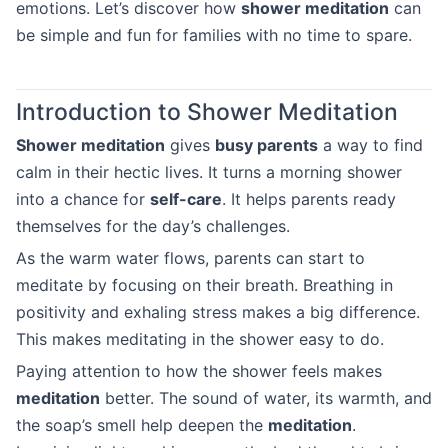
emotions. Let’s discover how
shower meditation
can
be simple and fun for families with no time to spare.
Introduction to Shower Meditation
Shower meditation
gives
busy parents
a way to find
calm in their hectic lives. It turns a morning shower
into a chance for
self-care
. It helps parents ready
themselves for the day’s challenges.
As the warm water flows, parents can start to
meditate by focusing on their breath. Breathing in
positivity and exhaling stress makes a big difference.
This makes meditating in the shower easy to do.
Paying attention to how the shower feels makes
meditation
better. The sound of water, its warmth, and
the soap’s smell help deepen the
meditation
.