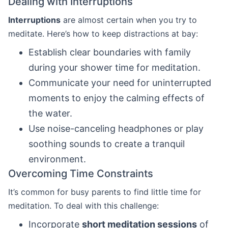
Dealing with Interruptions
Interruptions
are almost certain when you try to
meditate. Here’s how to keep distractions at bay:
Establish clear boundaries with family
during your shower time for meditation.
Communicate your need for uninterrupted
moments to enjoy the calming effects of
the water.
Use noise-canceling headphones or play
soothing sounds to create a tranquil
environment.
Overcoming Time Constraints
It’s common for busy parents to find little time for
meditation. To deal with this challenge:
Incorporate
short meditation sessions
of