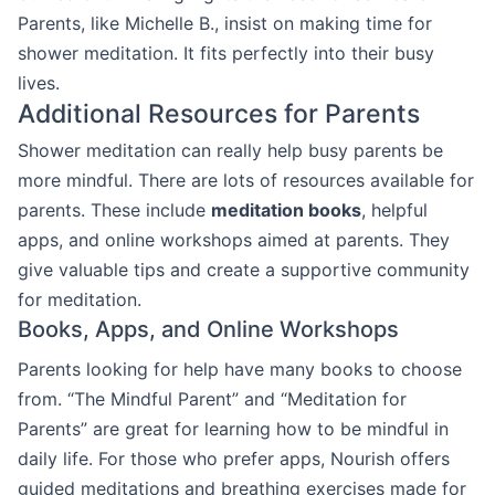
Parents, like Michelle B., insist on making time for
shower meditation. It fits perfectly into their busy
lives.
Additional Resources for Parents
Shower meditation can really help busy parents be
more mindful. There are lots of resources available for
parents. These include
meditation books
, helpful
apps, and online workshops aimed at parents. They
give valuable tips and create a supportive community
for meditation.
Books, Apps, and Online Workshops
Parents looking for help have many books to choose
from. “The Mindful Parent” and “Meditation for
Parents” are great for learning how to be mindful in
daily life. For those who prefer apps, Nourish offers
guided meditations and breathing exercises made for