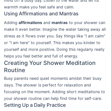
mind off a busy day. Listen to the water and let its
warmth make you feel safe and calm.
Using Affirmations and Mantras
Adding
affirmations
and
mantras
to your shower can
make it even better. Imagine the water taking away all
stress as it flows over you. Say things like “I am calm”
or “I am here” to yourself. This makes you kinder to
yourself and more positive. Doing this regularly really
helps you feel better and full of energy.
Creating Your Shower Meditation
Routine
Busy parents need quiet moments amidst their busy
days. The shower is perfect for relaxation and
focusing on the moment. Adding short meditations to
your shower routine can help find time for self-care.
Setting Up a Daily Practice