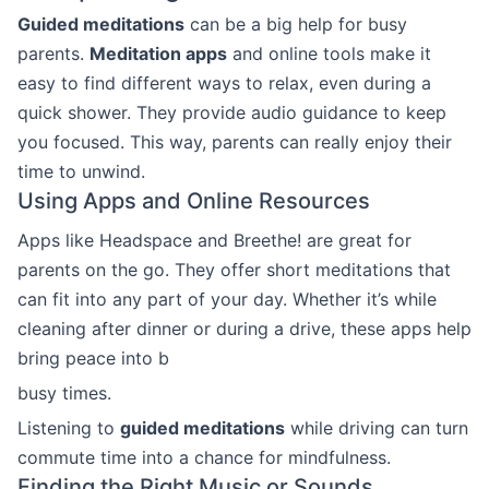
Guided meditations
can be a big help for busy
parents.
Meditation apps
and online tools make it
easy to find different ways to relax, even during a
quick shower. They provide audio guidance to keep
you focused. This way, parents can really enjoy their
time to unwind.
Using Apps and Online Resources
Apps like Headspace and Breethe! are great for
parents on the go. They offer short meditations that
can fit into any part of your day. Whether it’s while
cleaning after dinner or during a drive, these apps help
bring peace into b
busy times.
Listening to
guided meditations
while driving can turn
commute time into a chance for mindfulness.
Finding the Right Music or Sounds