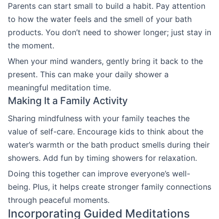
Parents can start small to build a habit. Pay attention
to how the water feels and the smell of your bath
products. You don’t need to shower longer; just stay in
the moment.
When your mind wanders, gently bring it back to the
present. This can make your daily shower a
meaningful meditation time.
Making It a Family Activity
Sharing mindfulness with your family teaches the
value of self-care. Encourage kids to think about the
water’s warmth or the bath product smells during their
showers. Add fun by timing showers for relaxation.
Doing this together can improve everyone’s well-
being. Plus, it helps create stronger family connections
through peaceful moments.
Incorporating Guided Meditations