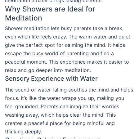
meditation a habit brings lasting benefits.
Why Showers are Ideal for
Meditation
Shower meditation lets busy parents take a break,
even when life feels crazy. The warm water and quiet
give the perfect spot for calming the mind. It helps
escape the busy world of parenting and find a
peaceful moment. This experience makes it easier to
relax and go deeper into meditation.
Sensory Experience with Water
The sound of water falling soothes the mind and helps
focus. It’s like the water wraps you up, making you
feel grounded. Parents can imagine their worries
washing away, which helps clear the mind. This
creates a peaceful place for being mindful and
thinking deeply.