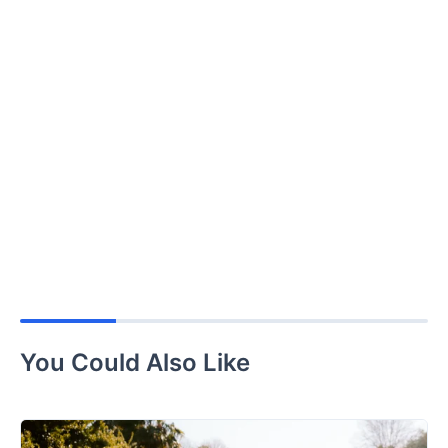
You Could Also Like