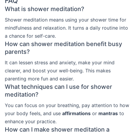
FAQ
What is shower meditation?
Shower meditation means using your shower time for
mindfulness and relaxation. It turns a daily routine into
a chance for self-care.
How can shower meditation benefit busy
parents?
It can lessen stress and anxiety, make your mind
clearer, and boost your well-being. This makes
parenting more fun and easier.
What techniques can I use for shower
meditation?
You can focus on your breathing, pay attention to how
your body feels, and use
affirmations
or
mantras
to
enhance your practice.
How can I make shower meditation a