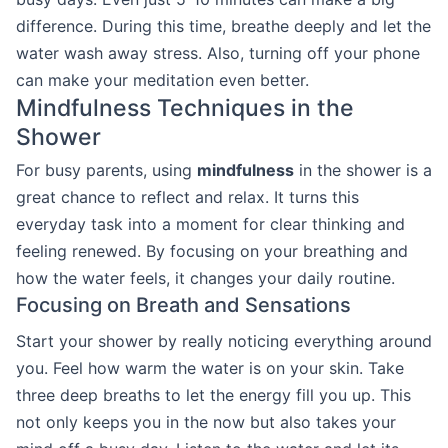
difference. During this time, breathe deeply and let the
water wash away stress. Also, turning off your phone
can make your meditation even better.
Mindfulness Techniques in the
Shower
For busy parents, using
mindfulness
in the shower is a
great chance to reflect and relax. It turns this
everyday task into a moment for clear thinking and
feeling renewed. By focusing on your breathing and
how the water feels, it changes your daily routine.
Focusing on Breath and Sensations
Start your shower by really noticing everything around
you. Feel how warm the water is on your skin. Take
three deep breaths to let the energy fill you up. This
not only keeps you in the now but also takes your