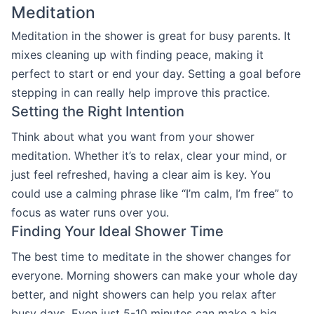
Meditation
Meditation in the shower is great for busy parents. It
mixes cleaning up with finding peace, making it
perfect to start or end your day. Setting a goal before
stepping in can really help improve this practice.
Setting the Right Intention
Think about what you want from your shower
meditation. Whether it’s to relax, clear your mind, or
just feel refreshed, having a clear aim is key. You
could use a calming phrase like “I’m calm, I’m free” to
focus as water runs over you.
Finding Your Ideal Shower Time
The best time to meditate in the shower changes for
everyone. Morning showers can make your whole day
better, and night showers can help you relax after
busy days. Even just 5-10 minutes can make a big