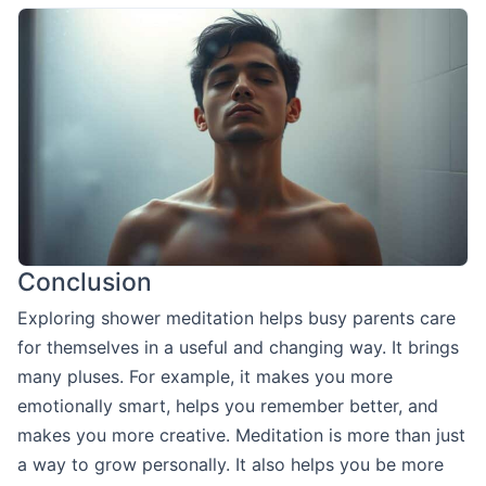
Conclusion
Exploring shower meditation helps busy parents care
for themselves in a useful and changing way. It brings
many pluses. For example, it makes you more
emotionally smart, helps you remember better, and
makes you more creative. Meditation is more than just
a way to grow personally. It also helps you be more