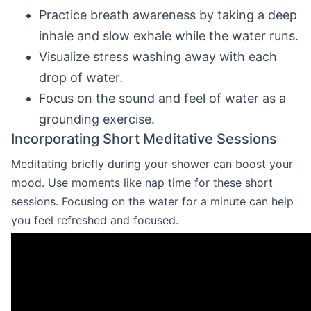
Practice breath awareness by taking a deep
inhale and slow exhale while the water runs.
Visualize stress washing away with each
drop of water.
Focus on the sound and feel of water as a
grounding exercise.
Incorporating Short Meditative Sessions
Meditating briefly during your shower can boost your
mood. Use moments like nap time for these short
sessions. Focusing on the water for a minute can help
you feel refreshed and focused.