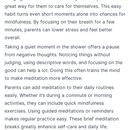
great way for them to care for themselves. This easy
habit turns even short moments alone into chances for
mindfulness. By focusing on their breath for a few
minutes, parents can lower stress and feel better
overall.
Taking a quiet moment in the shower offers a pause
from negative thoughts. Noticing things without
judging, using descriptive words, and focusing on the
good can help a lot. Doing this often trains the mind
to make meditation more effective.
Parents can add meditation to their daily routines
easily. Whether it’s during a commute or morning
activities, they can include quick mindfulness
exercises. Using guided meditations or reminders
makes regular practice easy. These brief meditation
breaks greatly enhance self-care and daily life.