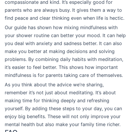
compassionate and kind. It’s especially good for
parents who are always busy. It gives them a way to
find peace and clear thinking even when life is hectic.
Our guide has shown how mixing mindfulness with
your shower routine can better your mood. It can help
you deal with anxiety and sadness better. It can also
make you better at making decisions and solving
problems. By combining daily habits with meditation,
it’s easier to feel better. This shows how important
mindfulness is for parents taking care of themselves.
As you think about the advice we’re sharing,
remember it’s not just about meditating. It’s about
making time for thinking deeply and refreshing
yourself. By adding these steps to your day, you can
enjoy big benefits. These will not only improve your
mental health but also make your family time richer.