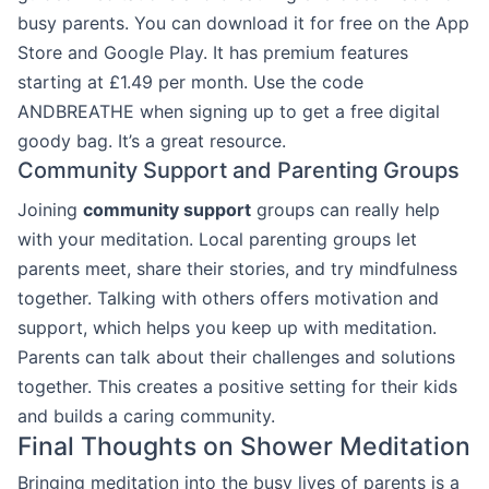
busy parents. You can download it for free on the App
Store and Google Play. It has premium features
starting at £1.49 per month. Use the code
ANDBREATHE when signing up to get a free digital
goody bag. It’s a great resource.
Community Support and Parenting Groups
Joining
community support
groups can really help
with your meditation. Local parenting groups let
parents meet, share their stories, and try mindfulness
together. Talking with others offers motivation and
support, which helps you keep up with meditation.
Parents can talk about their challenges and solutions
together. This creates a positive setting for their kids
and builds a caring community.
Final Thoughts on Shower Meditation
Bringing meditation into the busy lives of parents is a