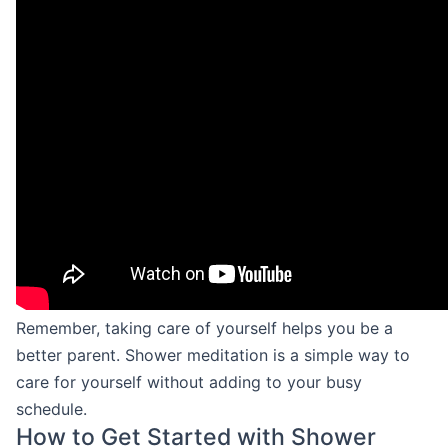
Remember, taking care of yourself helps you be a
better parent. Shower meditation is a simple way to
care for yourself without adding to your busy
schedule.
How to Get Started with Shower