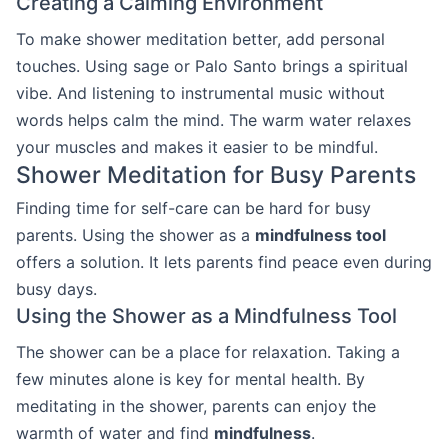
Creating a Calming Environment
To make shower meditation better, add personal
touches. Using sage or Palo Santo brings a spiritual
vibe. And listening to instrumental music without
words helps calm the mind. The warm water relaxes
your muscles and makes it easier to be mindful.
Shower Meditation for Busy Parents
Finding time for self-care can be hard for busy
parents. Using the shower as a
mindfulness tool
offers a solution. It lets parents find peace even during
busy days.
Using the Shower as a Mindfulness Tool
The shower can be a place for relaxation. Taking a
few minutes alone is key for mental health. By
meditating in the shower, parents can enjoy the
warmth of water and find
mindfulness
.