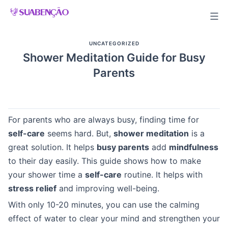
Skip
to
content
UNCATEGORIZED
Shower Meditation Guide for Busy
Parents
For parents who are always busy, finding time for
self-care
seems hard. But,
shower meditation
is a
great solution. It helps
busy parents
add
mindfulness
to their day easily. This guide shows how to make
your shower time a
self-care
routine. It helps with
stress relief
and improving well-being.
With only 10-20 minutes, you can use the calming
effect of water to clear your mind and strengthen your