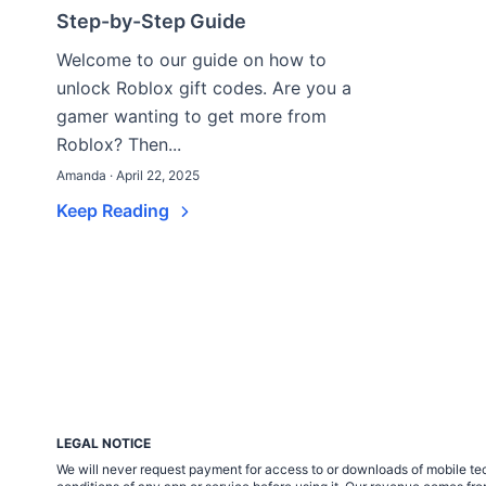
Step-by-Step Guide
Welcome to our guide on how to
unlock Roblox gift codes. Are you a
gamer wanting to get more from
Roblox? Then...
Amanda · April 22, 2025
Keep Reading
LEGAL NOTICE
We will never request payment for access to or downloads of mobile tech