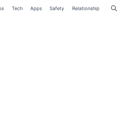
ps
Tech
Apps
Safety
Relationship