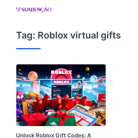
Skip
to
content
Tag:
Roblox virtual gifts
Unlock Roblox Gift Codes: A