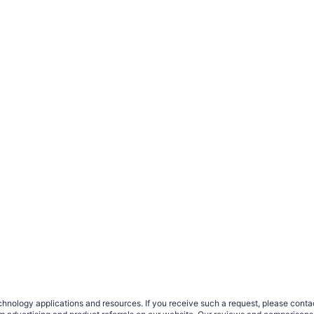
nology applications and resources. If you receive such a request, please contact