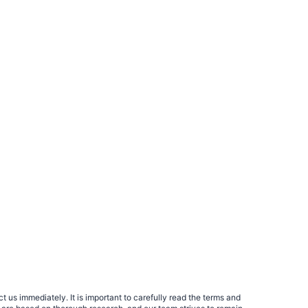
 us immediately. It is important to carefully read the terms and