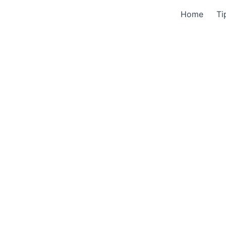
Home
Ti