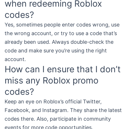
when redeeming Roblox
codes?
Yes, sometimes people enter codes wrong, use
the wrong account, or try to use a code that’s
already been used. Always double-check the
code and make sure you’re using the right
account.
How can I ensure that I don’t
miss any Roblox promo
codes?
Keep an eye on Roblox’s official Twitter,
Facebook, and Instagram. They share the latest
codes there. Also, participate in community
events for more code opportunities.