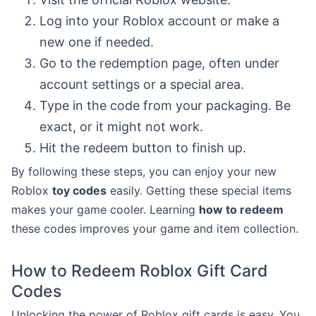
Log into your Roblox account or make a
new one if needed.
Go to the redemption page, often under
account settings or a special area.
Type in the code from your packaging. Be
exact, or it might not work.
Hit the redeem button to finish up.
By following these steps, you can enjoy your new
Roblox
toy codes
easily. Getting these special items
makes your game cooler. Learning
how to redeem
these codes improves your game and item collection.
How to Redeem Roblox Gift Card
Codes
Unlocking the power of Roblox gift cards is easy. You