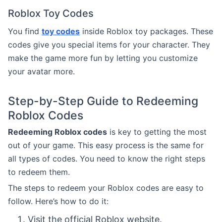
Roblox Toy Codes
You find
toy codes
inside Roblox toy packages. These
codes give you special items for your character. They
make the game more fun by letting you customize
your avatar more.
Step-by-Step Guide to Redeeming
Roblox Codes
Redeeming Roblox codes
is key to getting the most
out of your game. This easy process is the same for
all types of codes. You need to know the right steps
to redeem them.
The steps to redeem your Roblox codes are easy to
follow. Here’s how to do it:
Visit the official Roblox website.