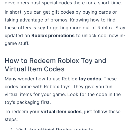
developers post special codes there for a short time.
In short, you can get gift codes by buying cards or
taking advantage of promos. Knowing how to find
these offers is key to getting more out of Roblox. Stay
updated on
Roblox promotions
to unlock cool new in-
game stuff.
How to Redeem Roblox Toy and
Virtual Item Codes
Many wonder how to use Roblox
toy codes
. These
codes come with Roblox toys. They give you fun
virtual items for your game. Look for the code in the
toy’s packaging first.
To redeem your
virtual item codes
, just follow these
steps:
Visit the official Roblox website.