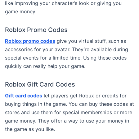
like improving your character’s look or giving you
game money.
Roblox Promo Codes
Roblox promo codes
give you virtual stuff, such as
accessories for your avatar. They’re available during
special events for a limited time. Using these codes
quickly can really help your game.
Roblox Gift Card Codes
Gift card codes
let players get Robux or credits for
buying things in the game. You can buy these codes at
stores and use them for special memberships or more
game money. They offer a way to use your money in
the game as you like.