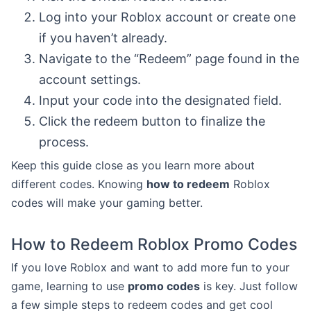
Log into your Roblox account or create one
if you haven’t already.
Navigate to the “Redeem” page found in the
account settings.
Input your code into the designated field.
Click the redeem button to finalize the
process.
Keep this guide close as you learn more about
different codes. Knowing
how to redeem
Roblox
codes will make your gaming better.
How to Redeem Roblox Promo Codes
If you love Roblox and want to add more fun to your
game, learning to use
promo codes
is key. Just follow
a few simple steps to redeem codes and get cool