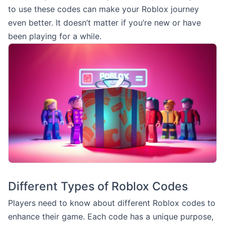
to use these codes can make your Roblox journey
even better. It doesn’t matter if you’re new or have
been playing for a while.
Different Types of Roblox Codes
Players need to know about different Roblox codes to
enhance their game. Each code has a unique purpose,