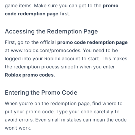
game items. Make sure you can get to the
promo
code redemption page
first.
Accessing the Redemption Page
First, go to the official
promo code redemption page
at www.roblox.com/promocodes. You need to be
logged into your Roblox account to start. This makes
the redemption process smooth when you enter
Roblox promo codes
.
Entering the Promo Code
When you’re on the redemption page, find where to
put your promo code. Type your code carefully to
avoid errors. Even small mistakes can mean the code
won’t work.