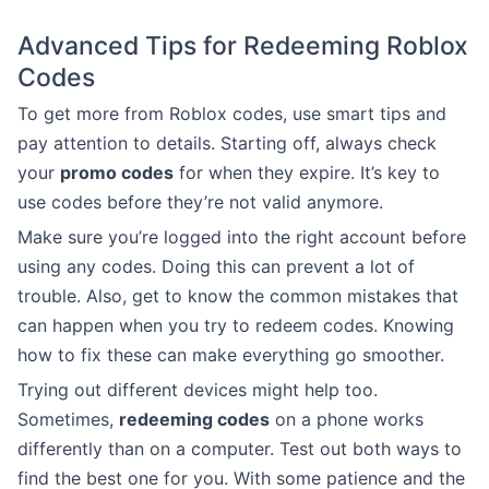
Advanced Tips for Redeeming Roblox
Codes
To get more from Roblox codes, use smart tips and
pay attention to details. Starting off, always check
your
promo codes
for when they expire. It’s key to
use codes before they’re not valid anymore.
Make sure you’re logged into the right account before
using any codes. Doing this can prevent a lot of
trouble. Also, get to know the common mistakes that
can happen when you try to redeem codes. Knowing
how to fix these can make everything go smoother.
Trying out different devices might help too.
Sometimes,
redeeming codes
on a phone works
differently than on a computer. Test out both ways to
find the best one for you. With some patience and the