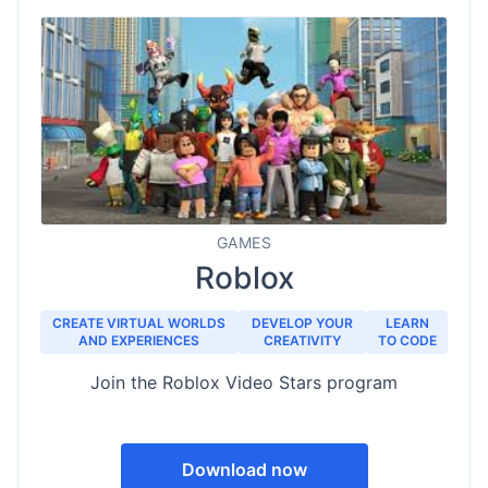
GAMES
Roblox
CREATE VIRTUAL WORLDS
DEVELOP YOUR
LEARN
AND EXPERIENCES
CREATIVITY
TO CODE
Join the Roblox Video Stars program
Download now