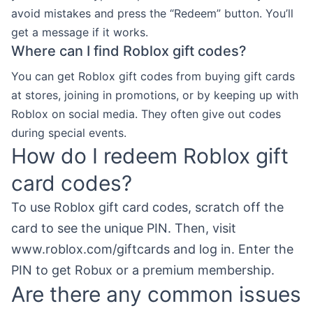
avoid mistakes and press the “Redeem” button. You’ll
get a message if it works.
Where can I find Roblox gift codes?
You can get Roblox gift codes from buying gift cards
at stores, joining in promotions, or by keeping up with
Roblox on social media. They often give out codes
during special events.
How do I redeem Roblox gift
card codes?
To use Roblox gift card codes, scratch off the
card to see the unique PIN. Then, visit
www.roblox.com/giftcards and log in. Enter the
PIN to get Robux or a premium membership.
Are there any common issues