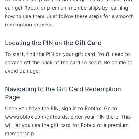
can get Robux or premium memberships by learning
how to use them. Just follow these steps for a smooth
redemption process.
Locating the PIN on the Gift Card
To start, find the PIN on your gift card. You’ll need to
scratch off the back of the card to see it. Be gentle to
avoid damage.
Navigating to the Gift Card Redemption
Page
Once you have the PIN, sign in to Roblox. Go to
www.roblox.com/giftcards. Enter your PIN there. This
will let you use the gift card for Robux or a premium
membership.