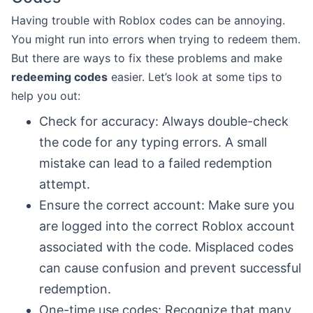
Having trouble with Roblox codes can be annoying.
You might run into errors when trying to redeem them.
But there are ways to fix these problems and make
redeeming codes
easier. Let’s look at some tips to
help you out:
Check for accuracy: Always double-check
the code for any typing errors. A small
mistake can lead to a failed redemption
attempt.
Ensure the correct account: Make sure you
are logged into the correct Roblox account
associated with the code. Misplaced codes
can cause confusion and prevent successful
redemption.
One-time use codes: Recognize that many