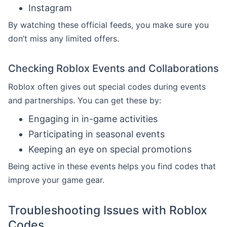
Instagram
By watching these official feeds, you make sure you
don’t miss any limited offers.
Checking Roblox Events and Collaborations
Roblox often gives out special codes during events
and partnerships. You can get these by:
Engaging in in-game activities
Participating in seasonal events
Keeping an eye on special promotions
Being active in these events helps you find codes that
improve your game gear.
Troubleshooting Issues with Roblox
Codes