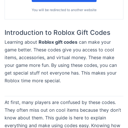
You will be redirected to another website
Introduction to Roblox Gift Codes
Learning about
Roblox gift codes
can make your
game better. These codes give you access to cool
items, accessories, and virtual money. These make
your game more fun. By using these codes, you can
get special stuff not everyone has. This makes your
Roblox time more special.
At first, many players are confused by these codes.
They often miss out on cool items because they don’t
know about them. This guide is here to explain
everything and make using codes easy. Knowing how