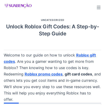
Skip
to
content
UNCATEGORIZED
Unlock Roblox Gift Codes: A Step-by-
Step Guide
Welcome to our guide on how to unlock
Roblox gift
codes
. Are you a gamer wanting to get more from
Roblox? Then knowing how to use codes is key.
Redeeming
Roblox promo codes
,
gift card codes
, and
others lets you get cool items and in-game currency.
We’ll show you every step to use these resources well.
This will help you enjoy everything Roblox has to
offer.