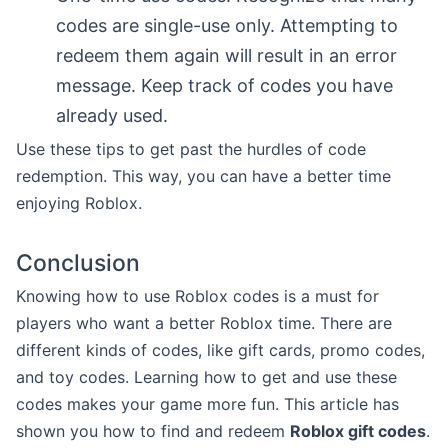
codes are single-use only. Attempting to
redeem them again will result in an error
message. Keep track of codes you have
already used.
Use these tips to get past the hurdles of code
redemption. This way, you can have a better time
enjoying Roblox.
Conclusion
Knowing how to use Roblox codes is a must for
players who want a better Roblox time. There are
different kinds of codes, like gift cards, promo codes,
and toy codes. Learning how to get and use these
codes makes your game more fun. This article has
shown you how to find and redeem
Roblox gift codes
.