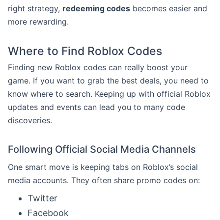
right strategy,
redeeming codes
becomes easier and
more rewarding.
Where to Find Roblox Codes
Finding new Roblox codes can really boost your
game. If you want to grab the best deals, you need to
know where to search. Keeping up with official Roblox
updates and events can lead you to many code
discoveries.
Following Official Social Media Channels
One smart move is keeping tabs on Roblox’s social
media accounts. They often share promo codes on:
Twitter
Facebook