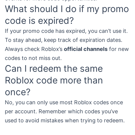
What should I do if my promo
code is expired?
If your promo code has expired, you can’t use it.
To stay ahead, keep track of expiration dates.
Always check Roblox’s
official channels
for new
codes to not miss out.
Can I redeem the same
Roblox code more than
once?
No, you can only use most Roblox codes once
per account. Remember which codes you’ve
used to avoid mistakes when trying to redeem.