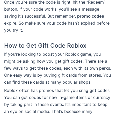
Once you’re sure the code is right, hit the “Redeem”
button. If your code works, you’ll see a message
saying it’s successful. But remember,
promo codes
expire. So make sure your code hasn’t expired before
you try it.
How to Get Gift Code Roblox
If you’re looking to boost your Roblox game, you
might be asking how you get gift codes. There are a
few ways to get these codes, each with its own perks.
One easy way is by buying gift cards from stores. You
can find these cards at many popular shops.
Roblox often has promos that let you snag gift codes.
You can get codes for new in-game items or currency
by taking part in these events. It’s important to keep
an eye on social media. That’s because many