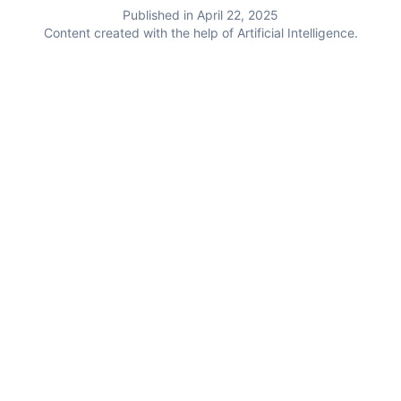
Published in April 22, 2025
Content created with the help of Artificial Intelligence.