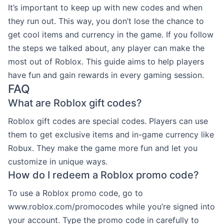
It’s important to keep up with new codes and when
they run out. This way, you don’t lose the chance to
get cool items and currency in the game. If you follow
the steps we talked about, any player can make the
most out of Roblox. This guide aims to help players
have fun and gain rewards in every gaming session.
FAQ
What are Roblox gift codes?
Roblox gift codes are special codes. Players can use
them to get exclusive items and in-game currency like
Robux. They make the game more fun and let you
customize in unique ways.
How do I redeem a Roblox promo code?
To use a Roblox promo code, go to
www.roblox.com/promocodes while you’re signed into
your account. Type the promo code in carefully to