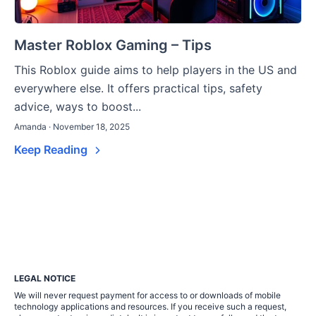
Master Roblox Gaming – Tips
This Roblox guide aims to help players in the US and
everywhere else. It offers practical tips, safety
advice, ways to boost...
Amanda · November 18, 2025
Keep Reading
LEGAL NOTICE
We will never request payment for access to or downloads of mobile
technology applications and resources. If you receive such a request,