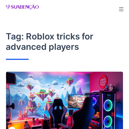
Skip
to
content
Tag:
Roblox tricks for
advanced players