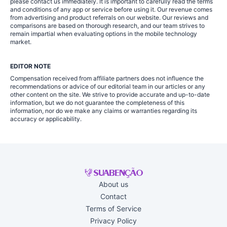
please contact us immediately. It is important to carefully read the terms
and conditions of any app or service before using it. Our revenue comes
from advertising and product referrals on our website. Our reviews and
comparisons are based on thorough research, and our team strives to
remain impartial when evaluating options in the mobile technology
market.
EDITOR NOTE
Compensation received from affiliate partners does not influence the
recommendations or advice of our editorial team in our articles or any
other content on the site. We strive to provide accurate and up-to-date
information, but we do not guarantee the completeness of this
information, nor do we make any claims or warranties regarding its
accuracy or applicability.
About us
Contact
Terms of Service
Privacy Policy