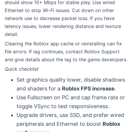
should show 10+ Mbps for stable play. Use wired
Ethernet to stop Wi-Fi issues. Cut down on other
network use to decrease packet loss. If you have
latency issues, lower rendering distance and texture
detail.
Clearing the Roblox app cache or reinstalling can fix
file errors. If lag continues, contact Roblox Support
and give details about the lag to the game developers.
Quick checklist
Set graphics quality lower, disable shadows
and shaders for a
Roblox FPS increase
.
Use Fullscreen on PC and cap frame rate or
toggle VSync to test responsiveness.
Upgrade drivers, use SSD, and prefer wired
peripherals and Ethernet to boost
Roblox