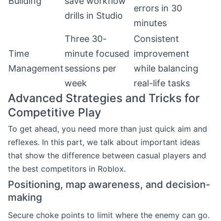
Building
save workflow
errors in 30
drills in Studio
minutes
Three 30-
Consistent
Time
minute focused
improvement
Management
sessions per
while balancing
week
real-life tasks
Advanced Strategies and Tricks for
Competitive Play
To get ahead, you need more than just quick aim and
reflexes. In this part, we talk about important ideas
that show the difference between casual players and
the best competitors in Roblox.
Positioning, map awareness, and decision-
making
Secure choke points to limit where the enemy can go.