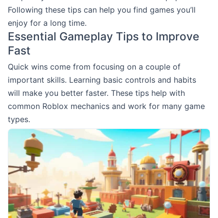
Following these tips can help you find games you’ll
enjoy for a long time.
Essential Gameplay Tips to Improve
Fast
Quick wins come from focusing on a couple of
important skills. Learning basic controls and habits
will make you better faster. These tips help with
common Roblox mechanics and work for many game
types.