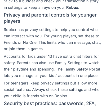
Stick to a budget and check your transaction history
in settings to keep an eye on your
Robux
.
Privacy and parental controls for younger
players
Roblox has privacy settings to help you control who
can interact with you. For young players, set these to
Friends or No One. This limits who can message, chat,
or join them in games.
Accounts for kids under 13 have extra chat filters for
safety. Parents can also use Family Settings to watch
their playtime and spending. The Family Safety Portal
lets you manage all your kids’ accounts in one place.
For teenagers, keep privacy settings but allow more
social features. Always check these settings and who
your child is friends with on Roblox.
Security best practices: passwords, 2FA,