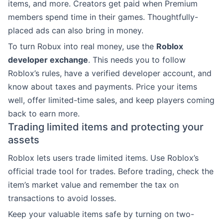
items, and more. Creators get paid when Premium
members spend time in their games. Thoughtfully-
placed ads can also bring in money.
To turn Robux into real money, use the
Roblox
developer exchange
. This needs you to follow
Roblox’s rules, have a verified developer account, and
know about taxes and payments. Price your items
well, offer limited-time sales, and keep players coming
back to earn more.
Trading limited items and protecting your
assets
Roblox lets users trade limited items. Use Roblox’s
official trade tool for trades. Before trading, check the
item’s market value and remember the tax on
transactions to avoid losses.
Keep your valuable items safe by turning on two-