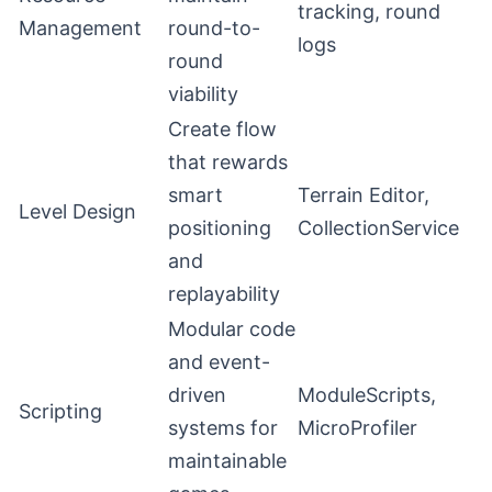
tracking, round
Management
round-to-
logs
round
viability
Create flow
that rewards
smart
Terrain Editor,
Level Design
positioning
CollectionService
and
replayability
Modular code
and event-
driven
ModuleScripts,
Scripting
systems for
MicroProfiler
maintainable