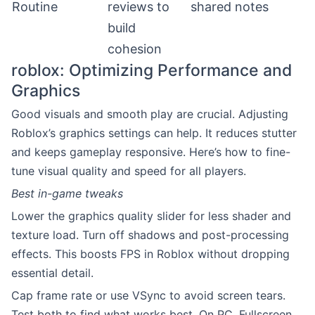
Routine
reviews to
shared notes
build
cohesion
roblox: Optimizing Performance and
Graphics
Good visuals and smooth play are crucial. Adjusting
Roblox’s graphics settings can help. It reduces stutter
and keeps gameplay responsive. Here’s how to fine-
tune visual quality and speed for all players.
Best in-game tweaks
Lower the graphics quality slider for less shader and
texture load. Turn off shadows and post-processing
effects. This boosts FPS in Roblox without dropping
essential detail.
Cap frame rate or use VSync to avoid screen tears.
Test both to find what works best. On PC, Fullscreen