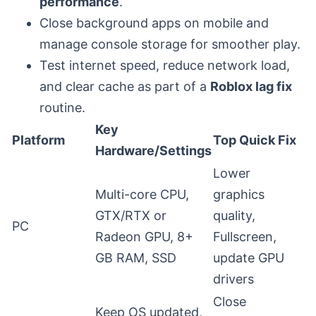
performance
.
Close background apps on mobile and
manage console storage for smoother play.
Test internet speed, reduce network load,
and clear cache as part of a
Roblox lag fix
routine.
Key
Platform
Top Quick Fix
Hardware/Settings
Lower
Multi-core CPU,
graphics
GTX/RTX or
quality,
PC
Radeon GPU, 8+
Fullscreen,
GB RAM, SSD
update GPU
drivers
Close
Keep OS updated,