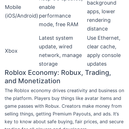
background
Mobile
enable
apps, lower
(iOS/Android)
performance
rendering
mode, free RAM
distance
Latest system
Use Ethernet,
update, wired
clear cache,
Xbox
network, manage
apply console
storage
updates
Roblox Economy: Robux, Trading,
and Monetization
The Roblox economy drives creativity and business on
the platform. Players buy things like avatar items and
game passes with Robux. Creators make money from
selling things, getting Premium Payouts, and ads. It’s
key to know about safe buying, fair prices, and secure