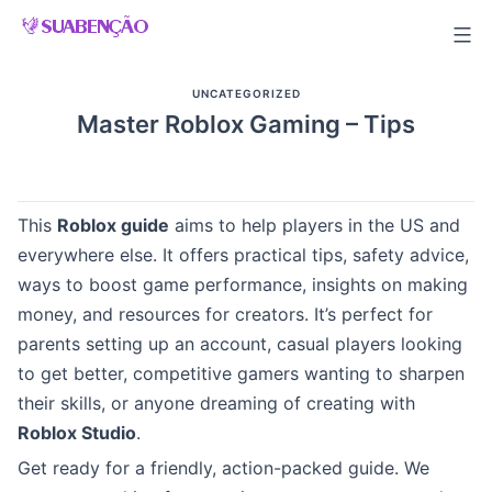
Skip
to
content
UNCATEGORIZED
Master Roblox Gaming – Tips
This
Roblox guide
aims to help players in the US and
everywhere else. It offers practical tips, safety advice,
ways to boost game performance, insights on making
money, and resources for creators. It’s perfect for
parents setting up an account, casual players looking
to get better, competitive gamers wanting to sharpen
their skills, or anyone dreaming of creating with
Roblox Studio
.
Get ready for a friendly, action-packed guide. We