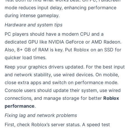
mode reduces input delay, enhancing performance
during intense gameplay.
Hardware and system tips
PC players should have a modern CPU and a
dedicated GPU like NVIDIA GeForce or AMD Radeon.
Also, 8+ GB of RAM is key. Put Roblox on an SSD for
quicker load times.
Keep your graphics drivers updated. For the best input
and network stability, use wired devices. On mobile,
close extra apps and switch on performance mode.
Console users should update their system, use wired
connections, and manage storage for better
Roblox
performance
.
Fixing lag and network problems
First, check Roblox’s server status. A speed test