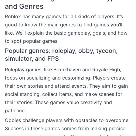
and Genres
Roblox has many games for all kinds of players. It’s
good to know the main genres to find games you’ll
like. We’ll explain the basic gameplay, goals, and how
to spot popular games.
Popular genres: roleplay, obby, tycoon,
simulator, and FPS
Roleplay games, like Brookhaven and Royale High,
focus on socializing and customizing. Players create
their own stories and attend events. They aim to gain
social standing, collect items, and make scenes for
their stories. These games value creativity and
patience.
Obbies challenge players with obstacles to overcome.
Success in these games comes from making precise