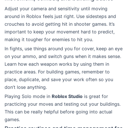
Adjust your camera and sensitivity until moving
around in Roblox feels just right. Use sidesteps and
crouches to avoid getting hit in shooter games. It’s
important to keep your movement hard to predict,
making it tougher for enemies to hit you.
In fights, use things around you for cover, keep an eye
on your ammo, and switch guns when it makes sense.
Learn how each weapon works by using them in
practice areas. For building games, remember to
place, duplicate, and save your work often so you
don’t lose anything.
Playing Solo mode in
Roblox Studio
is great for
practicing your moves and testing out your buildings.
This can be really helpful before going into actual
games.