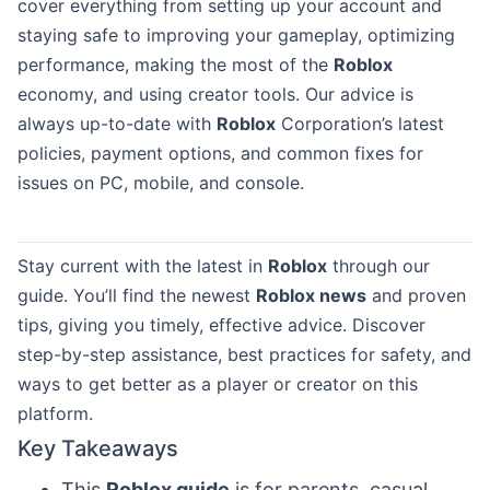
cover everything from setting up your account and
staying safe to improving your gameplay, optimizing
performance, making the most of the
Roblox
economy, and using creator tools. Our advice is
always up-to-date with
Roblox
Corporation’s latest
policies, payment options, and common fixes for
issues on PC, mobile, and console.
Stay current with the latest in
Roblox
through our
guide. You’ll find the newest
Roblox news
and proven
tips, giving you timely, effective advice. Discover
step-by-step assistance, best practices for safety, and
ways to get better as a player or creator on this
platform.
Key Takeaways
This
Roblox guide
is for parents, casual