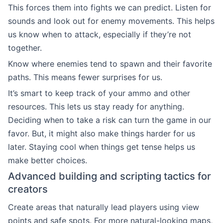
This forces them into fights we can predict. Listen for
sounds and look out for enemy movements. This helps
us know when to attack, especially if they’re not
together.
Know where enemies tend to spawn and their favorite
paths. This means fewer surprises for us.
It’s smart to keep track of your ammo and other
resources. This lets us stay ready for anything.
Deciding when to take a risk can turn the game in our
favor. But, it might also make things harder for us
later. Staying cool when things get tense helps us
make better choices.
Advanced building and scripting tactics for
creators
Create areas that naturally lead players using view
points and safe spots. For more natural-looking maps,