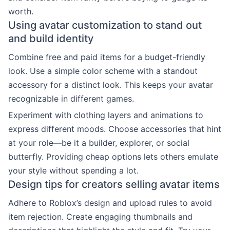
worth.
Using avatar customization to stand out
and build identity
Combine free and paid items for a budget-friendly
look. Use a simple color scheme with a standout
accessory for a distinct look. This keeps your avatar
recognizable in different games.
Experiment with clothing layers and animations to
express different moods. Choose accessories that hint
at your role—be it a builder, explorer, or social
butterfly. Providing cheap options lets others emulate
your style without spending a lot.
Design tips for creators selling avatar items
Adhere to Roblox’s design and upload rules to avoid
item rejection. Create engaging thumbnails and