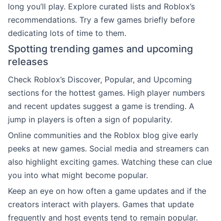
long you’ll play. Explore curated lists and Roblox’s
recommendations. Try a few games briefly before
dedicating lots of time to them.
Spotting trending games and upcoming
releases
Check Roblox’s Discover, Popular, and Upcoming
sections for the hottest games. High player numbers
and recent updates suggest a game is trending. A
jump in players is often a sign of popularity.
Online communities and the Roblox blog give early
peeks at new games. Social media and streamers can
also highlight exciting games. Watching these can clue
you into what might become popular.
Keep an eye on how often a game updates and if the
creators interact with players. Games that update
frequently and host events tend to remain popular.