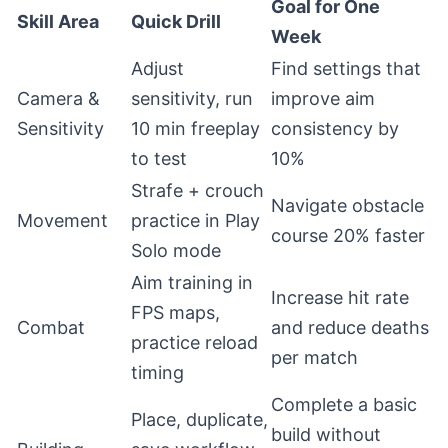
Goal for One
Skill Area
Quick Drill
Week
Adjust
Find settings that
Camera &
sensitivity, run
improve aim
Sensitivity
10 min freeplay
consistency by
to test
10%
Strafe + crouch
Navigate obstacle
Movement
practice in Play
course 20% faster
Solo mode
Aim training in
Increase hit rate
FPS maps,
Combat
and reduce deaths
practice reload
per match
timing
Complete a basic
Place, duplicate,
build without