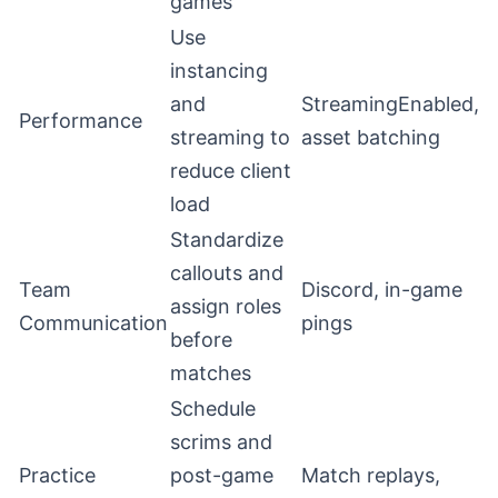
games
Use
instancing
and
StreamingEnabled,
Performance
streaming to
asset batching
reduce client
load
Standardize
callouts and
Team
Discord, in-game
assign roles
Communication
pings
before
matches
Schedule
scrims and
Practice
post-game
Match replays,