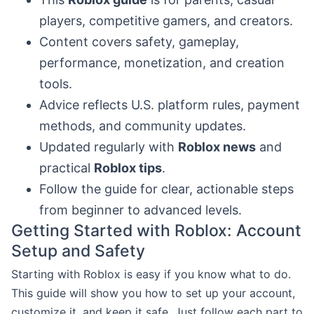
players, competitive gamers, and creators.
Content covers safety, gameplay,
performance, monetization, and creation
tools.
Advice reflects U.S. platform rules, payment
methods, and community updates.
Updated regularly with
Roblox news
and
practical
Roblox tips
.
Follow the guide for clear, actionable steps
from beginner to advanced levels.
Getting Started with Roblox: Account
Setup and Safety
Starting with Roblox is easy if you know what to do.
This guide will show you how to set up your account,
customize it, and keep it safe. Just follow each part to