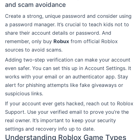
and scam avoidance
Create a strong, unique password and consider using
a password manager. It’s crucial to teach kids not to
share their account details or password. And
remember, only buy
Robux
from official Roblox
sources to avoid scams.
Adding two-step verification can make your account
even safer. You can set this up in Account Settings. It
works with your email or an authenticator app. Stay
alert for phishing attempts like fake giveaways or
suspicious links.
If your account ever gets hacked, reach out to Roblox
Support. Use your verified email to prove you’re the
real owner. It’s important to keep your security
settings and recovery info up to date.
Understanding Roblox Game Types