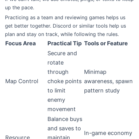
up the pace.
Practicing as a team and reviewing games helps us
get better together. Discord or similar tools help us
plan and stay on track, while following the rules.
Focus Area
Practical Tip
Tools or Feature
Secure and
rotate
through
Minimap
Map Control
choke points
awareness, spawn
to limit
pattern study
enemy
movement
Balance buys
and saves to
In-game economy
Resource
maintain