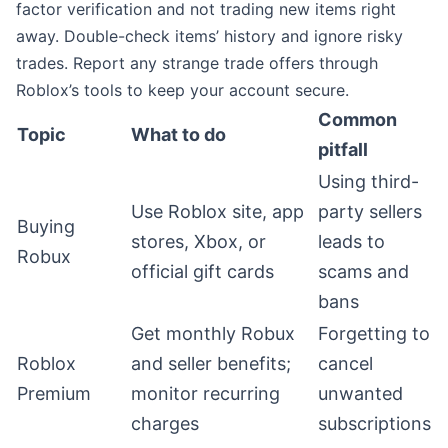
factor verification and not trading new items right
away. Double-check items’ history and ignore risky
trades. Report any strange trade offers through
Roblox’s tools to keep your account secure.
Common
Topic
What to do
pitfall
Using third-
Use Roblox site, app
party sellers
Buying
stores, Xbox, or
leads to
Robux
official gift cards
scams and
bans
Get monthly Robux
Forgetting to
Roblox
and seller benefits;
cancel
Premium
monitor recurring
unwanted
charges
subscriptions