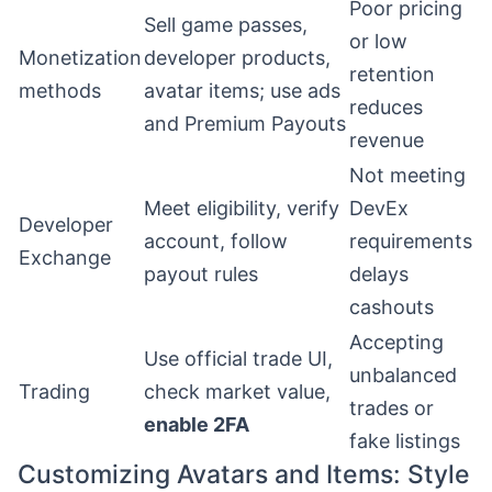
Poor pricing
Sell game passes,
or low
Monetization
developer products,
retention
methods
avatar items; use ads
reduces
and Premium Payouts
revenue
Not meeting
Meet eligibility, verify
DevEx
Developer
account, follow
requirements
Exchange
payout rules
delays
cashouts
Accepting
Use official trade UI,
unbalanced
Trading
check market value,
trades or
enable 2FA
fake listings
Customizing Avatars and Items: Style