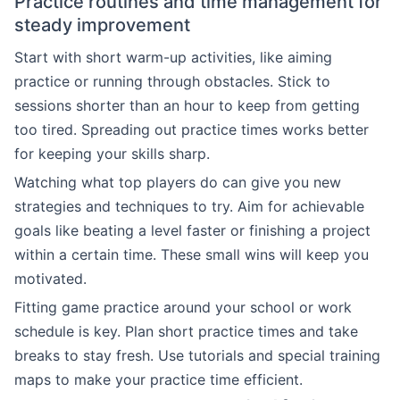
Practice routines and time management for
steady improvement
Start with short warm-up activities, like aiming
practice or running through obstacles. Stick to
sessions shorter than an hour to keep from getting
too tired. Spreading out practice times works better
for keeping your skills sharp.
Watching what top players do can give you new
strategies and techniques to try. Aim for achievable
goals like beating a level faster or finishing a project
within a certain time. These small wins will keep you
motivated.
Fitting game practice around your school or work
schedule is key. Plan short practice times and take
breaks to stay fresh. Use tutorials and special training
maps to make your practice time efficient.