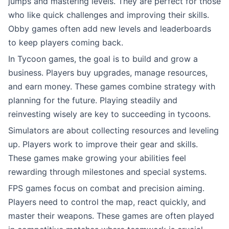
jumps and mastering levels. They are perfect for those
who like quick challenges and improving their skills.
Obby games often add new levels and leaderboards
to keep players coming back.
In Tycoon games, the goal is to build and grow a
business. Players buy upgrades, manage resources,
and earn money. These games combine strategy with
planning for the future. Playing steadily and
reinvesting wisely are key to succeeding in tycoons.
Simulators are about collecting resources and leveling
up. Players work to improve their gear and skills.
These games make growing your abilities feel
rewarding through milestones and special systems.
FPS games focus on combat and precision aiming.
Players need to control the map, react quickly, and
master their weapons. These games are often played