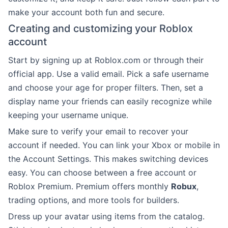
make your account both fun and secure.
Creating and customizing your Roblox
account
Start by signing up at Roblox.com or through their
official app. Use a valid email. Pick a safe username
and choose your age for proper filters. Then, set a
display name your friends can easily recognize while
keeping your username unique.
Make sure to verify your email to recover your
account if needed. You can link your Xbox or mobile in
the Account Settings. This makes switching devices
easy. You can choose between a free account or
Roblox Premium. Premium offers monthly
Robux
,
trading options, and more tools for builders.
Dress up your avatar using items from the catalog.