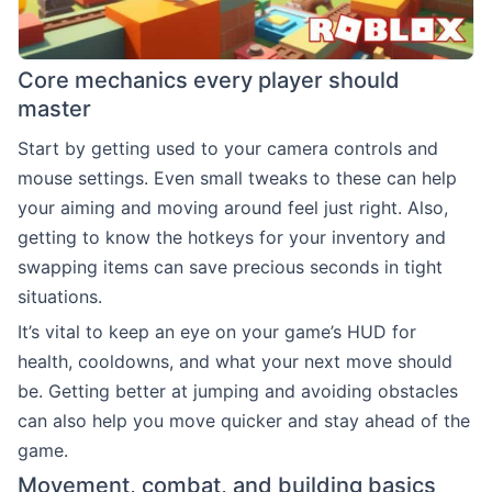
Core mechanics every player should
master
Start by getting used to your camera controls and
mouse settings. Even small tweaks to these can help
your aiming and moving around feel just right. Also,
getting to know the hotkeys for your inventory and
swapping items can save precious seconds in tight
situations.
It’s vital to keep an eye on your game’s HUD for
health, cooldowns, and what your next move should
be. Getting better at jumping and avoiding obstacles
can also help you move quicker and stay ahead of the
game.
Movement, combat, and building basics