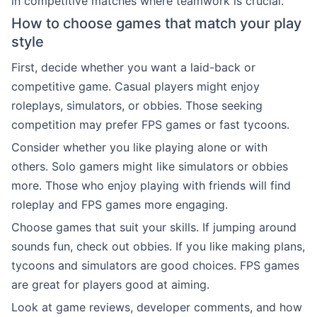
in competitive matches where teamwork is crucial.
How to choose games that match your play
style
First, decide whether you want a laid-back or
competitive game. Casual players might enjoy
roleplays, simulators, or obbies. Those seeking
competition may prefer FPS games or fast tycoons.
Consider whether you like playing alone or with
others. Solo gamers might like simulators or obbies
more. Those who enjoy playing with friends will find
roleplay and FPS games more engaging.
Choose games that suit your skills. If jumping around
sounds fun, check out obbies. If you like making plans,
tycoons and simulators are good choices. FPS games
are great for players good at aiming.
Look at game reviews, developer comments, and how