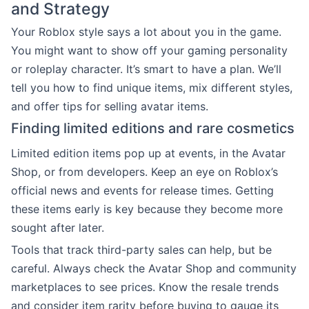
and Strategy
Your Roblox style says a lot about you in the game.
You might want to show off your gaming personality
or roleplay character. It’s smart to have a plan. We’ll
tell you how to find unique items, mix different styles,
and offer tips for selling avatar items.
Finding limited editions and rare cosmetics
Limited edition items pop up at events, in the Avatar
Shop, or from developers. Keep an eye on Roblox’s
official news and events for release times. Getting
these items early is key because they become more
sought after later.
Tools that track third-party sales can help, but be
careful. Always check the Avatar Shop and community
marketplaces to see prices. Know the resale trends
and consider item rarity before buying to gauge its