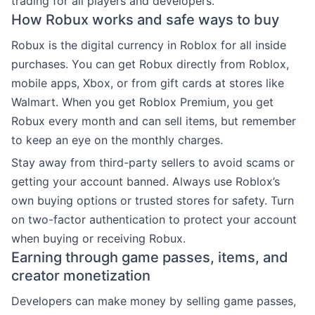
trading for all players and developers.
How Robux works and safe ways to buy
Robux is the digital currency in Roblox for all inside
purchases. You can get Robux directly from Roblox,
mobile apps, Xbox, or from gift cards at stores like
Walmart. When you get Roblox Premium, you get
Robux every month and can sell items, but remember
to keep an eye on the monthly charges.
Stay away from third-party sellers to avoid scams or
getting your account banned. Always use Roblox’s
own buying options or trusted stores for safety. Turn
on two-factor authentication to protect your account
when buying or receiving Robux.
Earning through game passes, items, and
creator monetization
Developers can make money by selling game passes,