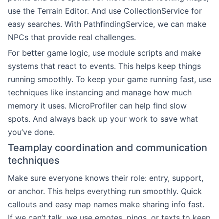
use the Terrain Editor. And use CollectionService for
easy searches. With PathfindingService, we can make
NPCs that provide real challenges.
For better game logic, use module scripts and make
systems that react to events. This helps keep things
running smoothly. To keep your game running fast, use
techniques like instancing and manage how much
memory it uses. MicroProfiler can help find slow
spots. And always back up your work to save what
you’ve done.
Teamplay coordination and communication
techniques
Make sure everyone knows their role: entry, support,
or anchor. This helps everything run smoothly. Quick
callouts and easy map names make sharing info fast.
If we can’t talk, we use emotes, pings, or texts to keep