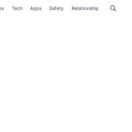
ps
Tech
Apps
Safety
Relationship