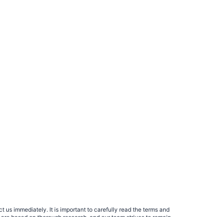
 us immediately. It is important to carefully read the terms and