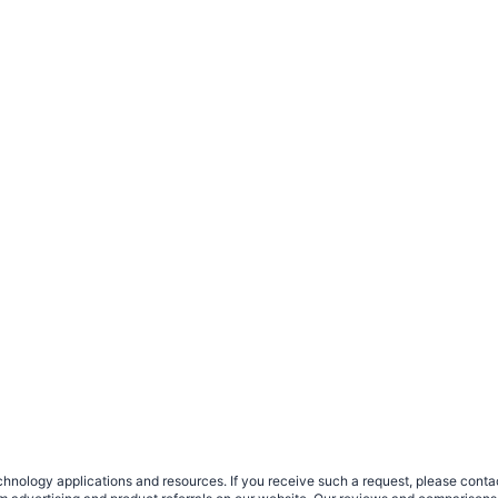
nology applications and resources. If you receive such a request, please contact