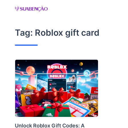
Skip
to
content
Tag:
Roblox gift card
Unlock Roblox Gift Codes: A