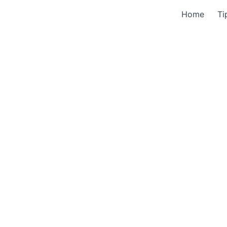
Home
Ti