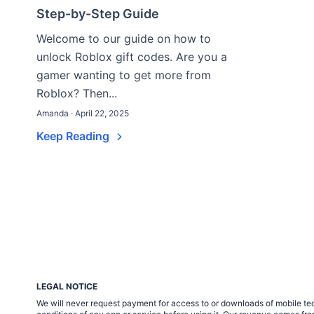
Step-by-Step Guide
Welcome to our guide on how to
unlock Roblox gift codes. Are you a
gamer wanting to get more from
Roblox? Then...
Amanda · April 22, 2025
Keep Reading
LEGAL NOTICE
We will never request payment for access to or downloads of mobile tech