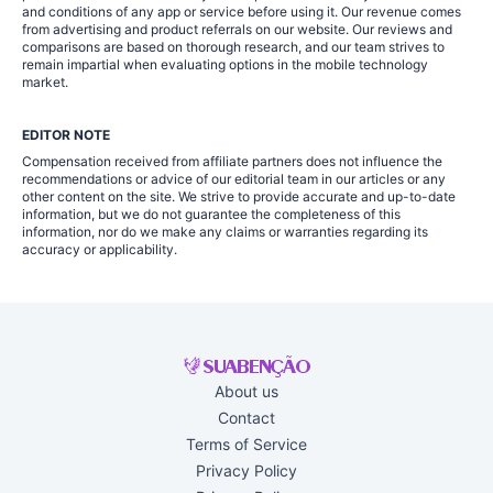
and conditions of any app or service before using it. Our revenue comes
from advertising and product referrals on our website. Our reviews and
comparisons are based on thorough research, and our team strives to
remain impartial when evaluating options in the mobile technology
market.
EDITOR NOTE
Compensation received from affiliate partners does not influence the
recommendations or advice of our editorial team in our articles or any
other content on the site. We strive to provide accurate and up-to-date
information, but we do not guarantee the completeness of this
information, nor do we make any claims or warranties regarding its
accuracy or applicability.
About us
Contact
Terms of Service
Privacy Policy