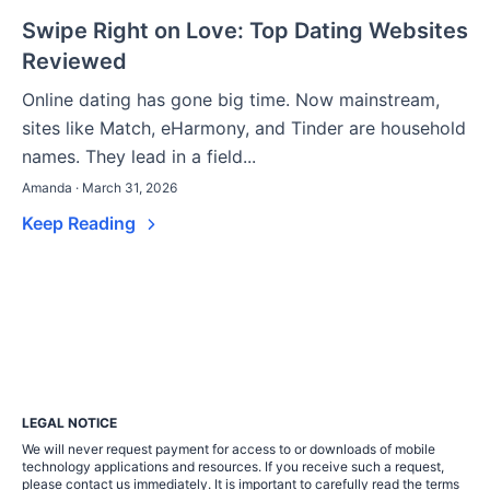
Swipe Right on Love: Top Dating Websites
Reviewed
Online dating has gone big time. Now mainstream,
sites like Match, eHarmony, and Tinder are household
names. They lead in a field...
Amanda · March 31, 2026
Keep Reading
LEGAL NOTICE
We will never request payment for access to or downloads of mobile
technology applications and resources. If you receive such a request,
please contact us immediately. It is important to carefully read the terms