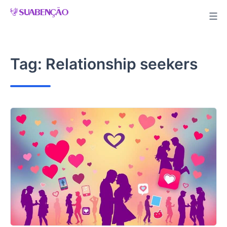
Skip
to
content
Tag:
Relationship seekers