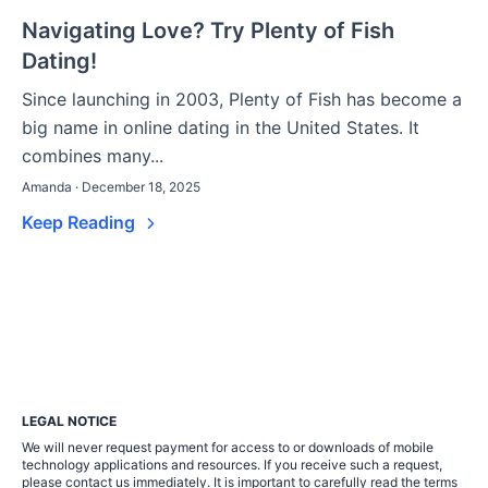
Navigating Love? Try Plenty of Fish
Dating!
Since launching in 2003, Plenty of Fish has become a
big name in online dating in the United States. It
combines many...
Amanda · December 18, 2025
Keep Reading
LEGAL NOTICE
We will never request payment for access to or downloads of mobile
technology applications and resources. If you receive such a request,
please contact us immediately. It is important to carefully read the terms