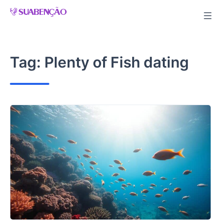
Skip
to
content
Tag:
Plenty of Fish dating