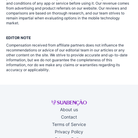
and conditions of any app or service before using it. Our revenue comes
from advertising and product referrals on our website. Our reviews and
comparisons are based on thorough research, and our team strives to
remain impartial when evaluating options in the mobile technology
market.
EDITOR NOTE
Compensation received from affiliate partners does not influence the
recommendations or advice of our editorial team in our articles or any
other content on the site. We strive to provide accurate and up-to-date
information, but we do not guarantee the completeness of this
information, nor do we make any claims or warranties regarding its
accuracy or applicability.
About us
Contact
Terms of Service
Privacy Policy