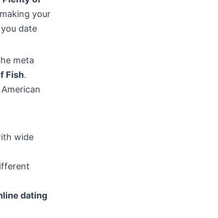
r making your
p you date
 The meta
f Fish
.
t American
ith wide
ifferent
nline dating