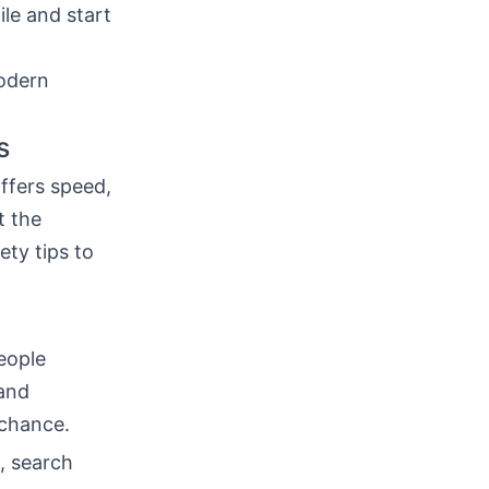
ile and start
modern
s
ffers speed,
t the
ty tips to
eople
 and
 chance.
h, search