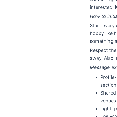
interested. 
How to initi
Start every 
hobby like h
something a
Respect thei
away. Also,
Message ex
Profile
section
Shared-
venues
Light, 
Low-com