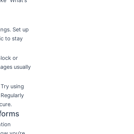
like “What’s
ings. Set up
c to stay
Block or
ages usually
 Try using
 Regularly
cure.
tforms
ntion
how you’re