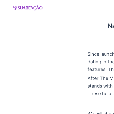
Skip
to
content
Na
Since launc
dating in t
features. Th
After The M
stands with 
These help 
We will show