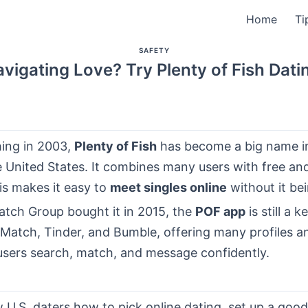
Home
Ti
SAFETY
vigating Love? Try Plenty of Fish Dati
hing in 2003,
Plenty of Fish
has become a big name in
he United States. It combines many users with free a
is makes it easy to
meet singles online
without it be
atch Group bought it in 2015, the
POF app
is still a k
Match, Tinder, and Bumble, offering many profiles an
users search, match, and message confidently.
 U.S. daters how to pick online dating, set up a goo