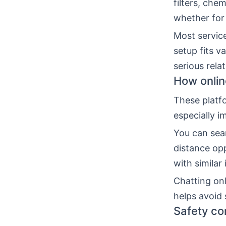
filters, che
whether for
Most service
setup fits v
serious rela
How onlin
These platfo
especially i
You can sear
distance opp
with similar 
Chatting onl
helps avoid 
Safety co