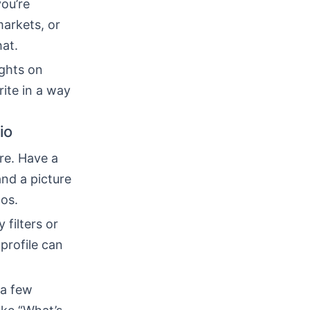
you’re
markets, or
hat.
ughts on
rite in a way
io
re. Have a
and a picture
tos.
 filters or
profile can
 a few