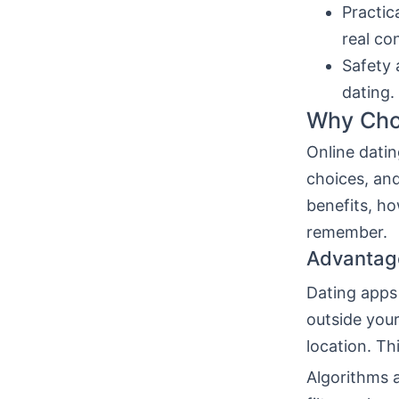
Practic
real co
Safety 
dating.
Why Choo
Online datin
choices, and
benefits, ho
remember.
Advantag
Dating apps
outside your
location. T
Algorithms a