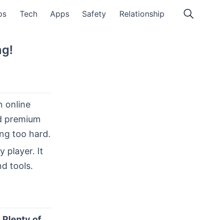
ps
Tech
Apps
Safety
Relationship
ng!
 online
nd premium
ing too hard.
ey player. It
d tools.
d
Plenty of