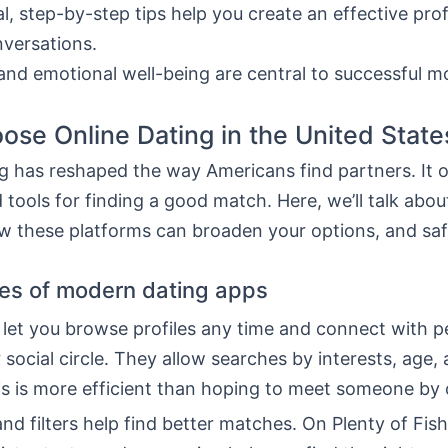
al, step-by-step tips help you create an effective prof
nversations.
and emotional well-being are central to successful 
se Online Dating in the United State
g has reshaped the way Americans find partners. It o
 tools for finding a good match. Here, we’ll talk abou
w these platforms can broaden your options, and safe
es of modern dating apps
 let you browse profiles any time and connect with p
 social circle. They allow searches by interests, age,
his is more efficient than hoping to meet someone by
nd filters help find better matches. On Plenty of Fis