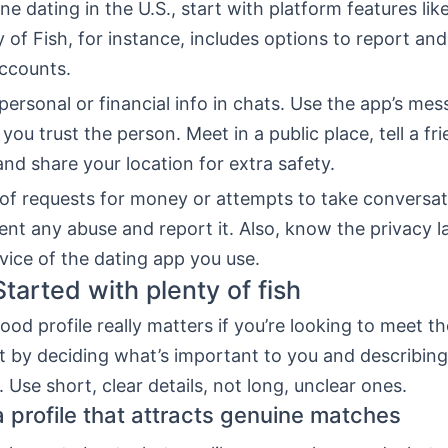
ine dating in the U.S., start with platform features li
y of Fish, for instance, includes options to report an
accounts.
personal or financial info in chats. Use the app’s me
 you trust the person. Meet in a public place, tell a fr
and share your location for extra safety.
of requests for money or attempts to take conversat
nt any abuse and report it. Also, know the privacy 
vice of the dating app you use.
Started with plenty of fish
ood profile really matters if you’re looking to meet th
t by deciding what’s important to you and describing i
. Use short, clear details, not long, unclear ones.
a profile that attracts genuine matches