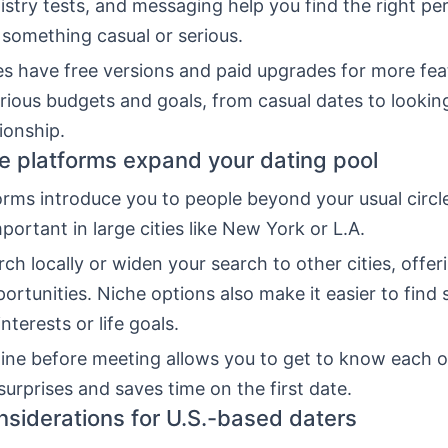
mistry tests, and messaging help you find the right pe
 something casual or serious.
s have free versions and paid upgrades for more fea
arious budgets and goals, from casual dates to looking
tionship.
e platforms expand your dating pool
rms introduce you to people beyond your usual circle
mportant in large cities like New York or L.A.
ch locally or widen your search to other cities, offer
ortunities. Niche options also make it easier to fin
interests or life goals.
ine before meeting allows you to get to know each o
surprises and saves time on the first date.
nsiderations for U.S.-based daters