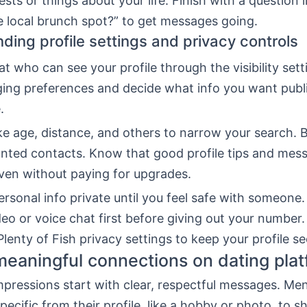
rests or things about your life. Finish with a question 
e local brunch spot?” to get messages going.
ding profile settings and privacy controls
at who can see your profile through the visibility sett
ing preferences and decide what info you want publi
.
like age, distance, and others to narrow your search. 
nted contacts. Know that good profile tips and mess
even without paying for upgrades.
rsonal info private until you feel safe with someone.
deo or voice chat first before giving out your number.
lenty of Fish privacy settings to keep your profile se
eaningful connections on dating pla
mpressions start with clear, respectful messages. Me
ecific from their profile, like a hobby or photo, to s