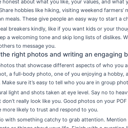
be honest about what you like, your values, and what 
 Share hobbies like hiking, visiting weekend farmers’ 
an meals. These give people an easy way to start a c
eal breakers kindly, like if you want kids or your tho
p a welcoming tone and skip long lists of dislikes. W
 others to message you.
the right photos and writing an engaging b
 photos that showcase different aspects of who you a
ot, a full-body photo, one of you enjoying a hobby, 
. Make sure it’s easy to tell who you are in group pho
al light and shots taken at eye level. Say no to heavy
t don’t really look like you. Good photos on your POF 
more likely to trust and respond to you.
bio with something catchy to grab attention. Mention