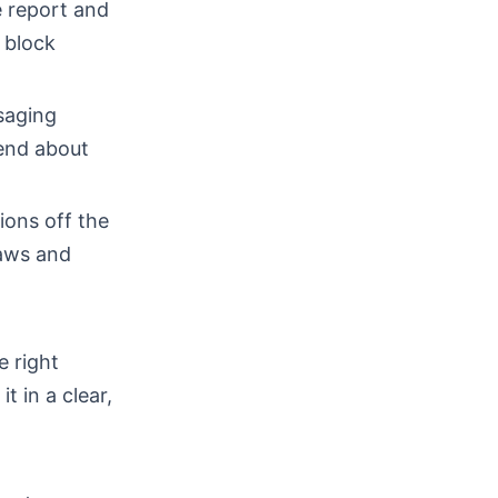
ke report and
d block
ssaging
iend about
ions off the
laws and
e right
t in a clear,