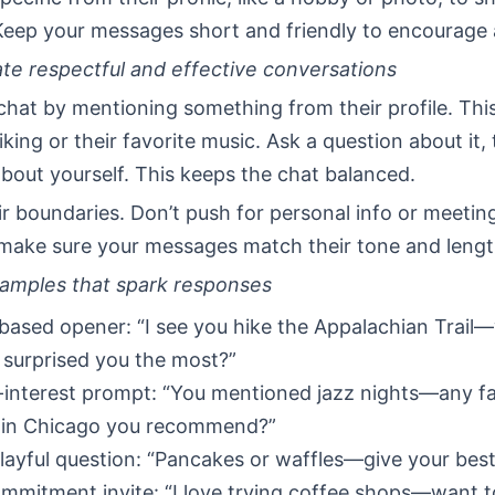
Keep your messages short and friendly to encourage a
ate respectful and effective conversations
chat by mentioning something from their profile. Thi
iking or their favorite music. Ask a question about it,
bout yourself. This keeps the chat balanced.
r boundaries. Don’t push for personal info or meeting
 make sure your messages match their tone and lengt
amples that spark responses
-based opener: “I see you hike the Appalachian Trail
 surprised you the most?”
interest prompt: “You mentioned jazz nights—any fa
 in Chicago you recommend?”
playful question: “Pancakes or waffles—give your bes
mitment invite: “I love trying coffee shops—want 