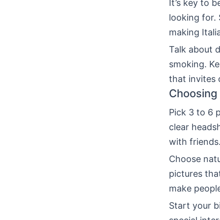
It’s key to 
looking for.
making Itali
Talk about d
smoking. Kee
that invites
Choosing 
Pick 3 to 6
clear headsh
with friends
Choose natur
pictures tha
make people 
Start your 