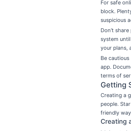
For safe onl
block. Plent
suspicious 
Don’t share 
system until
your plans, 
Be cautious 
app. Docume
terms of ser
Getting 
Creating a g
people. Star
friendly way
Creating 