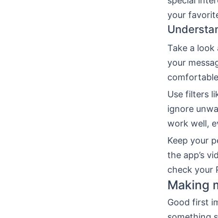
special inte
your favorit
Understan
Take a look 
your messag
comfortable
Use filters 
ignore unwa
work well, 
Keep your pe
the app’s vi
check your P
Making m
Good first i
something sp