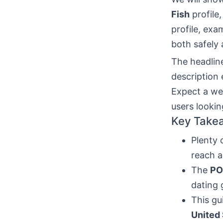
Fish
profile,
profile, exa
both safely 
The headline
description
Expect a we
users looki
Key Take
Plenty 
reach a
The
PO
dating 
This gu
United