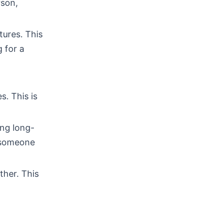
rson,
tures. This
 for a
s. This is
ing long-
d someone
ther. This