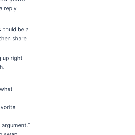
 reply.
s could be a
 then share
 up right
h.
—what
vorite
t argument.”
to swap