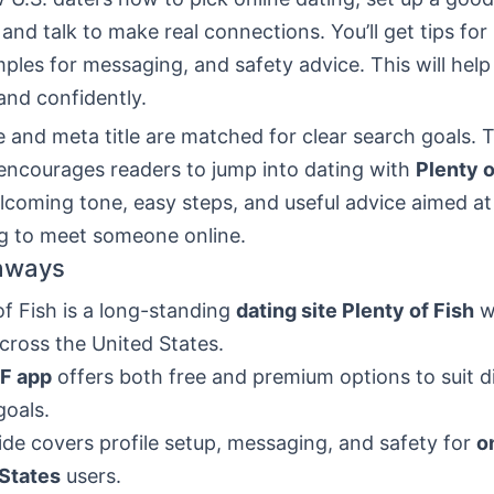
 and talk to make real connections. You’ll get tips fo
mples for messaging, and safety advice. This will hel
and confidently.
 and meta title are matched for clear search goals.
 encourages readers to jump into dating with
Plenty o
lcoming tone, easy steps, and useful advice aimed a
ng to meet someone online.
aways
of Fish is a long-standing
dating site Plenty of Fish
w
cross the United States.
F app
offers both free and premium options to suit d
goals.
ide covers profile setup, messaging, and safety for
o
 States
users.