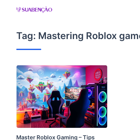
Skip
to
content
Tag:
Mastering Roblox gam
Master Roblox Gaming – Tips