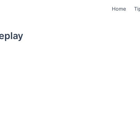
Home
Ti
eplay