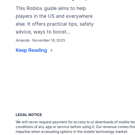
This Roblox guide aims to help
players in the US and everywhere
else. It offers practical tips, safety
advice, ways to boost...
Amanda · November 18, 2025
Keep Reading
LEGAL NOTICE
We will never request payment for access to or downloads of mobile tech
conditions of any app or service before using it. Our revenue comes fr
impartial when evaluating options in the mobile technology market.