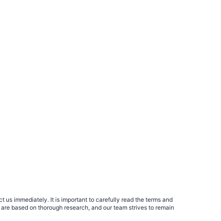
 us immediately. It is important to carefully read the terms and
 are based on thorough research, and our team strives to remain