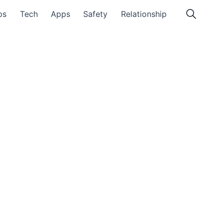
ps
Tech
Apps
Safety
Relationship