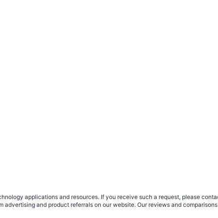
nology applications and resources. If you receive such a request, please contact
om advertising and product referrals on our website. Our reviews and comparisons