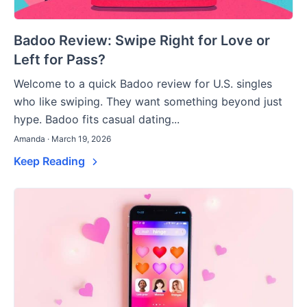
Badoo Review: Swipe Right for Love or
Left for Pass?
Welcome to a quick Badoo review for U.S. singles
who like swiping. They want something beyond just
hype. Badoo fits casual dating...
Amanda · March 19, 2026
Keep Reading