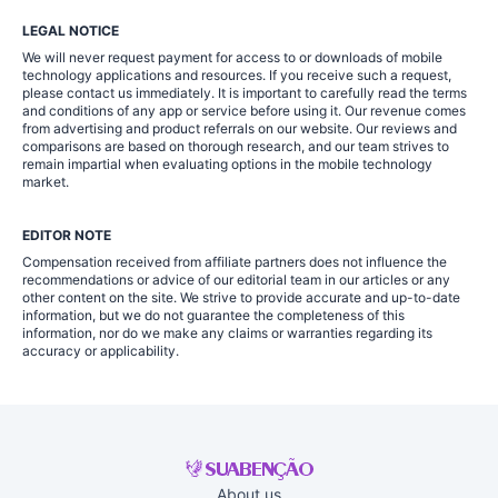
LEGAL NOTICE
We will never request payment for access to or downloads of mobile
technology applications and resources. If you receive such a request,
please contact us immediately. It is important to carefully read the terms
and conditions of any app or service before using it. Our revenue comes
from advertising and product referrals on our website. Our reviews and
comparisons are based on thorough research, and our team strives to
remain impartial when evaluating options in the mobile technology
market.
EDITOR NOTE
Compensation received from affiliate partners does not influence the
recommendations or advice of our editorial team in our articles or any
other content on the site. We strive to provide accurate and up-to-date
information, but we do not guarantee the completeness of this
information, nor do we make any claims or warranties regarding its
accuracy or applicability.
About us