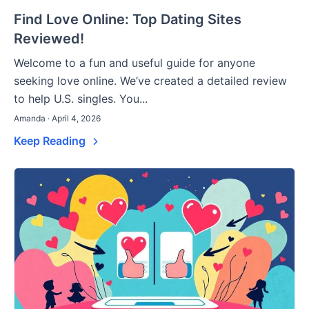
Find Love Online: Top Dating Sites
Reviewed!
Welcome to a fun and useful guide for anyone
seeking love online. We’ve created a detailed review
to help U.S. singles. You...
Amanda · April 4, 2026
Keep Reading