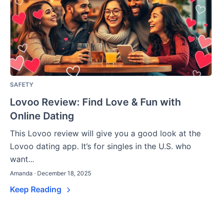
SAFETY
Lovoo Review: Find Love & Fun with
Online Dating
This Lovoo review will give you a good look at the
Lovoo dating app. It’s for singles in the U.S. who
want...
Amanda · December 18, 2025
Keep Reading