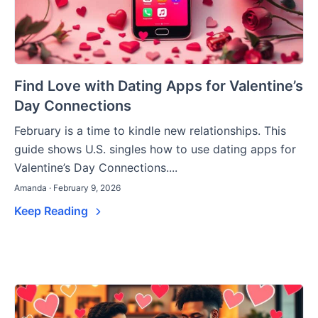
Find Love with Dating Apps for Valentine’s
Day Connections
February is a time to kindle new relationships. This
guide shows U.S. singles how to use dating apps for
Valentine’s Day Connections....
Amanda · February 9, 2026
Keep Reading