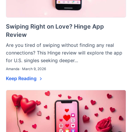
Swiping Right on Love? Hinge App
Review
Are you tired of swiping without finding any real
connections? This Hinge review will explore the app
for U.S. singles seeking deeper...
Amanda · March 9, 2026
Keep Reading