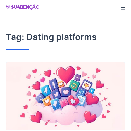
Skip
to
content
Tag:
Dating platforms