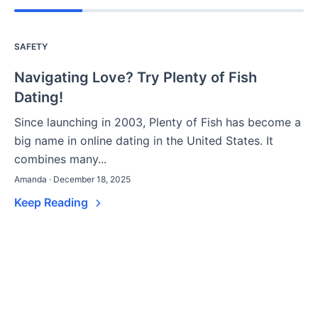
SAFETY
Navigating Love? Try Plenty of Fish
Dating!
Since launching in 2003, Plenty of Fish has become a
big name in online dating in the United States. It
combines many...
Amanda · December 18, 2025
Keep Reading