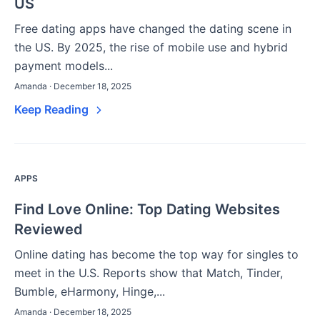
US
Free dating apps have changed the dating scene in
the US. By 2025, the rise of mobile use and hybrid
payment models...
Amanda · December 18, 2025
Keep Reading
APPS
Find Love Online: Top Dating Websites
Reviewed
Online dating has become the top way for singles to
meet in the U.S. Reports show that Match, Tinder,
Bumble, eHarmony, Hinge,...
Amanda · December 18, 2025