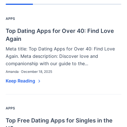
APPS
Top Dating Apps for Over 40: Find Love
Again
Meta title: Top Dating Apps for Over 40: Find Love
Again. Meta description: Discover love and
companionship with our guide to the...
Amanda · December 18, 2025
Keep Reading
APPS
Top Free Dating Apps for Singles in the