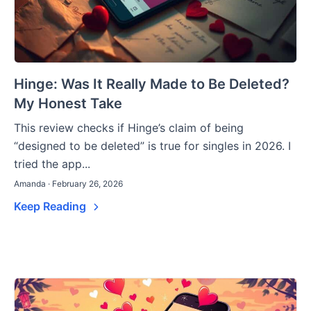
Hinge: Was It Really Made to Be Deleted?
My Honest Take
This review checks if Hinge’s claim of being
“designed to be deleted” is true for singles in 2026. I
tried the app...
Amanda · February 26, 2026
Keep Reading