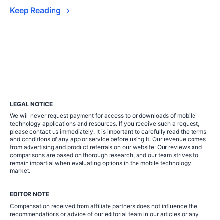
Keep Reading
LEGAL NOTICE
We will never request payment for access to or downloads of mobile
technology applications and resources. If you receive such a request,
please contact us immediately. It is important to carefully read the terms
and conditions of any app or service before using it. Our revenue comes
from advertising and product referrals on our website. Our reviews and
comparisons are based on thorough research, and our team strives to
remain impartial when evaluating options in the mobile technology
market.
EDITOR NOTE
Compensation received from affiliate partners does not influence the
recommendations or advice of our editorial team in our articles or any