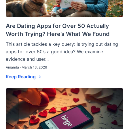
Are Dating Apps for Over 50 Actually
Worth Trying? Here’s What We Found
This article tackles a key query: Is trying out dating
apps for over 50’s a good idea? We examine
evidence and user...
Amanda · March 13, 2026
Keep Reading