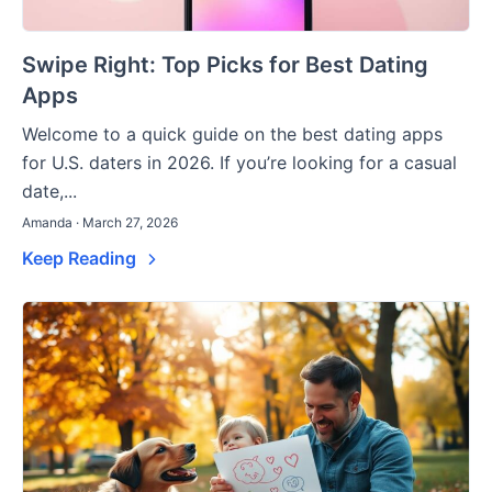
Swipe Right: Top Picks for Best Dating
Apps
Welcome to a quick guide on the best dating apps
for U.S. daters in 2026. If you’re looking for a casual
date,...
Amanda · March 27, 2026
Keep Reading