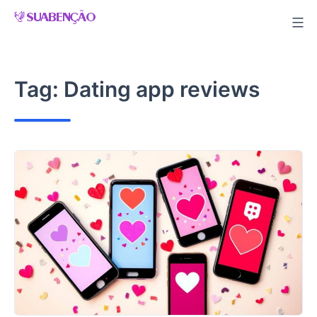
Skip
to
content
Tag:
Dating app reviews