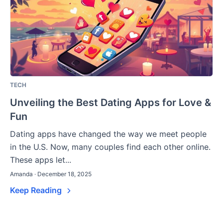
TECH
Unveiling the Best Dating Apps for Love &
Fun
Dating apps have changed the way we meet people
in the U.S. Now, many couples find each other online.
These apps let...
Amanda · December 18, 2025
Keep Reading