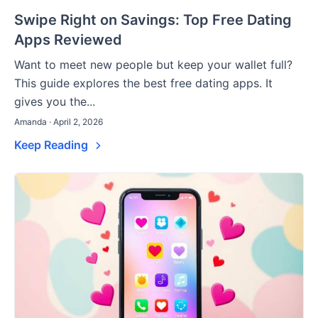
Swipe Right on Savings: Top Free Dating
Apps Reviewed
Want to meet new people but keep your wallet full?
This guide explores the best free dating apps. It
gives you the...
Amanda · April 2, 2026
Keep Reading