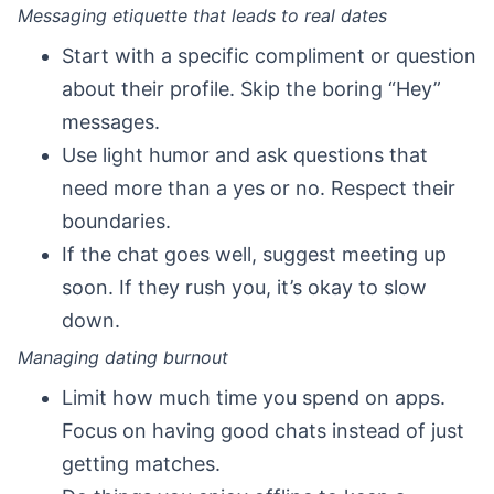
Messaging etiquette that leads to real dates
Start with a specific compliment or question
about their profile. Skip the boring “Hey”
messages.
Use light humor and ask questions that
need more than a yes or no. Respect their
boundaries.
If the chat goes well, suggest meeting up
soon. If they rush you, it’s okay to slow
down.
Managing dating burnout
Limit how much time you spend on apps.
Focus on having good chats instead of just
getting matches.