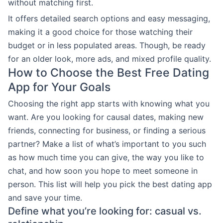
without matching first.
It offers detailed search options and easy messaging,
making it a good choice for those watching their
budget or in less populated areas. Though, be ready
for an older look, more ads, and mixed profile quality.
How to Choose the Best Free Dating
App for Your Goals
Choosing the right app starts with knowing what you
want. Are you looking for causal dates, making new
friends, connecting for business, or finding a serious
partner? Make a list of what’s important to you such
as how much time you can give, the way you like to
chat, and how soon you hope to meet someone in
person. This list will help you pick the best dating app
and save your time.
Define what you’re looking for: casual vs.