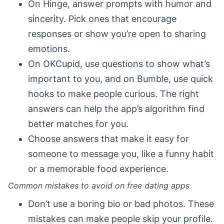
On Hinge, answer prompts with humor and
sincerity. Pick ones that encourage
responses or show you’re open to sharing
emotions.
On OKCupid, use questions to show what’s
important to you, and on Bumble, use quick
hooks to make people curious. The right
answers can help the app’s algorithm find
better matches for you.
Choose answers that make it easy for
someone to message you, like a funny habit
or a memorable food experience.
Common mistakes to avoid on free dating apps
Don’t use a boring bio or bad photos. These
mistakes can make people skip your profile.