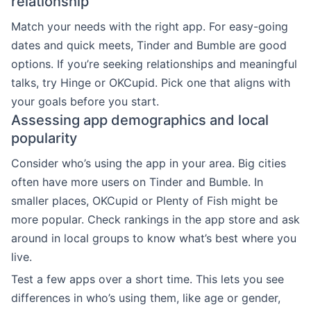
relationship
Match your needs with the right app. For easy-going
dates and quick meets, Tinder and Bumble are good
options. If you’re seeking relationships and meaningful
talks, try Hinge or OKCupid. Pick one that aligns with
your goals before you start.
Assessing app demographics and local
popularity
Consider who’s using the app in your area. Big cities
often have more users on Tinder and Bumble. In
smaller places, OKCupid or Plenty of Fish might be
more popular. Check rankings in the app store and ask
around in local groups to know what’s best where you
live.
Test a few apps over a short time. This lets you see
differences in who’s using them, like age or gender,