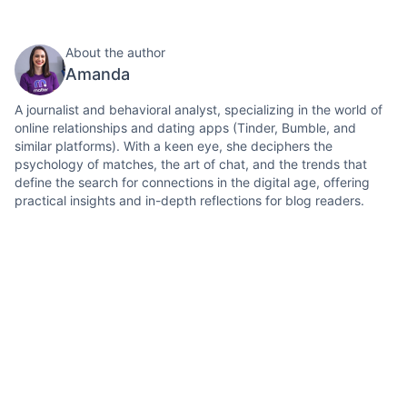
About the author
Amanda
A journalist and behavioral analyst, specializing in the world of
online relationships and dating apps (Tinder, Bumble, and
similar platforms). With a keen eye, she deciphers the
psychology of matches, the art of chat, and the trends that
define the search for connections in the digital age, offering
practical insights and in-depth reflections for blog readers.