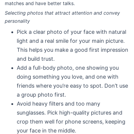
matches and have better talks.
Selecting photos that attract attention and convey
personality
Pick a clear photo of your face with natural
light and a real smile for your main picture.
This helps you make a good first impression
and build trust.
Add a full-body photo, one showing you
doing something you love, and one with
friends where you’re easy to spot. Don’t use
a group photo first.
Avoid heavy filters and too many
sunglasses. Pick high-quality pictures and
crop them well for phone screens, keeping
your face in the middle.