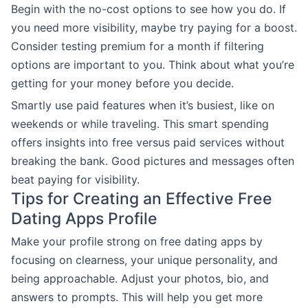
Begin with the no-cost options to see how you do. If
you need more visibility, maybe try paying for a boost.
Consider testing premium for a month if filtering
options are important to you. Think about what you’re
getting for your money before you decide.
Smartly use paid features when it’s busiest, like on
weekends or while traveling. This smart spending
offers insights into free versus paid services without
breaking the bank. Good pictures and messages often
beat paying for visibility.
Tips for Creating an Effective Free
Dating Apps Profile
Make your profile strong on free dating apps by
focusing on clearness, your unique personality, and
being approachable. Adjust your photos, bio, and
answers to prompts. This will help you get more