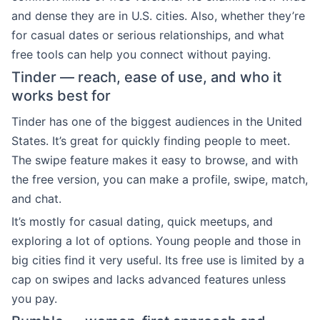
and dense they are in U.S. cities. Also, whether they’re
for casual dates or serious relationships, and what
free tools can help you connect without paying.
Tinder — reach, ease of use, and who it
works best for
Tinder has one of the biggest audiences in the United
States. It’s great for quickly finding people to meet.
The swipe feature makes it easy to browse, and with
the free version, you can make a profile, swipe, match,
and chat.
It’s mostly for casual dating, quick meetups, and
exploring a lot of options. Young people and those in
big cities find it very useful. Its free use is limited by a
cap on swipes and lacks advanced features unless
you pay.