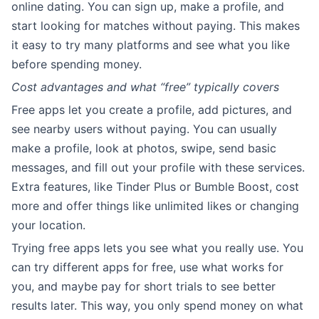
online dating. You can sign up, make a profile, and
start looking for matches without paying. This makes
it easy to try many platforms and see what you like
before spending money.
Cost advantages and what “free” typically covers
Free apps let you create a profile, add pictures, and
see nearby users without paying. You can usually
make a profile, look at photos, swipe, send basic
messages, and fill out your profile with these services.
Extra features, like Tinder Plus or Bumble Boost, cost
more and offer things like unlimited likes or changing
your location.
Trying free apps lets you see what you really use. You
can try different apps for free, use what works for
you, and maybe pay for short trials to see better
results later. This way, you only spend money on what