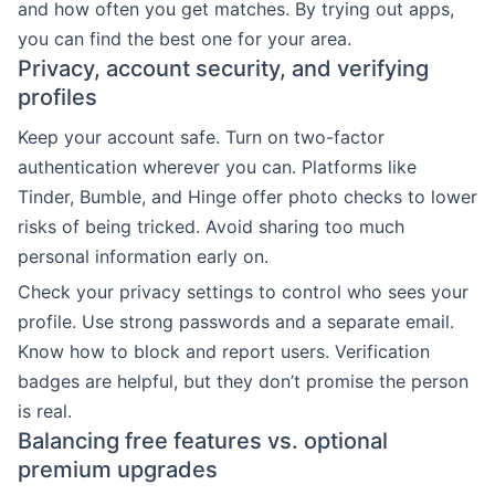
and how often you get matches. By trying out apps,
you can find the best one for your area.
Privacy, account security, and verifying
profiles
Keep your account safe. Turn on two-factor
authentication wherever you can. Platforms like
Tinder, Bumble, and Hinge offer photo checks to lower
risks of being tricked. Avoid sharing too much
personal information early on.
Check your privacy settings to control who sees your
profile. Use strong passwords and a separate email.
Know how to block and report users. Verification
badges are helpful, but they don’t promise the person
is real.
Balancing free features vs. optional
premium upgrades