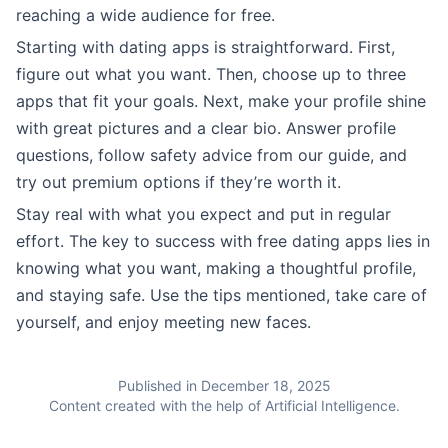
reaching a wide audience for free.
Starting with dating apps is straightforward. First,
figure out what you want. Then, choose up to three
apps that fit your goals. Next, make your profile shine
with great pictures and a clear bio. Answer profile
questions, follow safety advice from our guide, and
try out premium options if they’re worth it.
Stay real with what you expect and put in regular
effort. The key to success with free dating apps lies in
knowing what you want, making a thoughtful profile,
and staying safe. Use the tips mentioned, take care of
yourself, and enjoy meeting new faces.
Published in December 18, 2025
Content created with the help of Artificial Intelligence.