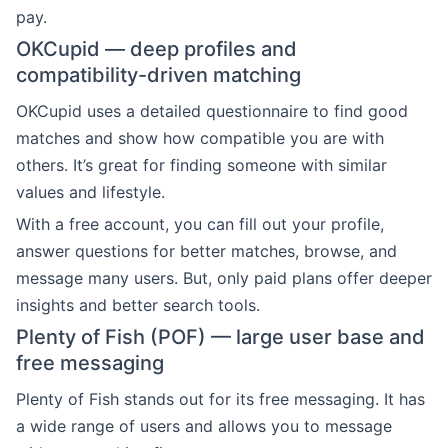
pay.
OKCupid — deep profiles and
compatibility-driven matching
OKCupid uses a detailed questionnaire to find good
matches and show how compatible you are with
others. It’s great for finding someone with similar
values and lifestyle.
With a free account, you can fill out your profile,
answer questions for better matches, browse, and
message many users. But, only paid plans offer deeper
insights and better search tools.
Plenty of Fish (POF) — large user base and
free messaging
Plenty of Fish stands out for its free messaging. It has
a wide range of users and allows you to message