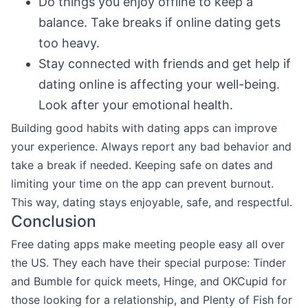
Do things you enjoy offline to keep a
balance. Take breaks if online dating gets
too heavy.
Stay connected with friends and get help if
dating online is affecting your well-being.
Look after your emotional health.
Building good habits with dating apps can improve
your experience. Always report any bad behavior and
take a break if needed. Keeping safe on dates and
limiting your time on the app can prevent burnout.
This way, dating stays enjoyable, safe, and respectful.
Conclusion
Free dating apps make meeting people easy all over
the US. They each have their special purpose: Tinder
and Bumble for quick meets, Hinge, and OKCupid for
those looking for a relationship, and Plenty of Fish for