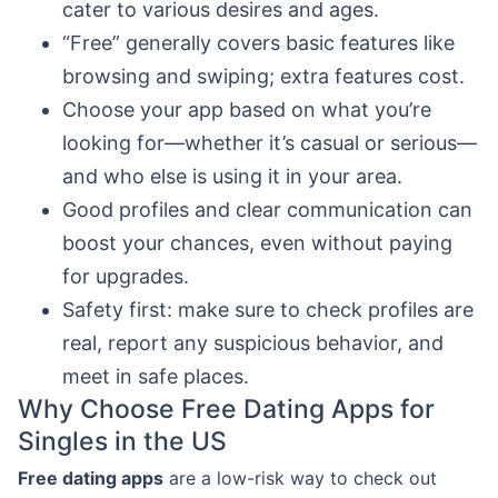
cater to various desires and ages.
“Free” generally covers basic features like
browsing and swiping; extra features cost.
Choose your app based on what you’re
looking for—whether it’s casual or serious—
and who else is using it in your area.
Good profiles and clear communication can
boost your chances, even without paying
for upgrades.
Safety first: make sure to check profiles are
real, report any suspicious behavior, and
meet in safe places.
Why Choose Free Dating Apps for
Singles in the US
Free dating apps
are a low-risk way to check out