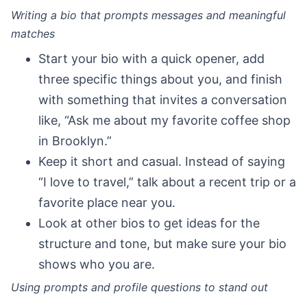
Writing a bio that prompts messages and meaningful
matches
Start your bio with a quick opener, add
three specific things about you, and finish
with something that invites a conversation
like, “Ask me about my favorite coffee shop
in Brooklyn.”
Keep it short and casual. Instead of saying
“I love to travel,” talk about a recent trip or a
favorite place near you.
Look at other bios to get ideas for the
structure and tone, but make sure your bio
shows who you are.
Using prompts and profile questions to stand out