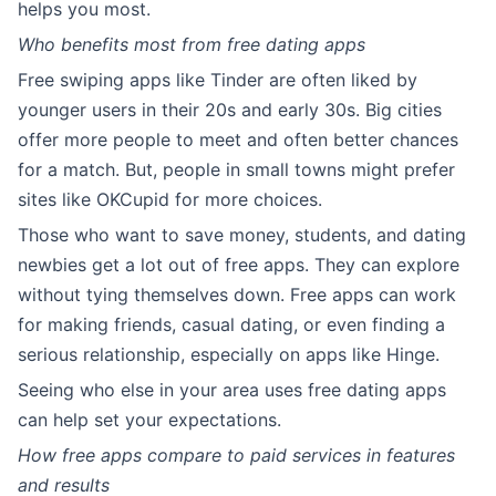
helps you most.
Who benefits most from free dating apps
Free swiping apps like Tinder are often liked by
younger users in their 20s and early 30s. Big cities
offer more people to meet and often better chances
for a match. But, people in small towns might prefer
sites like OKCupid for more choices.
Those who want to save money, students, and dating
newbies get a lot out of free apps. They can explore
without tying themselves down. Free apps can work
for making friends, casual dating, or even finding a
serious relationship, especially on apps like Hinge.
Seeing who else in your area uses free dating apps
can help set your expectations.
How free apps compare to paid services in features
and results