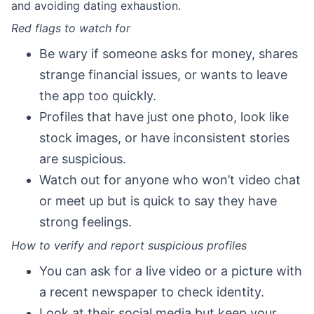
and avoiding dating exhaustion.
Red flags to watch for
Be wary if someone asks for money, shares
strange financial issues, or wants to leave
the app too quickly.
Profiles that have just one photo, look like
stock images, or have inconsistent stories
are suspicious.
Watch out for anyone who won’t video chat
or meet up but is quick to say they have
strong feelings.
How to verify and report suspicious profiles
You can ask for a live video or a picture with
a recent newspaper to check identity.
Look at their social media but keep your