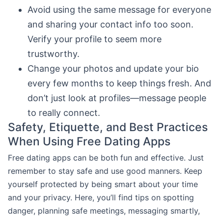
Avoid using the same message for everyone
and sharing your contact info too soon.
Verify your profile to seem more
trustworthy.
Change your photos and update your bio
every few months to keep things fresh. And
don’t just look at profiles—message people
to really connect.
Safety, Etiquette, and Best Practices
When Using Free Dating Apps
Free dating apps can be both fun and effective. Just
remember to stay safe and use good manners. Keep
yourself protected by being smart about your time
and your privacy. Here, you’ll find tips on spotting
danger, planning safe meetings, messaging smartly,