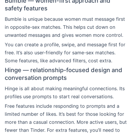
Bumble — women-first approach and
safety features
Bumble is unique because women must message first
in opposite-sex matches. This helps cut down on
unwanted messages and gives women more control.
You can create a profile, swipe, and message first for
free. It’s also user-friendly for same-sex matches.
Some features, like advanced filters, cost extra.
Hinge — relationship-focused design and
conversation prompts
Hinge is all about making meaningful connections. Its
profiles use prompts to start real conversations.
Free features include responding to prompts and a
limited number of likes. It’s best for those looking for
more than a casual connection. More active users, but
fewer than Tinder. For extra features, you’ll need to