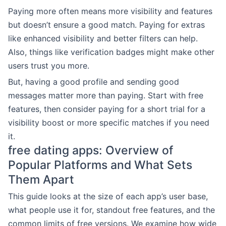
Paying more often means more visibility and features
but doesn’t ensure a good match. Paying for extras
like enhanced visibility and better filters can help.
Also, things like verification badges might make other
users trust you more.
But, having a good profile and sending good
messages matter more than paying. Start with free
features, then consider paying for a short trial for a
visibility boost or more specific matches if you need
it.
free dating apps: Overview of
Popular Platforms and What Sets
Them Apart
This guide looks at the size of each app’s user base,
what people use it for, standout free features, and the
common limits of free versions. We examine how wide