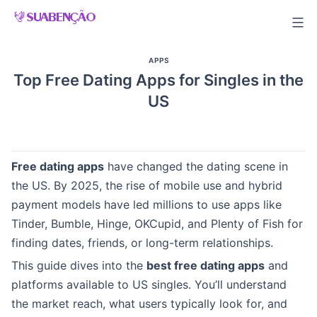
Skip
to
content
APPS
Top Free Dating Apps for Singles in the
US
Free dating apps
have changed the dating scene in
the US. By 2025, the rise of mobile use and hybrid
payment models have led millions to use apps like
Tinder, Bumble, Hinge, OKCupid, and Plenty of Fish for
finding dates, friends, or long-term relationships.
This guide dives into the
best free dating apps
and
platforms available to US singles. You’ll understand
the market reach, what users typically look for, and