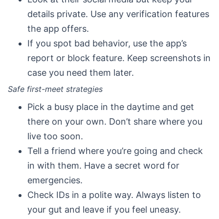
details private. Use any verification features
the app offers.
If you spot bad behavior, use the app’s
report or block feature. Keep screenshots in
case you need them later.
Safe first-meet strategies
Pick a busy place in the daytime and get
there on your own. Don’t share where you
live too soon.
Tell a friend where you’re going and check
in with them. Have a secret word for
emergencies.
Check IDs in a polite way. Always listen to
your gut and leave if you feel uneasy.