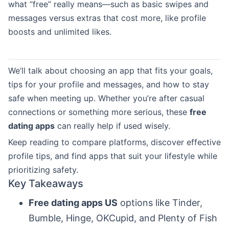
what “free” really means—such as basic swipes and
messages versus extras that cost more, like profile
boosts and unlimited likes.
We’ll talk about choosing an app that fits your goals,
tips for your profile and messages, and how to stay
safe when meeting up. Whether you’re after casual
connections or something more serious, these
free
dating apps
can really help if used wisely.
Keep reading to compare platforms, discover effective
profile tips, and find apps that suit your lifestyle while
prioritizing safety.
Key Takeaways
Free dating apps US
options like Tinder,
Bumble, Hinge, OKCupid, and Plenty of Fish