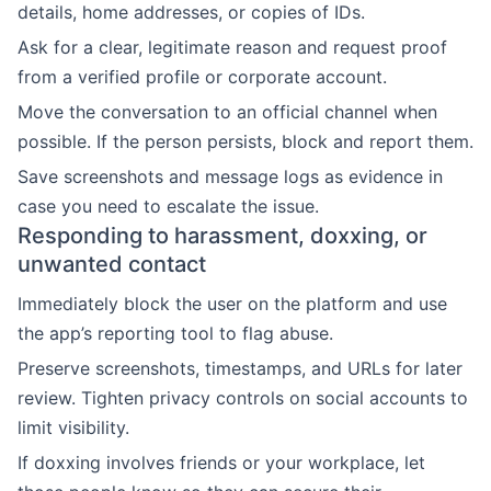
details, home addresses, or copies of IDs.
Ask for a clear, legitimate reason and request proof
from a verified profile or corporate account.
Move the conversation to an official channel when
possible. If the person persists, block and report them.
Save screenshots and message logs as evidence in
case you need to escalate the issue.
Responding to harassment, doxxing, or
unwanted contact
Immediately block the user on the platform and use
the app’s reporting tool to flag abuse.
Preserve screenshots, timestamps, and URLs for later
review. Tighten privacy controls on social accounts to
limit visibility.
If doxxing involves friends or your workplace, let