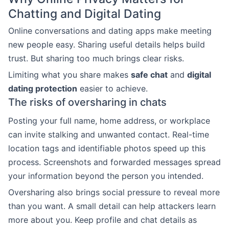
Chatting and Digital Dating
Online conversations and dating apps make meeting
new people easy. Sharing useful details helps build
trust. But sharing too much brings clear risks.
Limiting what you share makes
safe chat
and
digital
dating protection
easier to achieve.
The risks of oversharing in chats
Posting your full name, home address, or workplace
can invite stalking and unwanted contact. Real-time
location tags and identifiable photos speed up this
process. Screenshots and forwarded messages spread
your information beyond the person you intended.
Oversharing also brings social pressure to reveal more
than you want. A small detail can help attackers learn
more about you. Keep profile and chat details as