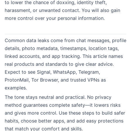
to lower the chance of doxxing, identity theft,
harassment, or unwanted contact. You will also gain
more control over your personal information.
Common data leaks come from chat messages, profile
details, photo metadata, timestamps, location tags,
linked accounts, and app tracking. This article names
real products and standards to give clear advice.
Expect to see Signal, WhatsApp, Telegram,
ProtonMail, Tor Browser, and trusted VPNs as
examples.
The tone stays neutral and practical. No privacy
method guarantees complete safety—it lowers risks
and gives more control. Use these steps to build safer
habits, choose better apps, and add easy protections
that match your comfort and skills.