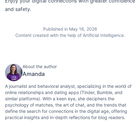
Enjoy your digital connections with greater confidence
and safety.
Published in May 16, 2026
Content created with the help of Artificial Intelligence.
About the author
Amanda
A journalist and behavioral analyst, specializing in the world of
online relationships and dating apps (Tinder, Bumble, and
similar platforms). With a keen eye, she deciphers the
psychology of matches, the art of chat, and the trends that
define the search for connections in the digital age, offering
practical insights and in-depth reflections for blog readers.