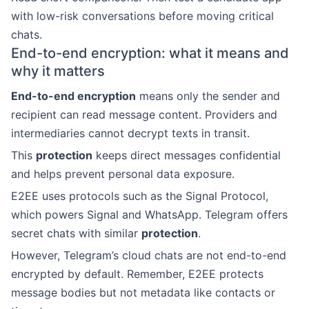
with low-risk conversations before moving critical
chats.
End-to-end encryption: what it means and
why it matters
End-to-end encryption
means only the sender and
recipient can read message content. Providers and
intermediaries cannot decrypt texts in transit.
This
protection
keeps direct messages confidential
and helps prevent personal data exposure.
E2EE uses protocols such as the Signal Protocol,
which powers Signal and WhatsApp. Telegram offers
secret chats with similar
protection
.
However, Telegram’s cloud chats are not end-to-end
encrypted by default. Remember, E2EE protects
message bodies but not metadata like contacts or