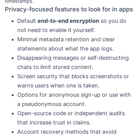
timestamps.
Privacy-focused features to look for in apps
Default
end-to-end encryption
so you do
not need to enable it yourself.
Minimal metadata retention and clear
statements about what the app logs.
Disappearing messages or self-destructing
chats to limit stored content.
Screen security that blocks screenshots or
warns users when one is taken.
Options for anonymous sign-up or use with
a pseudonymous account.
Open-source code or independent audits
that increase trust in claims.
Account recovery methods that avoid