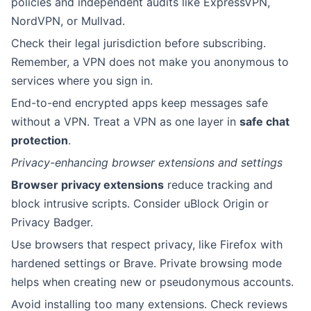
policies and independent audits like ExpressVPN,
NordVPN, or Mullvad.
Check their legal jurisdiction before subscribing.
Remember, a VPN does not make you anonymous to
services where you sign in.
End-to-end encrypted apps keep messages safe
without a VPN. Treat a VPN as one layer in
safe chat
protection
.
Privacy-enhancing browser extensions and settings
Browser privacy extensions
reduce tracking and
block intrusive scripts. Consider uBlock Origin or
Privacy Badger.
Use browsers that respect privacy, like Firefox with
hardened settings or Brave. Private browsing mode
helps when creating new or pseudonymous accounts.
Avoid installing too many extensions. Check reviews