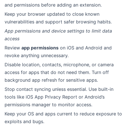
and permissions before adding an extension.
Keep your browser updated to close known
vulnerabilities and support safer browsing habits.
App permissions and device settings to limit data
access
Review
app permissions
on iOS and Android and
revoke anything unnecessary.
Disable location, contacts, microphone, or camera
access for apps that do not need them. Turn off
background app refresh for sensitive apps.
Stop contact syncing unless essential. Use built-in
tools like iOS App Privacy Report or Android’s
permissions manager to monitor access.
Keep your OS and apps current to reduce exposure to
exploits and bugs.