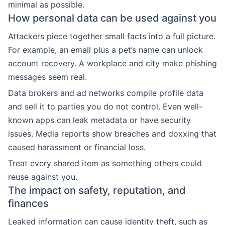
minimal as possible.
How personal data can be used against you
Attackers piece together small facts into a full picture.
For example, an email plus a pet’s name can unlock
account recovery. A workplace and city make phishing
messages seem real.
Data brokers and ad networks compile profile data
and sell it to parties you do not control. Even well-
known apps can leak metadata or have security
issues. Media reports show breaches and doxxing that
caused harassment or financial loss.
Treat every shared item as something others could
reuse against you.
The impact on safety, reputation, and
finances
Leaked information can cause identity theft, such as