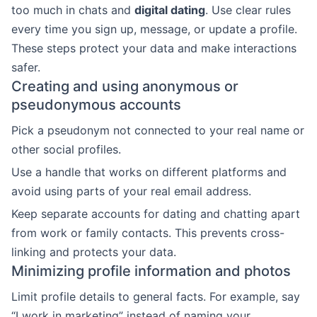
too much in chats and
digital dating
. Use clear rules
every time you sign up, message, or update a profile.
These steps protect your data and make interactions
safer.
Creating and using anonymous or
pseudonymous accounts
Pick a pseudonym not connected to your real name or
other social profiles.
Use a handle that works on different platforms and
avoid using parts of your real email address.
Keep separate accounts for dating and chatting apart
from work or family contacts. This prevents cross-
linking and protects your data.
Minimizing profile information and photos
Limit profile details to general facts. For example, say
“I work in marketing” instead of naming your