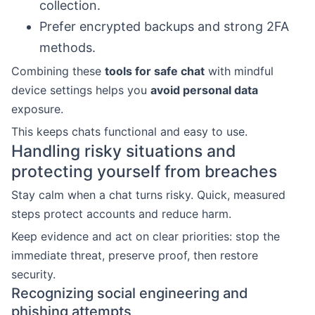
collection.
Prefer encrypted backups and strong 2FA
methods.
Combining these
tools for safe chat
with mindful
device settings helps you
avoid personal data
exposure.
This keeps chats functional and easy to use.
Handling risky situations and
protecting yourself from breaches
Stay calm when a chat turns risky. Quick, measured
steps protect accounts and reduce harm.
Keep evidence and act on clear priorities: stop the
immediate threat, preserve proof, then restore
security.
Recognizing social engineering and
phishing attempts