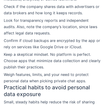
Check if the company shares data with advertisers or
data brokers and how long it keeps records.
Look for transparency reports and independent
audits. Also, note the company’s location, since laws
affect legal data requests.
Confirm if cloud backups are encrypted by the app or
rely on services like Google Drive or iCloud.
Keep a skeptical mindset. No platform is perfect.
Choose apps that minimize data collection and clearly
publish their practices.
Weigh features, limits, and your need to protect
personal data when picking private chat apps.
Practical habits to avoid personal
data exposure
Small, steady habits help reduce the risk of sharing