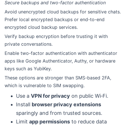
Secure backups and two-factor authentication
Avoid unencrypted cloud backups for sensitive chats.
Prefer local encrypted backups or end-to-end
encrypted cloud backup services.
Verify backup encryption before trusting it with
private conversations.
Enable two-factor authentication with authenticator
apps like Google Authenticator, Authy, or hardware
keys such as YubiKey.
These options are stronger than SMS-based 2FA,
which is vulnerable to SIM swapping.
Use a
VPN for privacy
on public Wi‑Fi.
Install
browser privacy extensions
sparingly and from trusted sources.
Limit
app permissions
to reduce data