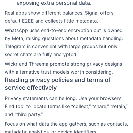
exposing extra personal data.
Real apps show different balances. Signal offers
default E2EE and collects little metadata.
WhatsApp uses end-to-end encryption but is owned
by Meta, raising questions about metadata handling.
Telegram is convenient with large groups but only
secret chats are fully encrypted.
Wickr and Threema promote strong privacy designs
with alternative trust models worth considering.
Reading privacy policies and terms of
service effectively
Privacy statements can be long. Use your browser’s
Find tool to locate terms like “collect,” “share,” “retain,”
and “third party.”
Focus on what data the app gathers, such as contacts,
metadata, analytics, or device identifiers.