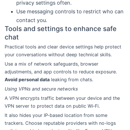
privacy settings often.
Use messaging controls to restrict who can
contact you.
Tools and settings to enhance safe
chat
Practical tools and clear device settings help protect
your conversations without deep technical skills.
Use a mix of network safeguards, browser
adjustments, and app controls to reduce exposure.
Avoid personal data
leaking from chats.
Using VPNs and secure networks
A VPN encrypts traffic between your device and the
VPN server to protect data on public Wi‑Fi.
It also hides your IP-based location from some
trackers. Choose reputable providers with no-logs