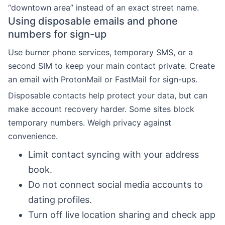
“downtown area” instead of an exact street name.
Using disposable emails and phone
numbers for sign-up
Use burner phone services, temporary SMS, or a
second SIM to keep your main contact private. Create
an email with ProtonMail or FastMail for sign-ups.
Disposable contacts help protect your data, but can
make account recovery harder. Some sites block
temporary numbers. Weigh privacy against
convenience.
Limit contact syncing with your address
book.
Do not connect social media accounts to
dating profiles.
Turn off live location sharing and check app