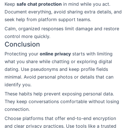
Keep
safe chat protection
in mind while you act.
Document everything, avoid sharing extra details, and
seek help from platform support teams.
Calm, organized responses limit damage and restore
control more quickly.
Conclusion
Protecting your
online privacy
starts with limiting
what you share while chatting or exploring digital
dating. Use pseudonyms and keep profile fields
minimal. Avoid personal photos or details that can
identify you.
These habits help prevent exposing personal data.
They keep conversations comfortable without losing
connection.
Choose platforms that offer end-to-end encryption
and clear privacy practices. Use tools like a trusted