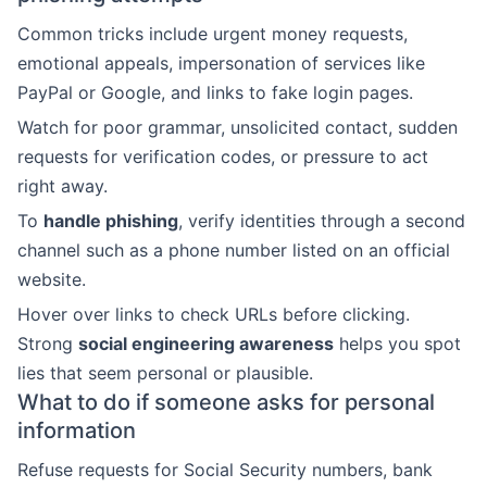
Common tricks include urgent money requests,
emotional appeals, impersonation of services like
PayPal or Google, and links to fake login pages.
Watch for poor grammar, unsolicited contact, sudden
requests for verification codes, or pressure to act
right away.
To
handle phishing
, verify identities through a second
channel such as a phone number listed on an official
website.
Hover over links to check URLs before clicking.
Strong
social engineering awareness
helps you spot
lies that seem personal or plausible.
What to do if someone asks for personal
information
Refuse requests for Social Security numbers, bank