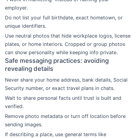
employer.
Do not list your full birthdate, exact hometown, or
unique identifiers.
Use neutral photos that hide workplace logos, license
plates, or home interiors. Cropped or group photos
can show personality while keeping info private.
Safe messaging practices: avoiding
revealing details
Never share your home address, bank details, Social
Security number, or exact travel plans in chats.
Wait to share personal facts until trust is built and
verified.
Remove photo metadata or turn off location before
sending images.
If describing a place, use general terms like