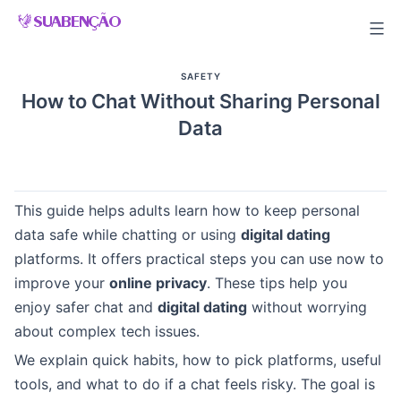
Skip
to
content
SAFETY
How to Chat Without Sharing Personal
Data
This guide helps adults learn how to keep personal
data safe while chatting or using
digital dating
platforms. It offers practical steps you can use now to
improve your
online privacy
. These tips help you
enjoy safer chat and
digital dating
without worrying
about complex tech issues.
We explain quick habits, how to pick platforms, useful
tools, and what to do if a chat feels risky. The goal is