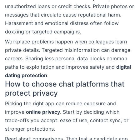
unauthorized loans or credit checks. Private photos or
messages that circulate cause reputational harm.
Harassment and emotional distress often follow
doxxing or targeted campaigns.
Workplace problems happen when colleagues learn
private details. Targeted misinformation can damage
careers. Sharing less personal data blocks common
paths to exploitation and improves safety and
digital
dating protection
.
How to choose chat platforms that
protect privacy
Picking the right app can reduce exposure and
improve
online privacy
. Start by deciding which
trade-offs you accept: ease of use, contact sync, or
stronger protections.
Read short comparisons. Then test a candidate app