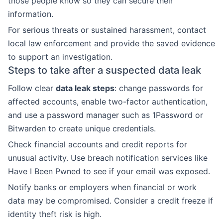
those people know so they can secure their
information.
For serious threats or sustained harassment, contact
local law enforcement and provide the saved evidence
to support an investigation.
Steps to take after a suspected data leak
Follow clear
data leak steps
: change passwords for
affected accounts, enable two-factor authentication,
and use a password manager such as 1Password or
Bitwarden to create unique credentials.
Check financial accounts and credit reports for
unusual activity. Use breach notification services like
Have I Been Pwned to see if your email was exposed.
Notify banks or employers when financial or work
data may be compromised. Consider a credit freeze if
identity theft risk is high.