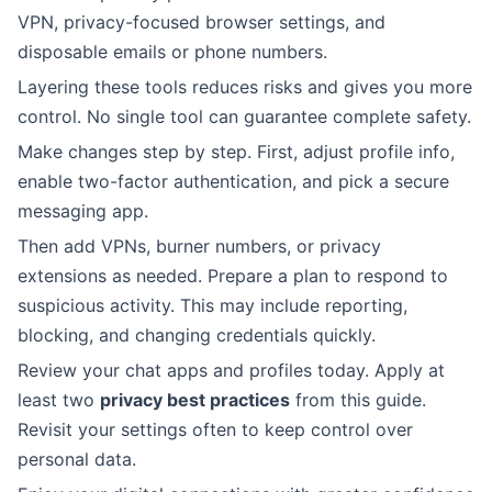
VPN, privacy-focused browser settings, and
disposable emails or phone numbers.
Layering these tools reduces risks and gives you more
control. No single tool can guarantee complete safety.
Make changes step by step. First, adjust profile info,
enable two-factor authentication, and pick a secure
messaging app.
Then add VPNs, burner numbers, or privacy
extensions as needed. Prepare a plan to respond to
suspicious activity. This may include reporting,
blocking, and changing credentials quickly.
Review your chat apps and profiles today. Apply at
least two
privacy best practices
from this guide.
Revisit your settings often to keep control over
personal data.