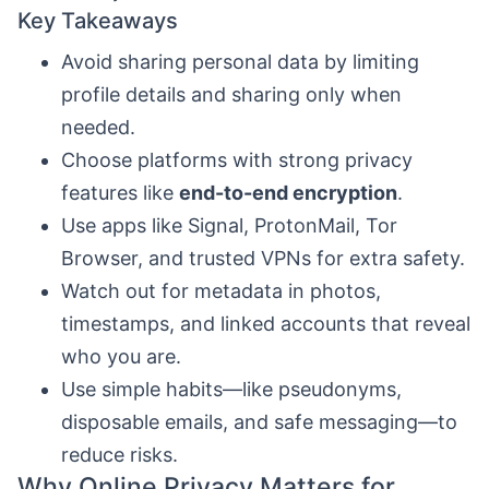
Key Takeaways
Avoid sharing personal data by limiting
profile details and sharing only when
needed.
Choose platforms with strong privacy
features like
end-to-end encryption
.
Use apps like Signal, ProtonMail, Tor
Browser, and trusted VPNs for extra safety.
Watch out for metadata in photos,
timestamps, and linked accounts that reveal
who you are.
Use simple habits—like pseudonyms,
disposable emails, and safe messaging—to
reduce risks.
Why Online Privacy Matters for