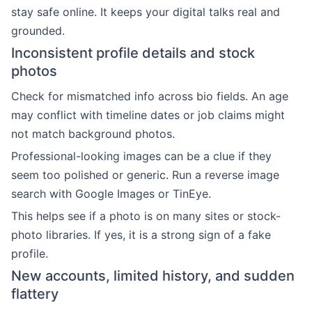
stay safe online. It keeps your digital talks real and
grounded.
Inconsistent profile details and stock
photos
Check for mismatched info across bio fields. An age
may conflict with timeline dates or job claims might
not match background photos.
Professional-looking images can be a clue if they
seem too polished or generic. Run a reverse image
search with Google Images or TinEye.
This helps see if a photo is on many sites or stock-
photo libraries. If yes, it is a strong sign of a fake
profile.
New accounts, limited history, and sudden
flattery