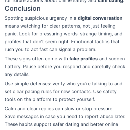
for future actions about online safety and
safe dating
.
Conclusion
Spotting suspicious urgency in a
digital conversation
means watching for clear patterns, not just feeling
panic. Look for pressuring words, strange timing, and
profiles that don’t seem right. Emotional tactics that
rush you to act fast can signal a problem.
These signs often come with
fake profiles
and sudden
flattery. Pause before you respond and carefully check
any details.
Use simple defenses: verify who you’re talking to and
set clear pacing rules for new contacts. Use safety
tools on the platform to protect yourself.
Calm and clear replies can slow or stop pressure.
Save messages in case you need to report abuse later.
These habits support safer dating and better online