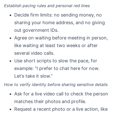
Establish pacing rules and personal red lines
Decide firm limits: no sending money, no
sharing your home address, and no giving
out government IDs.
Agree on waiting before meeting in person,
like waiting at least two weeks or after
several video calls.
Use short scripts to slow the pace, for
example: “I prefer to chat here for now.
Let’s take it slow.”
How to verify identity before sharing sensitive details
Ask for a live video call to check the person
matches their photos and profile.
Request a recent photo or a live action, like