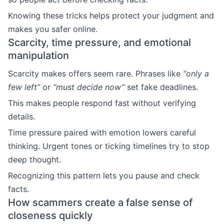
Knowing these tricks helps protect your judgment and
makes you safer online.
Scarcity, time pressure, and emotional
manipulation
Scarcity makes offers seem rare. Phrases like
“only a
few left”
or
“must decide now”
set fake deadlines.
This makes people respond fast without verifying
details.
Time pressure paired with emotion lowers careful
thinking. Urgent tones or ticking timelines try to stop
deep thought.
Recognizing this pattern lets you pause and check
facts.
How scammers create a false sense of
closeness quickly