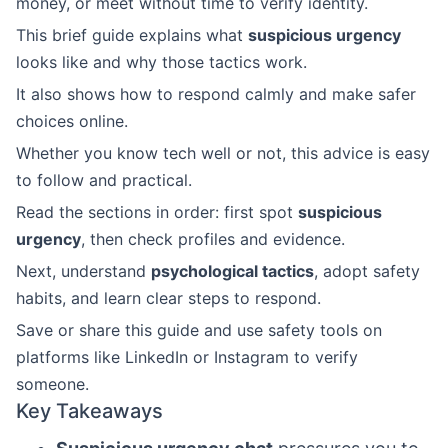
money, or meet without time to verify identity.
This brief guide explains what
suspicious urgency
looks like and why those tactics work.
It also shows how to respond calmly and make safer
choices online.
Whether you know tech well or not, this advice is easy
to follow and practical.
Read the sections in order: first spot
suspicious
urgency
, then check profiles and evidence.
Next, understand
psychological tactics
, adopt safety
habits, and learn clear steps to respond.
Save or share this guide and use safety tools on
platforms like LinkedIn or Instagram to verify
someone.
Key Takeaways