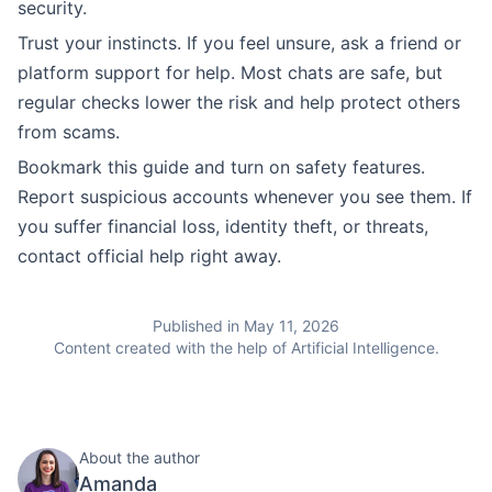
security.
Trust your instincts. If you feel unsure, ask a friend or
platform support for help. Most chats are safe, but
regular checks lower the risk and help protect others
from scams.
Bookmark this guide and turn on safety features.
Report suspicious accounts whenever you see them. If
you suffer financial loss, identity theft, or threats,
contact official help right away.
Published in May 11, 2026
Content created with the help of Artificial Intelligence.
About the author
Amanda