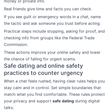
money or private info.
Real friends give time and facts you can check.
If you see guilt or emergency words in a chat, name
the tactic and ask someone you trust before acting.
Practical steps include stopping, asking for proof, and
checking info from groups like the Federal Trade
Commission.
These actions improve your online safety and lower
the chance of falling for urgent scams.
Safe dating and online safety
practices to counter urgency
When a chat feels rushed, having clear rules helps you
stay calm and in control. Set simple boundaries that
match what you find comfortable. These rules protect
your privacy and support
safe dating
during digital
talks.