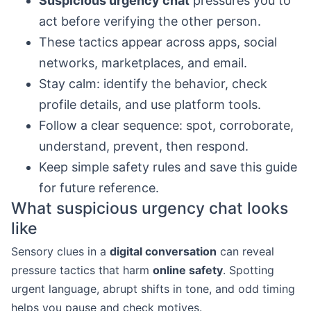
Suspicious urgency chat
pressures you to
act before verifying the other person.
These tactics appear across apps, social
networks, marketplaces, and email.
Stay calm: identify the behavior, check
profile details, and use platform tools.
Follow a clear sequence: spot, corroborate,
understand, prevent, then respond.
Keep simple safety rules and save this guide
for future reference.
What suspicious urgency chat looks
like
Sensory clues in a
digital conversation
can reveal
pressure tactics that harm
online safety
. Spotting
urgent language, abrupt shifts in tone, and odd timing
helps you pause and check motives.