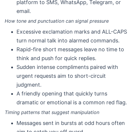
platform to SMS, WhatsApp, Telegram, or
email.
How tone and punctuation can signal pressure
Excessive exclamation marks and ALL-CAPS
turn normal talk into alarmed commands.
Rapid-fire short messages leave no time to
think and push for quick replies.
Sudden intense compliments paired with
urgent requests aim to short-circuit
judgment.
A friendly opening that quickly turns
dramatic or emotional is a common red flag.
Timing patterns that suggest manipulation
Messages sent in bursts at odd hours often
aim to catch you off guard.