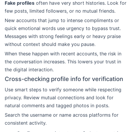
Fake profiles
often have very short histories. Look for
few posts, limited followers, or no mutual friends.
New accounts that jump to intense compliments or
quick emotional words use urgency to bypass trust.
Messages with strong feelings early or heavy praise
without context should make you pause.
When these happen with recent accounts, the risk in
the conversation increases. This lowers your trust in
the digital interaction.
Cross-checking profile info for verification
Use smart steps to verify someone while respecting
privacy. Review mutual connections and look for
natural comments and tagged photos in posts.
Search the username or name across platforms for
consistent activity.