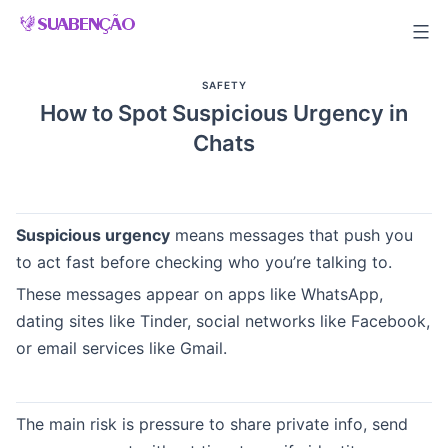
Skip
to
content
SAFETY
How to Spot Suspicious Urgency in
Chats
Suspicious urgency
means messages that push you
to act fast before checking who you’re talking to.
These messages appear on apps like WhatsApp,
dating sites like Tinder, social networks like Facebook,
or email services like Gmail.
The main risk is pressure to share private info, send