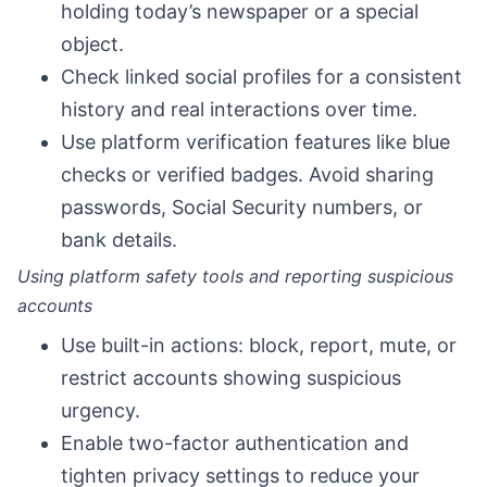
holding today’s newspaper or a special
object.
Check linked social profiles for a consistent
history and real interactions over time.
Use platform verification features like blue
checks or verified badges. Avoid sharing
passwords, Social Security numbers, or
bank details.
Using platform safety tools and reporting suspicious
accounts
Use built-in actions: block, report, mute, or
restrict accounts showing suspicious
urgency.
Enable two-factor authentication and
tighten privacy settings to reduce your