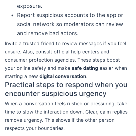
exposure.
Report suspicious accounts to the app or
social network so moderators can review
and remove bad actors.
Invite a trusted friend to review messages if you feel
unsure. Also, consult official help centers and
consumer protection agencies. These steps boost
your online safety and make
safe dating
easier when
starting a new
digital conversation
.
Practical steps to respond when you
encounter suspicious urgency
When a conversation feels rushed or pressuring, take
time to slow the interaction down. Clear, calm replies
remove urgency. This shows if the other person
respects your boundaries.