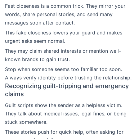
Fast closeness is a common trick. They mirror your
words, share personal stories, and send many
messages soon after contact.
This fake closeness lowers your guard and makes
urgent asks seem normal.
They may claim shared interests or mention well-
known brands to gain trust.
Stop when someone seems too familiar too soon.
Always verify identity before trusting the relationship.
Recognizing guilt-tripping and emergency
claims
Guilt scripts show the sender as a helpless victim.
They talk about medical issues, legal fines, or being
stuck somewhere.
These stories push for quick help, often asking for