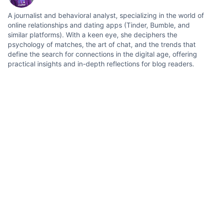
A journalist and behavioral analyst, specializing in the world of
online relationships and dating apps (Tinder, Bumble, and
similar platforms). With a keen eye, she deciphers the
psychology of matches, the art of chat, and the trends that
define the search for connections in the digital age, offering
practical insights and in-depth reflections for blog readers.