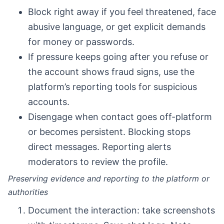
Block right away if you feel threatened, face
abusive language, or get explicit demands
for money or passwords.
If pressure keeps going after you refuse or
the account shows fraud signs, use the
platform’s reporting tools for suspicious
accounts.
Disengage when contact goes off-platform
or becomes persistent. Blocking stops
direct messages. Reporting alerts
moderators to review the profile.
Preserving evidence and reporting to the platform or
authorities
Document the interaction: take screenshots