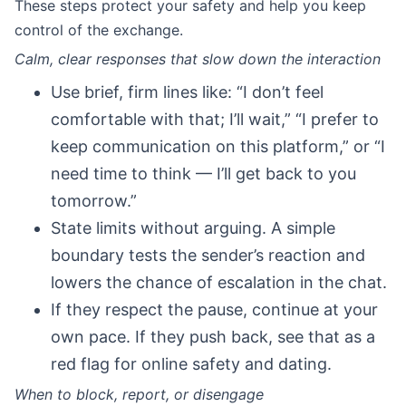
These steps protect your safety and help you keep
control of the exchange.
Calm, clear responses that slow down the interaction
Use brief, firm lines like: “I don’t feel
comfortable with that; I’ll wait,” “I prefer to
keep communication on this platform,” or “I
need time to think — I’ll get back to you
tomorrow.”
State limits without arguing. A simple
boundary tests the sender’s reaction and
lowers the chance of escalation in the chat.
If they respect the pause, continue at your
own pace. If they push back, see that as a
red flag for online safety and dating.
When to block, report, or disengage