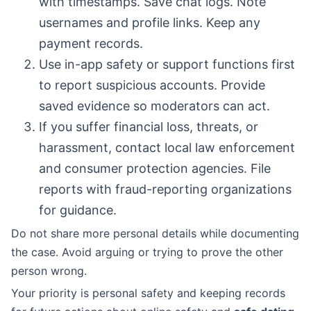
with timestamps. Save chat logs. Note
usernames and profile links. Keep any
payment records.
Use in-app safety or support functions first
to report suspicious accounts. Provide
saved evidence so moderators can act.
If you suffer financial loss, threats, or
harassment, contact local law enforcement
and consumer protection agencies. File
reports with fraud-reporting organizations
for guidance.
Do not share more personal details while documenting
the case. Avoid arguing or trying to prove the other
person wrong.
Your priority is personal safety and keeping records