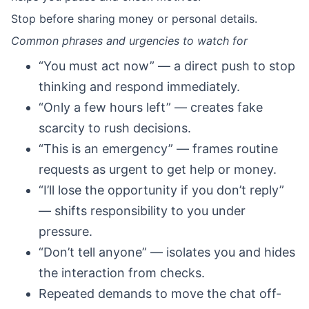
Stop before sharing money or personal details.
Common phrases and urgencies to watch for
“You must act now” — a direct push to stop
thinking and respond immediately.
“Only a few hours left” — creates fake
scarcity to rush decisions.
“This is an emergency” — frames routine
requests as urgent to get help or money.
“I’ll lose the opportunity if you don’t reply”
— shifts responsibility to you under
pressure.
“Don’t tell anyone” — isolates you and hides
the interaction from checks.
Repeated demands to move the chat off-