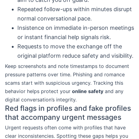
Repeated follow-ups within minutes disrupt
normal conversational pace.
Insistence on immediate in-person meetings
or instant financial help signals risk.
Requests to move the exchange off the
original platform reduce safety and visibility.
Keep screenshots and note timestamps to document
pressure patterns over time. Phishing and romance
scams start with suspicious urgency. Tracking this
behavior helps protect your
online safety
and any
digital conversation’s integrity.
Red flags in profiles and fake profiles
that accompany urgent messages
Urgent requests often come with profiles that have
clear inconsistencies. Spotting these gaps helps you