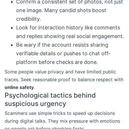
Confirm a consistent set of photos, not just
one image. Many candid shots boost
credibility.
Look for interaction history like comments
and replies showing real social engagement.
Be wary if the account resists sharing
verifiable details or pushes to chat off-
platform before checks are done.
Some people value privacy and have limited public
traces. Seek reasonable proof to balance respect with
online safety
.
Psychological tactics behind
suspicious urgency
Scammers use simple tricks to speed up decisions
during digital talks. They mix pressure with emotions
so people act before checking facts.