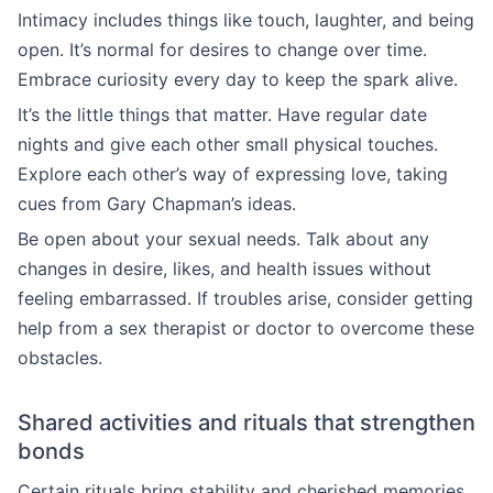
Intimacy includes things like touch, laughter, and being
open. It’s normal for desires to change over time.
Embrace curiosity every day to keep the spark alive.
It’s the little things that matter. Have regular date
nights and give each other small physical touches.
Explore each other’s way of expressing love, taking
cues from Gary Chapman’s ideas.
Be open about your sexual needs. Talk about any
changes in desire, likes, and health issues without
feeling embarrassed. If troubles arise, consider getting
help from a sex therapist or doctor to overcome these
obstacles.
Shared activities and rituals that strengthen
bonds
Certain rituals bring stability and cherished memories