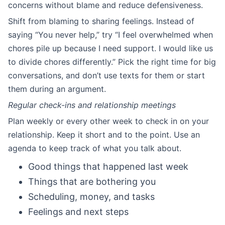
concerns without blame and reduce defensiveness.
Shift from blaming to sharing feelings. Instead of
saying “You never help,” try “I feel overwhelmed when
chores pile up because I need support. I would like us
to divide chores differently.” Pick the right time for big
conversations, and don’t use texts for them or start
them during an argument.
Regular check-ins and relationship meetings
Plan weekly or every other week to check in on your
relationship. Keep it short and to the point. Use an
agenda to keep track of what you talk about.
Good things that happened last week
Things that are bothering you
Scheduling, money, and tasks
Feelings and next steps