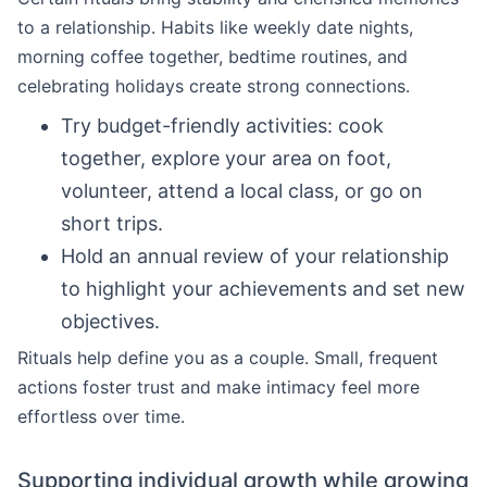
to a relationship. Habits like weekly date nights,
morning coffee together, bedtime routines, and
celebrating holidays create strong connections.
Try budget-friendly activities: cook
together, explore your area on foot,
volunteer, attend a local class, or go on
short trips.
Hold an annual review of your relationship
to highlight your achievements and set new
objectives.
Rituals help define you as a couple. Small, frequent
actions foster trust and make intimacy feel more
effortless over time.
Supporting individual growth while growing