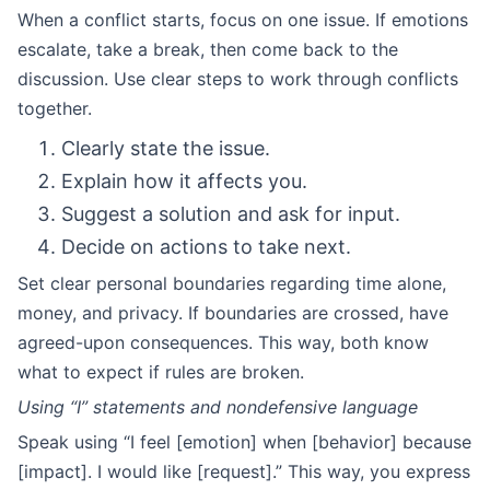
When a conflict starts, focus on one issue. If emotions
escalate, take a break, then come back to the
discussion. Use clear steps to work through conflicts
together.
Clearly state the issue.
Explain how it affects you.
Suggest a solution and ask for input.
Decide on actions to take next.
Set clear personal boundaries regarding time alone,
money, and privacy. If boundaries are crossed, have
agreed-upon consequences. This way, both know
what to expect if rules are broken.
Using “I” statements and nondefensive language
Speak using “I feel [emotion] when [behavior] because
[impact]. I would like [request].” This way, you express