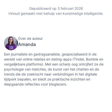
Gepubliceerd op 3 februari 2026
Inhoud gemaakt met behulp van kunstmatige intelligentie.
Over de auteur
Amanda
Een journaliste en gedragsanaliste, gespecialiseerd in de
wereld van online relaties en dating-apps (Tinder, Bumble en
vergelijkbare platforms). Met een scherp oog ontcijfert ze de
psychologie van matches, de kunst van het chatten en de
trends die de zoektocht naar verbindingen in het digitale
tijdperk bepalen, en biedt ze praktische inzichten en
diepgaande reflecties voor bloglezers.