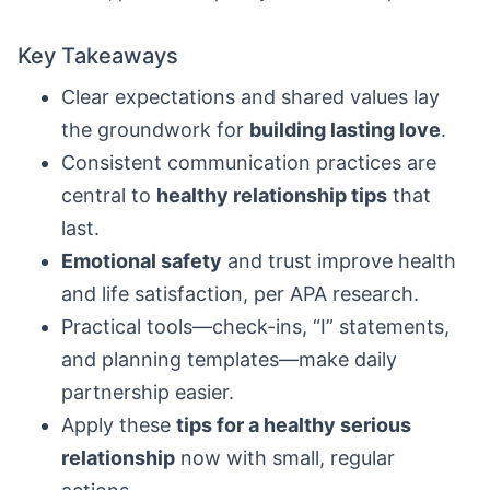
Key Takeaways
Clear expectations and shared values lay
the groundwork for
building lasting love
.
Consistent communication practices are
central to
healthy relationship tips
that
last.
Emotional safety
and trust improve health
and life satisfaction, per APA research.
Practical tools—check-ins, “I” statements,
and planning templates—make daily
partnership easier.
Apply these
tips for a healthy serious
relationship
now with small, regular