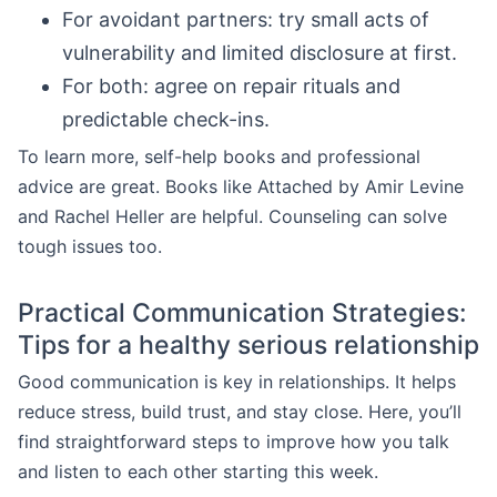
For avoidant partners: try small acts of
vulnerability and limited disclosure at first.
For both: agree on repair rituals and
predictable check-ins.
To learn more, self-help books and professional
advice are great. Books like Attached by Amir Levine
and Rachel Heller are helpful. Counseling can solve
tough issues too.
Practical Communication Strategies:
Tips for a healthy serious relationship
Good communication is key in relationships. It helps
reduce stress, build trust, and stay close. Here, you’ll
find straightforward steps to improve how you talk
and listen to each other starting this week.