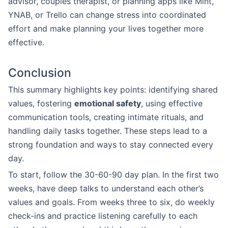
advisor, couples therapist, or planning apps like Mint,
YNAB, or Trello can change stress into coordinated
effort and make planning your lives together more
effective.
Conclusion
This summary highlights key points: identifying shared
values, fostering
emotional safety
, using effective
communication tools, creating intimate rituals, and
handling daily tasks together. These steps lead to a
strong foundation and ways to stay connected every
day.
To start, follow the 30-60-90 day plan. In the first two
weeks, have deep talks to understand each other’s
values and goals. From weeks three to six, do weekly
check-ins and practice listening carefully to each