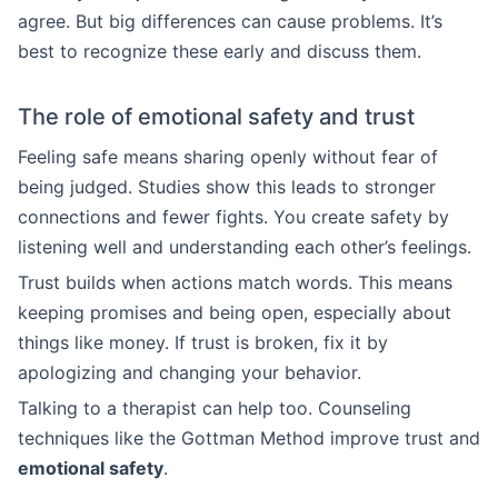
agree. But big differences can cause problems. It’s
best to recognize these early and discuss them.
The role of emotional safety and trust
Feeling safe means sharing openly without fear of
being judged. Studies show this leads to stronger
connections and fewer fights. You create safety by
listening well and understanding each other’s feelings.
Trust builds when actions match words. This means
keeping promises and being open, especially about
things like money. If trust is broken, fix it by
apologizing and changing your behavior.
Talking to a therapist can help too. Counseling
techniques like the Gottman Method improve trust and
emotional safety
.