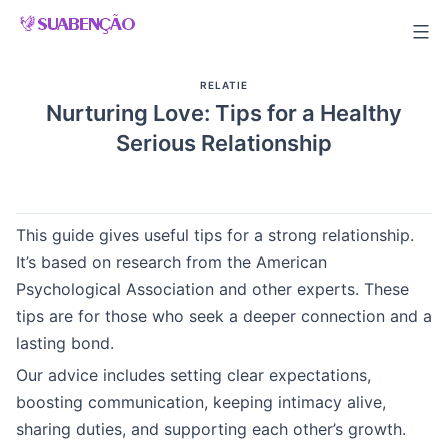
Skip
to
content
RELATIE
Nurturing Love: Tips for a Healthy
Serious Relationship
This guide gives useful tips for a strong relationship.
It’s based on research from the American
Psychological Association and other experts. These
tips are for those who seek a deeper connection and a
lasting bond.
Our advice includes setting clear expectations,
boosting communication, keeping intimacy alive,
sharing duties, and supporting each other’s growth.