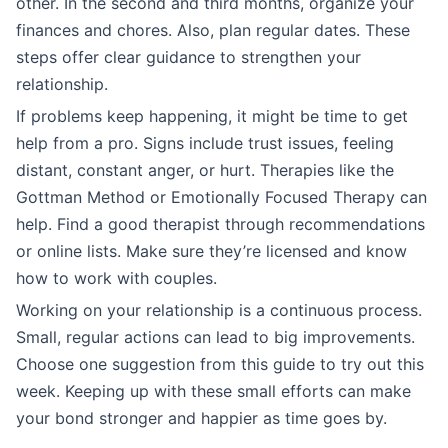
other. In the second and third months, organize your
finances and chores. Also, plan regular dates. These
steps offer clear guidance to strengthen your
relationship.
If problems keep happening, it might be time to get
help from a pro. Signs include trust issues, feeling
distant, constant anger, or hurt. Therapies like the
Gottman Method or Emotionally Focused Therapy can
help. Find a good therapist through recommendations
or online lists. Make sure they’re licensed and know
how to work with couples.
Working on your relationship is a continuous process.
Small, regular actions can lead to big improvements.
Choose one suggestion from this guide to try out this
week. Keeping up with these small efforts can make
your bond stronger and happier as time goes by.