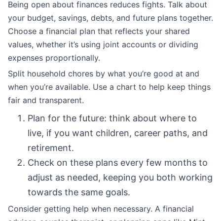
Being open about finances reduces fights. Talk about
your budget, savings, debts, and future plans together.
Choose a financial plan that reflects your shared
values, whether it’s using joint accounts or dividing
expenses proportionally.
Split household chores by what you’re good at and
when you’re available. Use a chart to help keep things
fair and transparent.
Plan for the future: think about where to
live, if you want children, career paths, and
retirement.
Check on these plans every few months to
adjust as needed, keeping you both working
towards the same goals.
Consider getting help when necessary. A financial