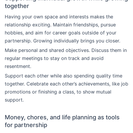
together
Having your own space and interests makes the
relationship exciting. Maintain friendships, pursue
hobbies, and aim for career goals outside of your
partnership. Growing individually brings you closer.
Make personal and shared objectives. Discuss them in
regular meetings to stay on track and avoid
resentment.
Support each other while also spending quality time
together. Celebrate each other’s achievements, like job
promotions or finishing a class, to show mutual
support.
Money, chores, and life planning as tools
for partnership