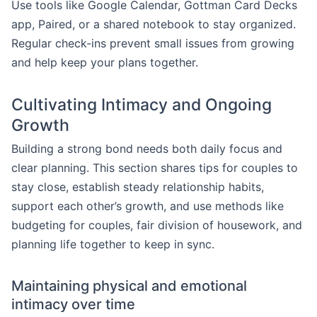
Use tools like Google Calendar, Gottman Card Decks
app, Paired, or a shared notebook to stay organized.
Regular check-ins prevent small issues from growing
and help keep your plans together.
Cultivating Intimacy and Ongoing
Growth
Building a strong bond needs both daily focus and
clear planning. This section shares tips for couples to
stay close, establish steady relationship habits,
support each other’s growth, and use methods like
budgeting for couples, fair division of housework, and
planning life together to keep in sync.
Maintaining physical and emotional
intimacy over time