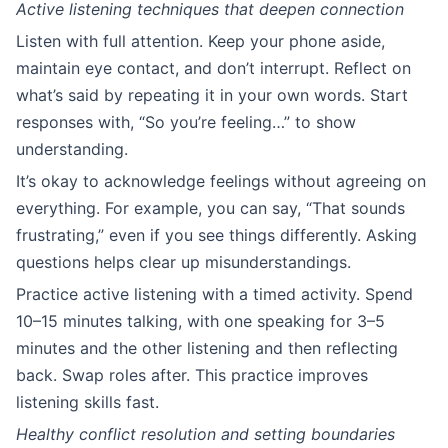
Active listening techniques that deepen connection
Listen with full attention. Keep your phone aside,
maintain eye contact, and don’t interrupt. Reflect on
what’s said by repeating it in your own words. Start
responses with, “So you’re feeling…” to show
understanding.
It’s okay to acknowledge feelings without agreeing on
everything. For example, you can say, “That sounds
frustrating,” even if you see things differently. Asking
questions helps clear up misunderstandings.
Practice active listening with a timed activity. Spend
10–15 minutes talking, with one speaking for 3–5
minutes and the other listening and then reflecting
back. Swap roles after. This practice improves
listening skills fast.
Healthy conflict resolution and setting boundaries