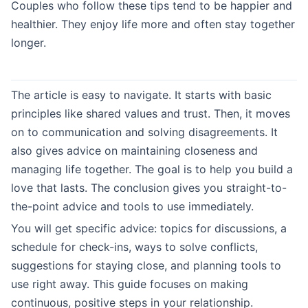
Couples who follow these tips tend to be happier and
healthier. They enjoy life more and often stay together
longer.
The article is easy to navigate. It starts with basic
principles like shared values and trust. Then, it moves
on to communication and solving disagreements. It
also gives advice on maintaining closeness and
managing life together. The goal is to help you build a
love that lasts. The conclusion gives you straight-to-
the-point advice and tools to use immediately.
You will get specific advice: topics for discussions, a
schedule for check-ins, ways to solve conflicts,
suggestions for staying close, and planning tools to
use right away. This guide focuses on making
continuous, positive steps in your relationship.