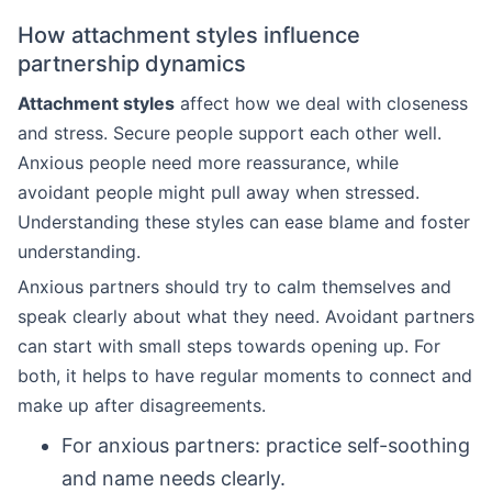
How attachment styles influence
partnership dynamics
Attachment styles
affect how we deal with closeness
and stress. Secure people support each other well.
Anxious people need more reassurance, while
avoidant people might pull away when stressed.
Understanding these styles can ease blame and foster
understanding.
Anxious partners should try to calm themselves and
speak clearly about what they need. Avoidant partners
can start with small steps towards opening up. For
both, it helps to have regular moments to connect and
make up after disagreements.
For anxious partners: practice self-soothing
and name needs clearly.