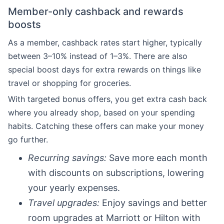
Member-only cashback and rewards
boosts
As a member, cashback rates start higher, typically
between 3–10% instead of 1–3%. There are also
special boost days for extra rewards on things like
travel or shopping for groceries.
With targeted bonus offers, you get extra cash back
where you already shop, based on your spending
habits. Catching these offers can make your money
go further.
Recurring savings:
Save more each month
with discounts on subscriptions, lowering
your yearly expenses.
Travel upgrades:
Enjoy savings and better
room upgrades at Marriott or Hilton with