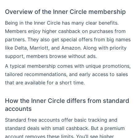
Overview of the Inner Circle membership
Being in the Inner Circle has many clear benefits.
Members enjoy higher cashback on purchases from
partners. They also get special offers from big names
like Delta, Marriott, and Amazon. Along with priority
support, members browse without ads.
A typical membership comes with unique promotions,
tailored recommendations, and early access to sales
that are available for a short time.
How the Inner Circle differs from standard
accounts
Standard free accounts offer basic tracking and
standard deals with small cashback. But a premium
account removes these limits. You’ll see higher