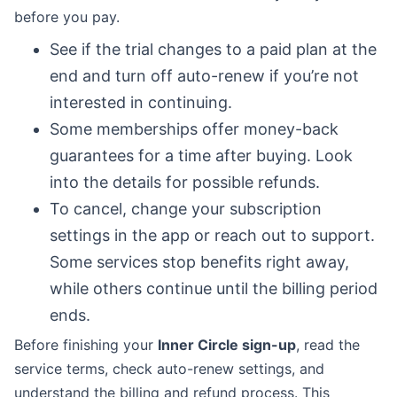
before you pay.
See if the trial changes to a paid plan at the
end and turn off auto-renew if you’re not
interested in continuing.
Some memberships offer money-back
guarantees for a time after buying. Look
into the details for possible refunds.
To cancel, change your subscription
settings in the app or reach out to support.
Some services stop benefits right away,
while others continue until the billing period
ends.
Before finishing your
Inner Circle sign-up
, read the
service terms, check auto-renew settings, and
understand the billing and refund process. This