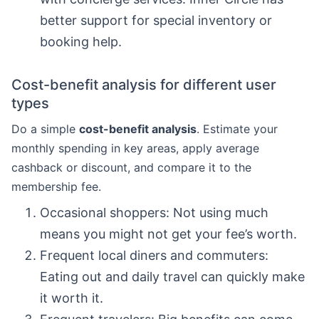
better support for special inventory or
booking help.
Cost-benefit analysis for different user
types
Do a simple
cost-benefit analysis
. Estimate your
monthly spending in key areas, apply average
cashback or discount, and compare it to the
membership fee.
Occasional shoppers: Not using much
means you might not get your fee’s worth.
Frequent local diners and commuters:
Eating out and daily travel can quickly make
it worth it.