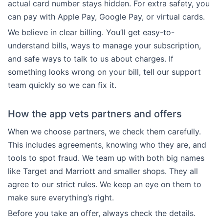
actual card number stays hidden. For extra safety, you
can pay with Apple Pay, Google Pay, or virtual cards.
We believe in clear billing. You’ll get easy-to-
understand bills, ways to manage your subscription,
and safe ways to talk to us about charges. If
something looks wrong on your bill, tell our support
team quickly so we can fix it.
How the app vets partners and offers
When we choose partners, we check them carefully.
This includes agreements, knowing who they are, and
tools to spot fraud. We team up with both big names
like Target and Marriott and smaller shops. They all
agree to our strict rules. We keep an eye on them to
make sure everything’s right.
Before you take an offer, always check the details.