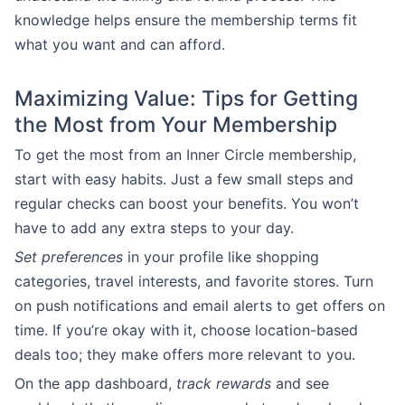
knowledge helps ensure the membership terms fit
what you want and can afford.
Maximizing Value: Tips for Getting
the Most from Your Membership
To get the most from an Inner Circle membership,
start with easy habits. Just a few small steps and
regular checks can boost your benefits. You won’t
have to add any extra steps to your day.
Set preferences
in your profile like shopping
categories, travel interests, and favorite stores. Turn
on push notifications and email alerts to get offers on
time. If you’re okay with it, choose location-based
deals too; they make offers more relevant to you.
On the app dashboard,
track rewards
and see