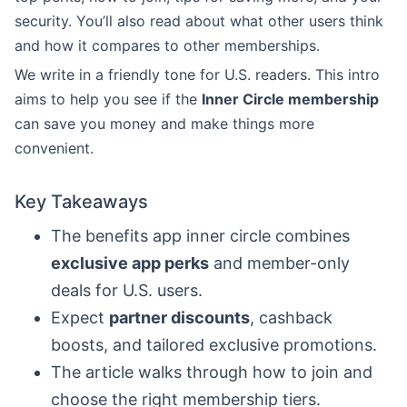
security. You’ll also read about what other users think
and how it compares to other memberships.
We write in a friendly tone for U.S. readers. This intro
aims to help you see if the
Inner Circle membership
can save you money and make things more
convenient.
Key Takeaways
The benefits app inner circle combines
exclusive app perks
and member-only
deals for U.S. users.
Expect
partner discounts
, cashback
boosts, and tailored exclusive promotions.
The article walks through how to join and
choose the right membership tiers.