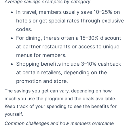
Average savings examples by category
In travel, members usually save 10–25% on
hotels or get special rates through exclusive
codes.
For dining, there’s often a 15–30% discount
at partner restaurants or access to unique
menus for members.
Shopping benefits include 3–10% cashback
at certain retailers, depending on the
promotion and store.
The savings you get can vary, depending on how
much you use the program and the deals available.
Keep track of your spending to see the benefits for
yourself.
Common challenges and how members overcame