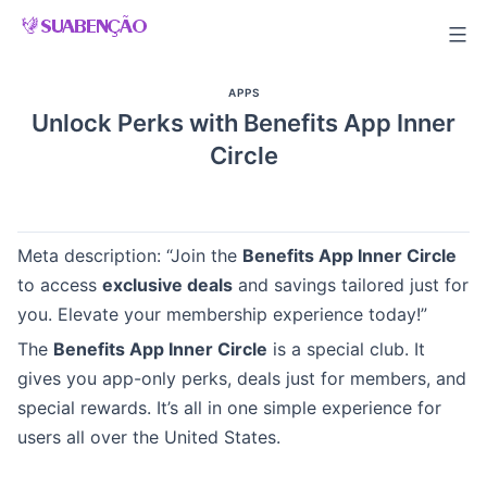
Skip
to
content
APPS
Unlock Perks with Benefits App Inner
Circle
Meta description: “Join the
Benefits App Inner Circle
to access
exclusive deals
and savings tailored just for
you. Elevate your membership experience today!”
The
Benefits App Inner Circle
is a special club. It
gives you app-only perks, deals just for members, and
special rewards. It’s all in one simple experience for
users all over the United States.