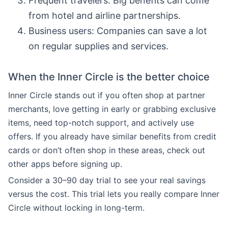
Frequent travelers: Big benefits can come
from hotel and airline partnerships.
Business users: Companies can save a lot
on regular supplies and services.
When the Inner Circle is the better choice
Inner Circle stands out if you often shop at partner
merchants, love getting in early or grabbing exclusive
items, need top-notch support, and actively use
offers. If you already have similar benefits from credit
cards or don’t often shop in these areas, check out
other apps before signing up.
Consider a 30–90 day trial to see your real savings
versus the cost. This trial lets you really compare Inner
Circle without locking in long-term.