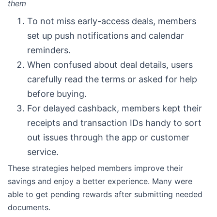
them
To not miss early-access deals, members
set up push notifications and calendar
reminders.
When confused about deal details, users
carefully read the terms or asked for help
before buying.
For delayed cashback, members kept their
receipts and transaction IDs handy to sort
out issues through the app or customer
service.
These strategies helped members improve their
savings and enjoy a better experience. Many were
able to get pending rewards after submitting needed
documents.