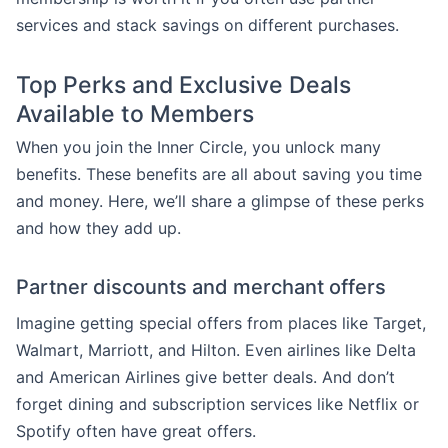
services and stack savings on different purchases.
Top Perks and Exclusive Deals
Available to Members
When you join the Inner Circle, you unlock many
benefits. These benefits are all about saving you time
and money. Here, we’ll share a glimpse of these perks
and how they add up.
Partner discounts and merchant offers
Imagine getting special offers from places like Target,
Walmart, Marriott, and Hilton. Even airlines like Delta
and American Airlines give better deals. And don’t
forget dining and subscription services like Netflix or
Spotify often have great offers.