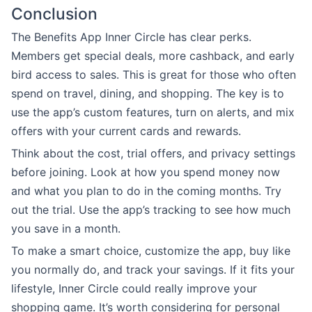
Conclusion
The Benefits App Inner Circle has clear perks.
Members get special deals, more cashback, and early
bird access to sales. This is great for those who often
spend on travel, dining, and shopping. The key is to
use the app’s custom features, turn on alerts, and mix
offers with your current cards and rewards.
Think about the cost, trial offers, and privacy settings
before joining. Look at how you spend money now
and what you plan to do in the coming months. Try
out the trial. Use the app’s tracking to see how much
you save in a month.
To make a smart choice, customize the app, buy like
you normally do, and track your savings. If it fits your
lifestyle, Inner Circle could really improve your
shopping game. It’s worth considering for personal