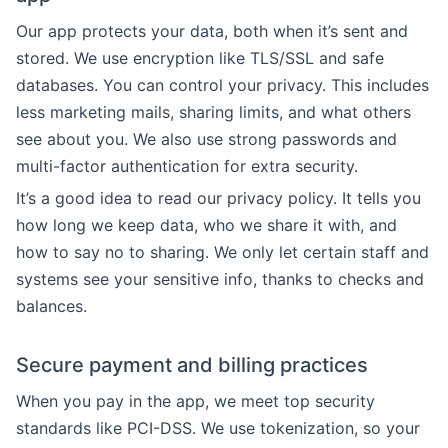
Our app protects your data, both when it’s sent and
stored. We use encryption like TLS/SSL and safe
databases. You can control your privacy. This includes
less marketing mails, sharing limits, and what others
see about you. We also use strong passwords and
multi-factor authentication for extra security.
It’s a good idea to read our privacy policy. It tells you
how long we keep data, who we share it with, and
how to say no to sharing. We only let certain staff and
systems see your sensitive info, thanks to checks and
balances.
Secure payment and billing practices
When you pay in the app, we meet top security
standards like PCI-DSS. We use tokenization, so your