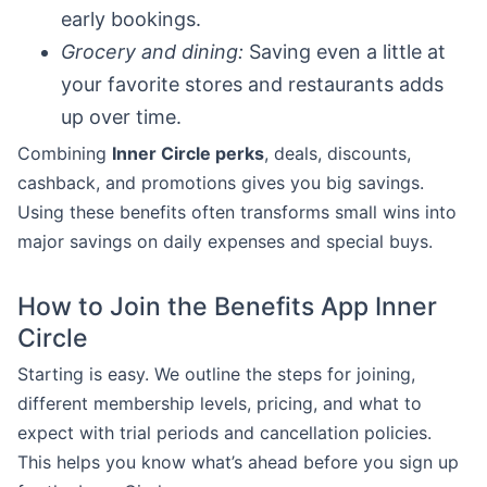
early bookings.
Grocery and dining:
Saving even a little at
your favorite stores and restaurants adds
up over time.
Combining
Inner Circle perks
, deals, discounts,
cashback, and promotions gives you big savings.
Using these benefits often transforms small wins into
major savings on daily expenses and special buys.
How to Join the Benefits App Inner
Circle
Starting is easy. We outline the steps for joining,
different membership levels, pricing, and what to
expect with trial periods and cancellation policies.
This helps you know what’s ahead before you sign up