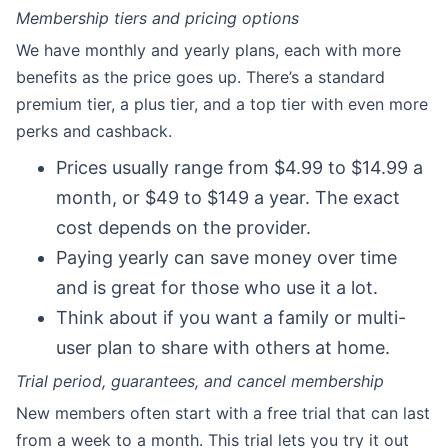
Membership tiers and pricing options
We have monthly and yearly plans, each with more
benefits as the price goes up. There’s a standard
premium tier, a plus tier, and a top tier with even more
perks and cashback.
Prices usually range from $4.99 to $14.99 a
month, or $49 to $149 a year. The exact
cost depends on the provider.
Paying yearly can save money over time
and is great for those who use it a lot.
Think about if you want a family or multi-
user plan to share with others at home.
Trial period, guarantees, and cancel membership
New members often start with a free trial that can last
from a week to a month. This trial lets you try it out