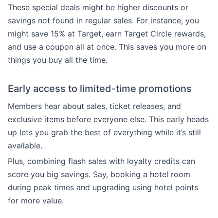
These special deals might be higher discounts or
savings not found in regular sales. For instance, you
might save 15% at Target, earn Target Circle rewards,
and use a coupon all at once. This saves you more on
things you buy all the time.
Early access to limited-time promotions
Members hear about sales, ticket releases, and
exclusive items before everyone else. This early heads
up lets you grab the best of everything while it’s still
available.
Plus, combining flash sales with loyalty credits can
score you big savings. Say, booking a hotel room
during peak times and upgrading using hotel points
for more value.