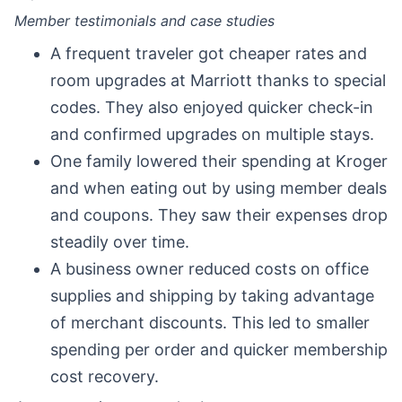
Member testimonials and case studies
A frequent traveler got cheaper rates and
room upgrades at Marriott thanks to special
codes. They also enjoyed quicker check-in
and confirmed upgrades on multiple stays.
One family lowered their spending at Kroger
and when eating out by using member deals
and coupons. They saw their expenses drop
steadily over time.
A business owner reduced costs on office
supplies and shipping by taking advantage
of merchant discounts. This led to smaller
spending per order and quicker membership
cost recovery.