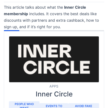
This article talks about what the
Inner Circle
membership
includes. It covers the best deals like
discounts with partners and extra cashback, how to
sign up, and if it’s right for you.
APPS
Inner Circle
PEOPLE WHO
EVENTS TO
AVOID FAKE
WANT