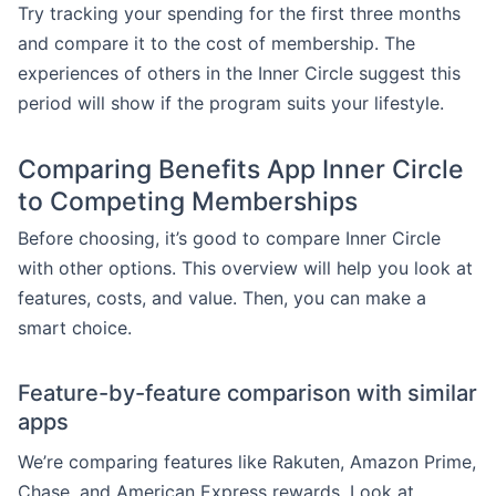
Try tracking your spending for the first three months
and compare it to the cost of membership. The
experiences of others in the Inner Circle suggest this
period will show if the program suits your lifestyle.
Comparing Benefits App Inner Circle
to Competing Memberships
Before choosing, it’s good to compare Inner Circle
with other options. This overview will help you look at
features, costs, and value. Then, you can make a
smart choice.
Feature-by-feature comparison with similar
apps
We’re comparing features like Rakuten, Amazon Prime,
Chase, and American Express rewards. Look at