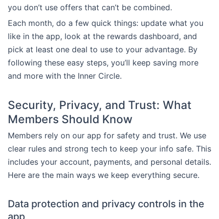
you don’t use offers that can’t be combined.
Each month, do a few quick things: update what you
like in the app, look at the rewards dashboard, and
pick at least one deal to use to your advantage. By
following these easy steps, you’ll keep saving more
and more with the Inner Circle.
Security, Privacy, and Trust: What
Members Should Know
Members rely on our app for safety and trust. We use
clear rules and strong tech to keep your info safe. This
includes your account, payments, and personal details.
Here are the main ways we keep everything secure.
Data protection and privacy controls in the
app