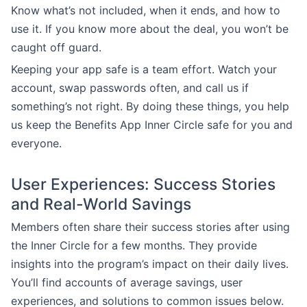
Know what’s not included, when it ends, and how to
use it. If you know more about the deal, you won’t be
caught off guard.
Keeping your app safe is a team effort. Watch your
account, swap passwords often, and call us if
something’s not right. By doing these things, you help
us keep the Benefits App Inner Circle safe for you and
everyone.
User Experiences: Success Stories
and Real-World Savings
Members often share their success stories after using
the Inner Circle for a few months. They provide
insights into the program’s impact on their daily lives.
You’ll find accounts of average savings, user
experiences, and solutions to common issues below.