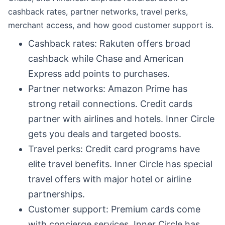
cashback rates, partner networks, travel perks,
merchant access, and how good customer support is.
Cashback rates: Rakuten offers broad
cashback while Chase and American
Express add points to purchases.
Partner networks: Amazon Prime has
strong retail connections. Credit cards
partner with airlines and hotels. Inner Circle
gets you deals and targeted boosts.
Travel perks: Credit card programs have
elite travel benefits. Inner Circle has special
travel offers with major hotel or airline
partnerships.
Customer support: Premium cards come
with concierge services. Inner Circle has