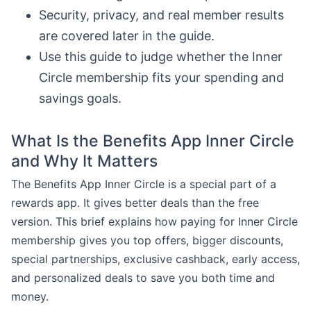
Security, privacy, and real member results
are covered later in the guide.
Use this guide to judge whether the Inner
Circle membership fits your spending and
savings goals.
What Is the Benefits App Inner Circle
and Why It Matters
The Benefits App Inner Circle is a special part of a
rewards app. It gives better deals than the free
version. This brief explains how paying for Inner Circle
membership gives you top offers, bigger discounts,
special partnerships, exclusive cashback, early access,
and personalized deals to save you both time and
money.