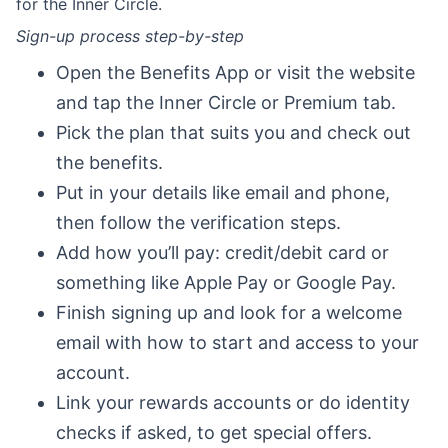
for the Inner Circle.
Sign-up process step-by-step
Open the Benefits App or visit the website
and tap the Inner Circle or Premium tab.
Pick the plan that suits you and check out
the benefits.
Put in your details like email and phone,
then follow the verification steps.
Add how you’ll pay: credit/debit card or
something like Apple Pay or Google Pay.
Finish signing up and look for a welcome
email with how to start and access to your
account.
Link your rewards accounts or do identity
checks if asked, to get special offers.