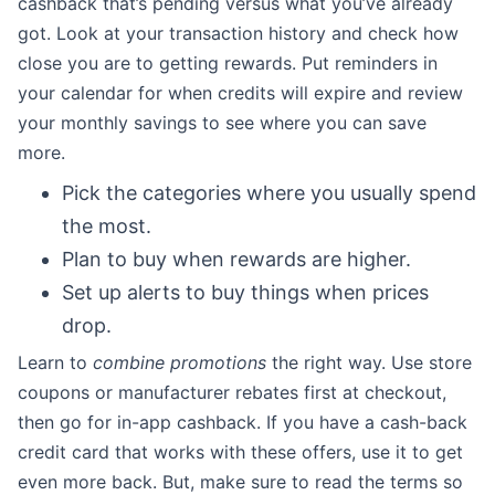
cashback that’s pending versus what you’ve already
got. Look at your transaction history and check how
close you are to getting rewards. Put reminders in
your calendar for when credits will expire and review
your monthly savings to see where you can save
more.
Pick the categories where you usually spend
the most.
Plan to buy when rewards are higher.
Set up alerts to buy things when prices
drop.
Learn to
combine promotions
the right way. Use store
coupons or manufacturer rebates first at checkout,
then go for in-app cashback. If you have a cash-back
credit card that works with these offers, use it to get
even more back. But, make sure to read the terms so