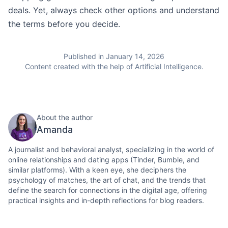
deals. Yet, always check other options and understand
the terms before you decide.
Published in January 14, 2026
Content created with the help of Artificial Intelligence.
About the author
Amanda
A journalist and behavioral analyst, specializing in the world of
online relationships and dating apps (Tinder, Bumble, and
similar platforms). With a keen eye, she deciphers the
psychology of matches, the art of chat, and the trends that
define the search for connections in the digital age, offering
practical insights and in-depth reflections for blog readers.