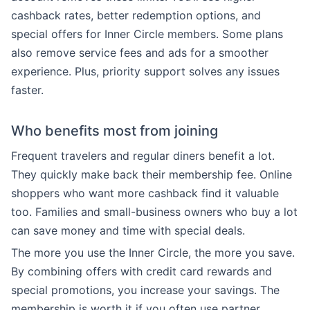
cashback rates, better redemption options, and
special offers for Inner Circle members. Some plans
also remove service fees and ads for a smoother
experience. Plus, priority support solves any issues
faster.
Who benefits most from joining
Frequent travelers and regular diners benefit a lot.
They quickly make back their membership fee. Online
shoppers who want more cashback find it valuable
too. Families and small-business owners who buy a lot
can save money and time with special deals.
The more you use the Inner Circle, the more you save.
By combining offers with credit card rewards and
special promotions, you increase your savings. The
membership is worth it if you often use partner