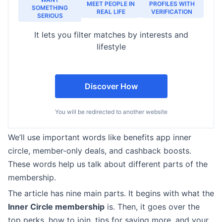
MEET PEOPLE IN
PROFILES WITH
SOMETHING
REAL LIFE
VERIFICATION
SERIOUS
It lets you filter matches by interests and
lifestyle
Discover How
You will be redirected to another website
We’ll use important words like benefits app inner
circle, member-only deals, and cashback boosts.
These words help us talk about different parts of the
membership.
The article has nine main parts. It begins with what the
Inner Circle membership
is. Then, it goes over the
top perks, how to join, tips for saving more, and your