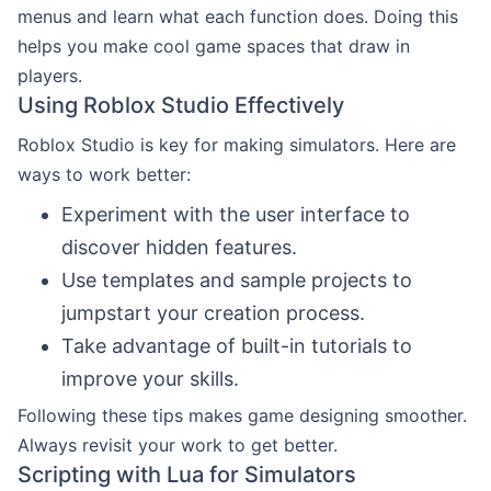
menus and learn what each function does. Doing this
helps you make cool game spaces that draw in
players.
Using Roblox Studio Effectively
Roblox Studio is key for making simulators. Here are
ways to work better:
Experiment with the user interface to
discover hidden features.
Use templates and sample projects to
jumpstart your creation process.
Take advantage of built-in tutorials to
improve your skills.
Following these tips makes game designing smoother.
Always revisit your work to get better.
Scripting with Lua for Simulators