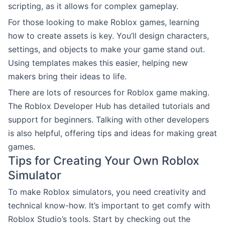
scripting, as it allows for complex gameplay.
For those looking to make Roblox games, learning
how to create assets is key. You’ll design characters,
settings, and objects to make your game stand out.
Using templates makes this easier, helping new
makers bring their ideas to life.
There are lots of resources for Roblox game making.
The Roblox Developer Hub has detailed tutorials and
support for beginners. Talking with other developers
is also helpful, offering tips and ideas for making great
games.
Tips for Creating Your Own Roblox
Simulator
To make Roblox simulators, you need creativity and
technical know-how. It’s important to get comfy with
Roblox Studio’s tools. Start by checking out the