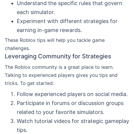
Understand the specific rules that govern
each simulator.
Experiment with different strategies for
earning in-game rewards.
These Roblox tips will help you tackle game
challenges.
Leveraging Community for Strategies
The Roblox community is a great place to learn.
Talking to experienced players gives you tips and
tricks. To get started:
Follow experienced players on social media.
Participate in forums or discussion groups
related to your favorite simulators.
Watch tutorial videos for strategic gameplay
tips.