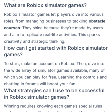
What are Roblox simulator games?
Roblox simulator games let players dive into various
roles, from managing businesses to tackling
obstacle
courses
. They shine because they’re made by users
and aim to replicate real-life activities. This sparks
creativity and strategic thinking.
How can I get started with Roblox simulator
games?
To start, make an account on Roblox. Then, dive into
the wide array of simulator games available, many of
which you can play for free. Learning the controls and
chatting in forums will boost your fun.
What strategies can I use to be successful
in Roblox simulator games?
Winning requires knowing each game’s special rules