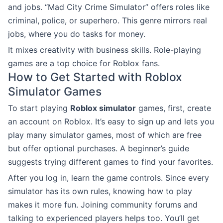
and jobs. “Mad City Crime Simulator” offers roles like
criminal, police, or superhero. This genre mirrors real
jobs, where you do tasks for money.
It mixes creativity with business skills. Role-playing
games are a top choice for Roblox fans.
How to Get Started with Roblox
Simulator Games
To start playing
Roblox simulator
games, first, create
an account on Roblox. It’s easy to sign up and lets you
play many simulator games, most of which are free
but offer optional purchases. A beginner’s guide
suggests trying different games to find your favorites.
After you log in, learn the game controls. Since every
simulator has its own rules, knowing how to play
makes it more fun. Joining community forums and
talking to experienced players helps too. You’ll get