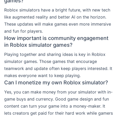
games?
Roblox simulators have a bright future, with new tech
like augmented reality and better AI on the horizon.
These updates will make games even more immersive
and fun for players.
How important is community engagement
in Roblox simulator games?
Playing together and sharing ideas is key in Roblox
simulator games. Those games that encourage
teamwork and update often keep players interested. It
makes everyone want to keep playing.
Can I monetize my own Roblox simulator?
Yes, you can make money from your simulator with in-
game buys and currency. Good game design and fun
content can turn your game into a money-maker. It
lets creators get paid for their hard work while gamers