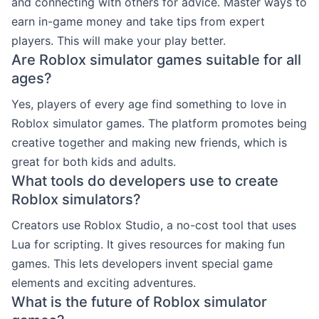
and connecting with others for advice. Master ways to
earn in-game money and take tips from expert
players. This will make your play better.
Are Roblox simulator games suitable for all
ages?
Yes, players of every age find something to love in
Roblox simulator games. The platform promotes being
creative together and making new friends, which is
great for both kids and adults.
What tools do developers use to create
Roblox simulators?
Creators use Roblox Studio, a no-cost tool that uses
Lua for scripting. It gives resources for making fun
games. This lets developers invent special game
elements and exciting adventures.
What is the future of Roblox simulator