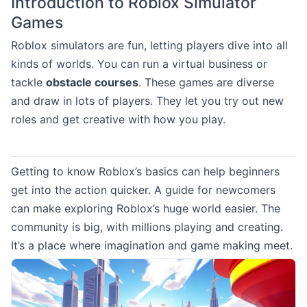
Introduction to Roblox Simulator
Games
Roblox simulators are fun, letting players dive into all
kinds of worlds. You can run a virtual business or
tackle
obstacle courses
. These games are diverse
and draw in lots of players. They let you try out new
roles and get creative with how you play.
Getting to know Roblox’s basics can help beginners
get into the action quicker. A guide for newcomers
can make exploring Roblox’s huge world easier. The
community is big, with millions playing and creating.
It’s a place where imagination and game making meet.