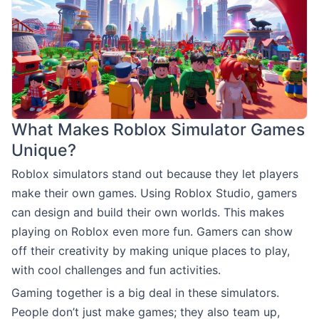
What Makes Roblox Simulator Games
Unique?
Roblox simulators stand out because they let players
make their own games. Using Roblox Studio, gamers
can design and build their own worlds. This makes
playing on Roblox even more fun. Gamers can show
off their creativity by making unique places to play,
with cool challenges and fun activities.
Gaming together is a big deal in these simulators.
People don’t just make games; they also team up,