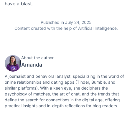
have a blast.
Published in July 24, 2025
Content created with the help of Artificial Intelligence.
About the author
Amanda
A journalist and behavioral analyst, specializing in the world of
online relationships and dating apps (Tinder, Bumble, and
similar platforms). With a keen eye, she deciphers the
psychology of matches, the art of chat, and the trends that
define the search for connections in the digital age, offering
practical insights and in-depth reflections for blog readers.