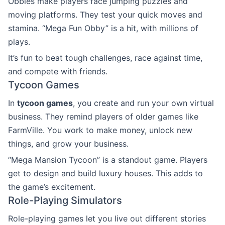
Obbies make players face jumping puzzles and
moving platforms. They test your quick moves and
stamina. “Mega Fun Obby” is a hit, with millions of
plays.
It’s fun to beat tough challenges, race against time,
and compete with friends.
Tycoon Games
In
tycoon games
, you create and run your own virtual
business. They remind players of older games like
FarmVille. You work to make money, unlock new
things, and grow your business.
“Mega Mansion Tycoon” is a standout game. Players
get to design and build luxury houses. This adds to
the game’s excitement.
Role-Playing Simulators
Role-playing games let you live out different stories