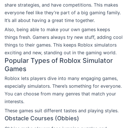
share strategies, and have competitions. This makes
everyone feel like they’re part of a big gaming family.
It’s all about having a great time together.
Also, being able to make your own games keeps
things fresh. Gamers always try new stuff, adding cool
things to their games. This keeps Roblox simulators
exciting and new, standing out in the gaming world.
Popular Types of Roblox Simulator
Games
Roblox lets players dive into many engaging games,
especially simulators. There’s something for everyone.
You can choose from many genres that match your
interests.
These games suit different tastes and playing styles.
Obstacle Courses (Obbies)