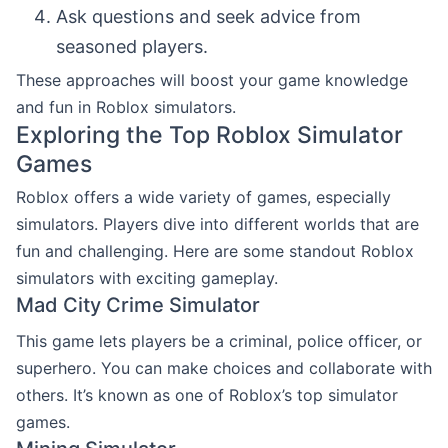
Ask questions and seek advice from
seasoned players.
These approaches will boost your game knowledge
and fun in Roblox simulators.
Exploring the Top Roblox Simulator
Games
Roblox offers a wide variety of games, especially
simulators. Players dive into different worlds that are
fun and challenging. Here are some standout Roblox
simulators with exciting gameplay.
Mad City Crime Simulator
This game lets players be a criminal, police officer, or
superhero. You can make choices and collaborate with
others. It’s known as one of Roblox’s top simulator
games.