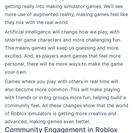
getting really into making simulator games. We’ll see
more use of augmented reality, making games feel like
they mix with the real world.
Artificial intelligence will change how we play, with
smarter game characters and more challenging fun.
This means games will keep us guessing and more
excited. And, as players want games that feel more
personal, there will be more ways to make the game
your own.
Games where you play with others in real time will
also become more common. This will make playing
with friends or in big groups more fun, helping build a
community feel. All these changes show that the world
of Roblox simulators is getting more creative and
advanced, making games even better.
Community Engagement in Roblox