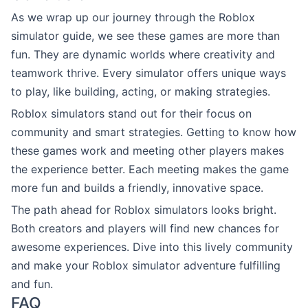
As we wrap up our journey through the Roblox
simulator guide, we see these games are more than
fun. They are dynamic worlds where creativity and
teamwork thrive. Every simulator offers unique ways
to play, like building, acting, or making strategies.
Roblox simulators stand out for their focus on
community and smart strategies. Getting to know how
these games work and meeting other players makes
the experience better. Each meeting makes the game
more fun and builds a friendly, innovative space.
The path ahead for Roblox simulators looks bright.
Both creators and players will find new chances for
awesome experiences. Dive into this lively community
and make your Roblox simulator adventure fulfilling
and fun.
FAQ