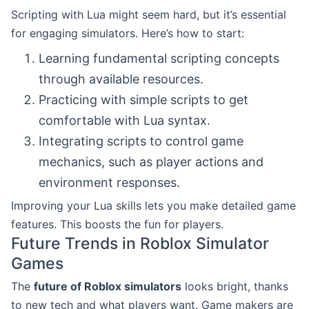
Scripting with Lua might seem hard, but it’s essential
for engaging simulators. Here’s how to start:
Learning fundamental scripting concepts
through available resources.
Practicing with simple scripts to get
comfortable with Lua syntax.
Integrating scripts to control game
mechanics, such as player actions and
environment responses.
Improving your Lua skills lets you make detailed game
features. This boosts the fun for players.
Future Trends in Roblox Simulator
Games
The
future of Roblox simulators
looks bright, thanks
to new tech and what players want. Game makers are