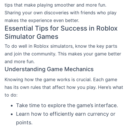
tips that make playing smoother and more fun.
Sharing your own discoveries with friends who play
makes the experience even better.
Essential Tips for Success in Roblox
Simulator Games
To do well in Roblox simulators, know the key parts
and join the community. This makes your game better
and more fun.
Understanding Game Mechanics
Knowing how the game works is crucial. Each game
has its own rules that affect how you play. Here’s what
to do:
Take time to explore the game’s interface.
Learn how to efficiently earn currency or
points.