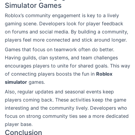
Simulator Games
Roblox’s community engagement is key to a lively
gaming scene. Developers look for player feedback
on forums and social media. By building a community,
players feel more connected and stick around longer.
Games that focus on teamwork often do better.
Having guilds, clan systems, and team challenges
encourages players to unite for shared goals. This way
of connecting players boosts the fun in
Roblox
simulator
games.
Also, regular updates and seasonal events keep
players coming back. These activities keep the game
interesting and the community lively. Developers who
focus on strong community ties see a more dedicated
player base.
Conclusion