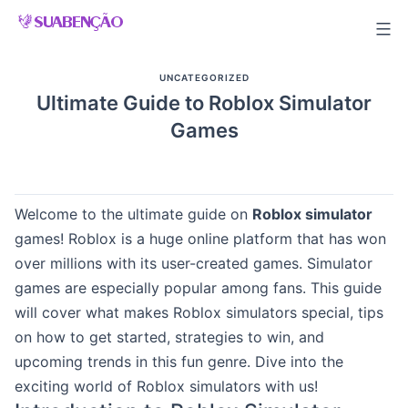
Skip
to
content
UNCATEGORIZED
Ultimate Guide to Roblox Simulator
Games
Welcome to the ultimate guide on
Roblox simulator
games! Roblox is a huge online platform that has won
over millions with its user-created games. Simulator
games are especially popular among fans. This guide
will cover what makes Roblox simulators special, tips
on how to get started, strategies to win, and
upcoming trends in this fun genre. Dive into the
exciting world of Roblox simulators with us!