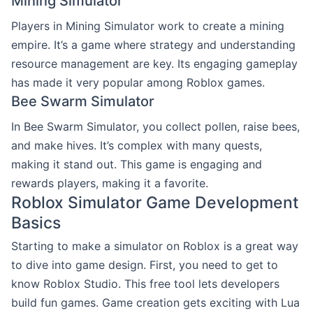
Mining Simulator
Players in Mining Simulator work to create a mining
empire. It’s a game where strategy and understanding
resource management are key. Its engaging gameplay
has made it very popular among Roblox games.
Bee Swarm Simulator
In Bee Swarm Simulator, you collect pollen, raise bees,
and make hives. It’s complex with many quests,
making it stand out. This game is engaging and
rewards players, making it a favorite.
Roblox Simulator Game Development
Basics
Starting to make a simulator on Roblox is a great way
to dive into game design. First, you need to get to
know Roblox Studio. This free tool lets developers
build fun games. Game creation gets exciting with Lua