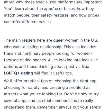
about why these specialized platforms are important.
You’ll learn about the apps’ user bases, how they
match people, their safety features, and how prices
can offer different values.
The main readers here are queer women in the U.S.
who want a lasting relationship. This also includes
trans and nonbinary people looking for women-
focused dating spaces. Allies looking into inclusive
options and those thinking about paid vs. free
LGBTQ+ dating
will find it useful too.
We’ll offer practical tips on choosing the right app,
checking for safety, and creating a profile that
attracts what you’re looking for. Don’t be shy to try
several apps and use trial memberships to really
understand them. Remember, always put your safety