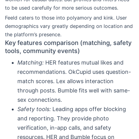
to be used carefully for more serious outcomes.
Feeld caters to those into polyamory and kink. User
demographics vary greatly depending on location and
the platform’s presence.
Key features comparison (matching, safety
tools, community events)
Matching:
HER features mutual likes and
recommendations. OkCupid uses question-
match scores. Lex allows interaction
through posts. Bumble fits well with same-
sex connections.
Safety tools:
Leading apps offer blocking
and reporting. They provide photo
verification, in-app calls, and safety
resources. HER and Bumble focus on