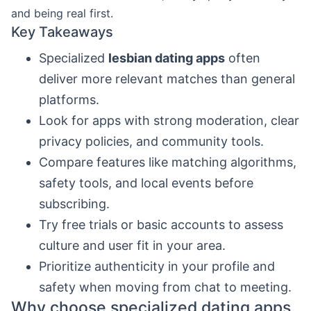
and being real first.
Key Takeaways
Specialized
lesbian dating apps
often
deliver more relevant matches than general
platforms.
Look for apps with strong moderation, clear
privacy policies, and community tools.
Compare features like matching algorithms,
safety tools, and local events before
subscribing.
Try free trials or basic accounts to assess
culture and user fit in your area.
Prioritize authenticity in your profile and
safety when moving from chat to meeting.
Why choose specialized dating apps