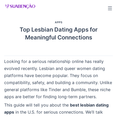
Skip
to
content
APPS
Top Lesbian Dating Apps for
Meaningful Connections
Looking for a serious relationship online has really
evolved recently. Lesbian and queer women dating
platforms have become popular. They focus on
compatibility, safety, and building a community. Unlike
general platforms like Tinder and Bumble, these niche
apps are better for finding long-term partners.
This guide will tell you about the
best lesbian dating
apps
in the U.S. for serious connections. We’ll talk