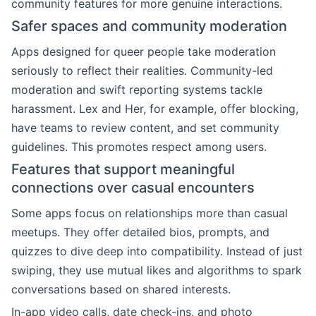
community features for more genuine interactions.
Safer spaces and community moderation
Apps designed for queer people take moderation
seriously to reflect their realities. Community-led
moderation and swift reporting systems tackle
harassment. Lex and Her, for example, offer blocking,
have teams to review content, and set community
guidelines. This promotes respect among users.
Features that support meaningful
connections over casual encounters
Some apps focus on relationships more than casual
meetups. They offer detailed bios, prompts, and
quizzes to dive deep into compatibility. Instead of just
swiping, they use mutual likes and algorithms to spark
conversations based on shared interests.
In-app video calls, date check-ins, and photo