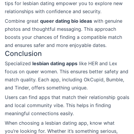
tips for lesbian dating empower you to explore new
relationships with confidence and security.
Combine great
queer dating bio ideas
with genuine
photos and thoughtful messaging. This approach
boosts your chances of finding a compatible match
and ensures safer and more enjoyable dates.
Conclusion
Specialized
lesbian dating apps
like HER and Lex
focus on queer women. This ensures better safety and
match quality. Each app, including OkCupid, Bumble,
and Tinder, offers something unique.
Users can find apps that match their relationship goals
and local community vibe. This helps in finding
meaningful connections easily.
When choosing a lesbian dating app, know what
you’re looking for. Whether it’s something serious,