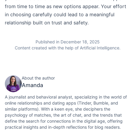
from time to time as new options appear. Your effort
in choosing carefully could lead to a meaningful
relationship built on trust and safety.
Published in December 18, 2025
Content created with the help of Artificial Intelligence.
About the author
Amanda
A journalist and behavioral analyst, specializing in the world of
online relationships and dating apps (Tinder, Bumble, and
similar platforms). With a keen eye, she deciphers the
psychology of matches, the art of chat, and the trends that
define the search for connections in the digital age, offering
practical insights and in-depth reflections for blog readers.