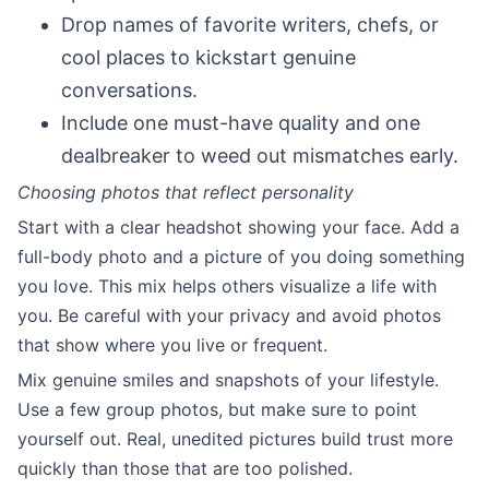
Drop names of favorite writers, chefs, or
cool places to kickstart genuine
conversations.
Include one must-have quality and one
dealbreaker to weed out mismatches early.
Choosing photos that reflect personality
Start with a clear headshot showing your face. Add a
full-body photo and a picture of you doing something
you love. This mix helps others visualize a life with
you. Be careful with your privacy and avoid photos
that show where you live or frequent.
Mix genuine smiles and snapshots of your lifestyle.
Use a few group photos, but make sure to point
yourself out. Real, unedited pictures build trust more
quickly than those that are too polished.