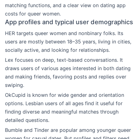
matching functions, and a clear view on dating app
costs for queer women.
App profiles and typical user demographics
HER targets queer women and nonbinary folks. Its
users are mostly between 18–35 years, living in cities,
socially active, and looking for relationships.
Lex focuses on deep, text-based conversations. It
draws users of various ages interested in both dating
and making friends, favoring posts and replies over
swiping.
OkCupid is known for wide gender and orientation
options. Lesbian users of all ages find it useful for
finding diverse and meaningful matches through
detailed questions.
Bumble and Tinder are popular among younger queer
women for casual dates. But profiles and filters need