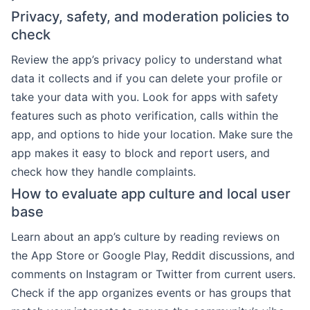
Privacy, safety, and moderation policies to
check
Review the app’s privacy policy to understand what
data it collects and if you can delete your profile or
take your data with you. Look for apps with safety
features such as photo verification, calls within the
app, and options to hide your location. Make sure the
app makes it easy to block and report users, and
check how they handle complaints.
How to evaluate app culture and local user
base
Learn about an app’s culture by reading reviews on
the App Store or Google Play, Reddit discussions, and
comments on Instagram or Twitter from current users.
Check if the app organizes events or has groups that