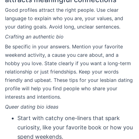
Good profiles attract the right people. Use clear
language to explain who you are, your values, and
your dating goals. Avoid long, unclear sentences.
Crafting an authentic bio
Be specific in your answers. Mention your favorite
weekend activity, a cause you care about, and a
hobby you love. State clearly if you want a long-term
relationship or just friendships. Keep your words
friendly and upbeat. These tips for your lesbian dating
profile will help you find people who share your
interests and intentions.
Queer dating bio ideas
Start with catchy one-liners that spark
curiosity, like your favorite book or how you
spend weekends.