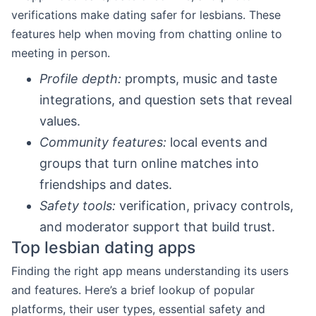
verifications make dating safer for lesbians. These
features help when moving from chatting online to
meeting in person.
Profile depth:
prompts, music and taste
integrations, and question sets that reveal
values.
Community features:
local events and
groups that turn online matches into
friendships and dates.
Safety tools:
verification, privacy controls,
and moderator support that build trust.
Top lesbian dating apps
Finding the right app means understanding its users
and features. Here’s a brief lookup of popular
platforms, their user types, essential safety and