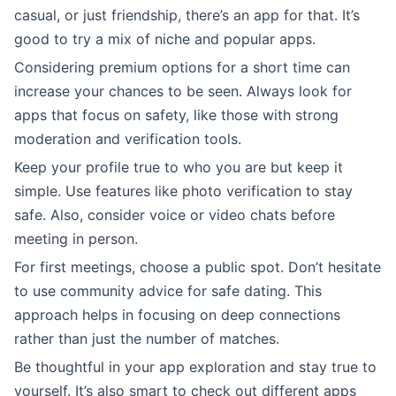
casual, or just friendship, there’s an app for that. It’s
good to try a mix of niche and popular apps.
Considering premium options for a short time can
increase your chances to be seen. Always look for
apps that focus on safety, like those with strong
moderation and verification tools.
Keep your profile true to who you are but keep it
simple. Use features like photo verification to stay
safe. Also, consider voice or video chats before
meeting in person.
For first meetings, choose a public spot. Don’t hesitate
to use community advice for safe dating. This
approach helps in focusing on deep connections
rather than just the number of matches.
Be thoughtful in your app exploration and stay true to
yourself. It’s also smart to check out different apps