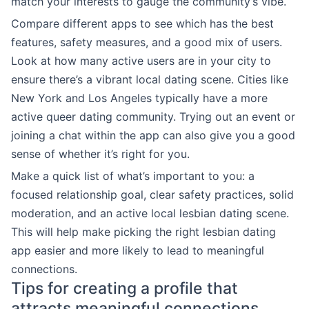
match your interests to gauge the community’s vibe.
Compare different apps to see which has the best
features, safety measures, and a good mix of users.
Look at how many active users are in your city to
ensure there’s a vibrant local dating scene. Cities like
New York and Los Angeles typically have a more
active queer dating community. Trying out an event or
joining a chat within the app can also give you a good
sense of whether it’s right for you.
Make a quick list of what’s important to you: a
focused relationship goal, clear safety practices, solid
moderation, and an active local lesbian dating scene.
This will help make picking the right lesbian dating
app easier and more likely to lead to meaningful
connections.
Tips for creating a profile that
attracts meaningful connections