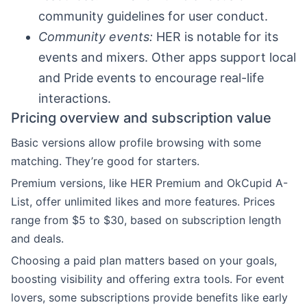
community guidelines for user conduct.
Community events:
HER is notable for its
events and mixers. Other apps support local
and Pride events to encourage real-life
interactions.
Pricing overview and subscription value
Basic versions allow profile browsing with some
matching. They’re good for starters.
Premium versions, like HER Premium and OkCupid A-
List, offer unlimited likes and more features. Prices
range from $5 to $30, based on subscription length
and deals.
Choosing a paid plan matters based on your goals,
boosting visibility and offering extra tools. For event
lovers, some subscriptions provide benefits like early