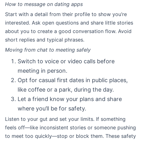
How to message on dating apps
Start with a detail from their profile to show you’re
interested. Ask open questions and share little stories
about you to create a good conversation flow. Avoid
short replies and typical phrases.
Moving from chat to meeting safely
Switch to voice or video calls before
meeting in person.
Opt for casual first dates in public places,
like coffee or a park, during the day.
Let a friend know your plans and share
where you’ll be for safety.
Listen to your gut and set your limits. If something
feels off—like inconsistent stories or someone pushing
to meet too quickly—stop or block them. These safety