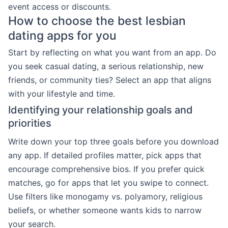
event access or discounts.
How to choose the best lesbian
dating apps for you
Start by reflecting on what you want from an app. Do
you seek casual dating, a serious relationship, new
friends, or community ties? Select an app that aligns
with your lifestyle and time.
Identifying your relationship goals and
priorities
Write down your top three goals before you download
any app. If detailed profiles matter, pick apps that
encourage comprehensive bios. If you prefer quick
matches, go for apps that let you swipe to connect.
Use filters like monogamy vs. polyamory, religious
beliefs, or whether someone wants kids to narrow
your search.