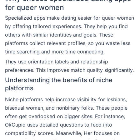
for queer women
Specialized apps make dating easier for queer women
by offering tailored experiences. They help you find
others with similar identities and goals. These
platforms collect relevant profiles, so you waste less
time searching and more time connecting.
They use orientation labels and relationship
preferences. This improves match quality significantly.
Understanding the benefits of niche
platforms
Niche platforms help increase visibility for lesbians,
bisexual women, and nonbinary folks. These people
often get overlooked on bigger sites. For instance,
OkCupid uses detailed questions to feed into
compatibility scores. Meanwhile, Her focuses on