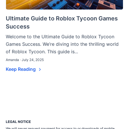
Ultimate Guide to Roblox Tycoon Games
Success
Welcome to the Ultimate Guide to Roblox Tycoon
Games Success. We’re diving into the thrilling world
of Roblox Tycoon. This guide is...
Amanda · July 24, 2025
Keep Reading
LEGAL NOTICE
We will never request payment for access to or downloads of mobile