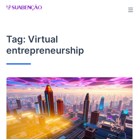
Skip
to
content
Tag:
Virtual
entrepreneurship