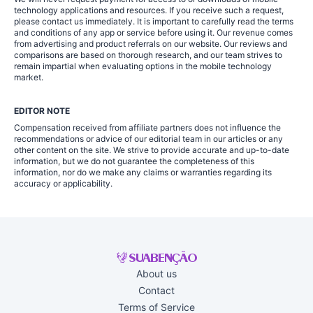
technology applications and resources. If you receive such a request,
please contact us immediately. It is important to carefully read the terms
and conditions of any app or service before using it. Our revenue comes
from advertising and product referrals on our website. Our reviews and
comparisons are based on thorough research, and our team strives to
remain impartial when evaluating options in the mobile technology
market.
EDITOR NOTE
Compensation received from affiliate partners does not influence the
recommendations or advice of our editorial team in our articles or any
other content on the site. We strive to provide accurate and up-to-date
information, but we do not guarantee the completeness of this
information, nor do we make any claims or warranties regarding its
accuracy or applicability.
About us
Contact
Terms of Service