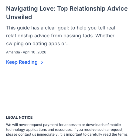
Navigating Love: Top Relationship Advice
Unveiled
This guide has a clear goal: to help you tell real
relationship advice from passing fads. Whether
swiping on dating apps or...
Amanda · April 10, 2026
Keep Reading
LEGAL NOTICE
We will never request payment for access to or downloads of mobile
technology applications and resources. If you receive such a request,
please contact us immediately. It is important to carefully read the terms