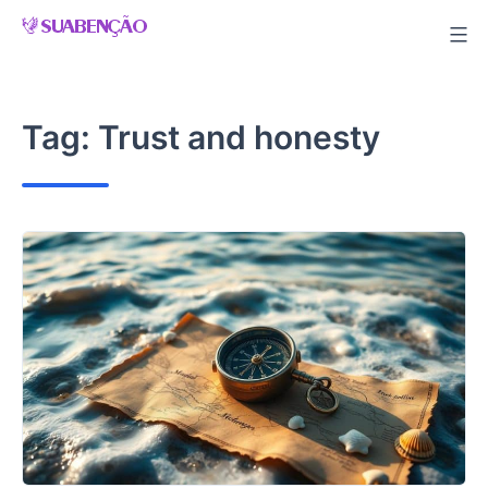
Skip
to
content
Tag:
Trust and honesty