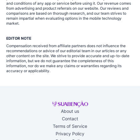
and conditions of any app or service before using it. Our revenue comes
from advertising and product referrals on our website. Our reviews and
comparisons are based on thorough research, and our team strives to
remain impartial when evaluating options in the mobile technology
market.
EDITOR NOTE
Compensation received from affiliate partners does not influence the
recommendations or advice of our editorial team in our articles or any
other content on the site. We strive to provide accurate and up-to-date
information, but we do not guarantee the completeness of this
information, nor do we make any claims or warranties regarding its
accuracy or applicability.
About us
Contact
Terms of Service
Privacy Policy