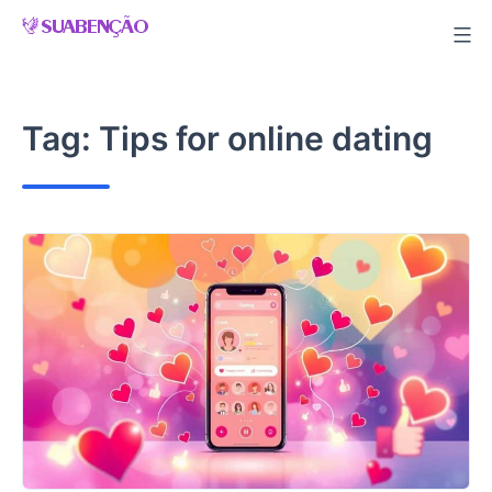
Skip
to
content
Tag:
Tips for online dating