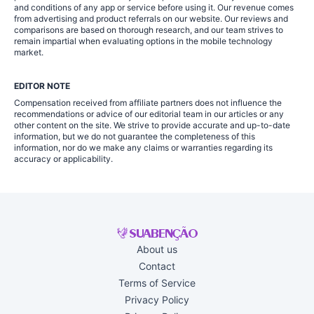
and conditions of any app or service before using it. Our revenue comes
from advertising and product referrals on our website. Our reviews and
comparisons are based on thorough research, and our team strives to
remain impartial when evaluating options in the mobile technology
market.
EDITOR NOTE
Compensation received from affiliate partners does not influence the
recommendations or advice of our editorial team in our articles or any
other content on the site. We strive to provide accurate and up-to-date
information, but we do not guarantee the completeness of this
information, nor do we make any claims or warranties regarding its
accuracy or applicability.
About us
Contact
Terms of Service
Privacy Policy