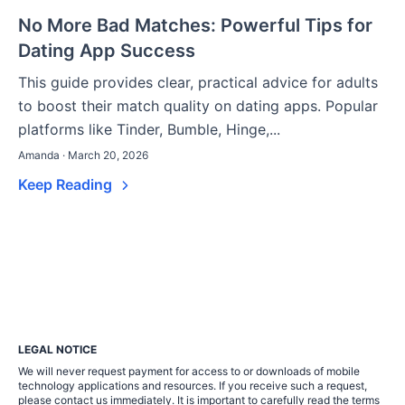
No More Bad Matches: Powerful Tips for
Dating App Success
This guide provides clear, practical advice for adults
to boost their match quality on dating apps. Popular
platforms like Tinder, Bumble, Hinge,...
Amanda · March 20, 2026
Keep Reading
LEGAL NOTICE
We will never request payment for access to or downloads of mobile
technology applications and resources. If you receive such a request,
please contact us immediately. It is important to carefully read the terms