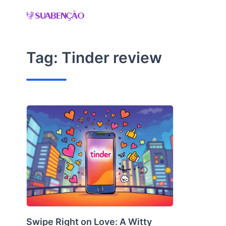
Skip
to
content
Tag:
Tinder review
Swipe Right on Love: A Witty