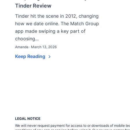
Tinder Review
Tinder hit the scene in 2012, changing
how we date online. The Match Group
app made swiping a key part of
choosing...
Amanda · March 13, 2026
Keep Reading
LEGAL NOTICE
We will never request payment for access to or downloads of mobile tech