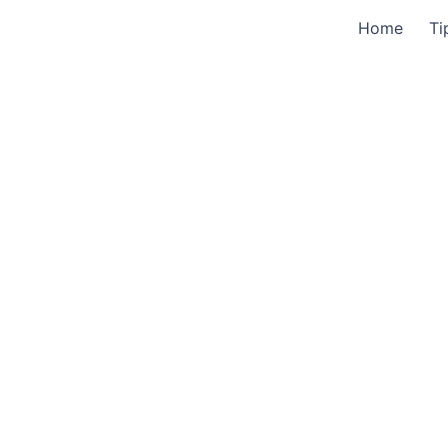
Home
Ti