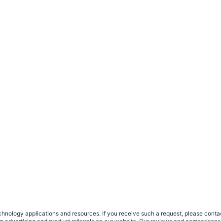
nology applications and resources. If you receive such a request, please contact