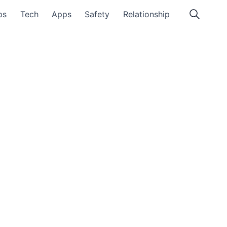
ps
Tech
Apps
Safety
Relationship