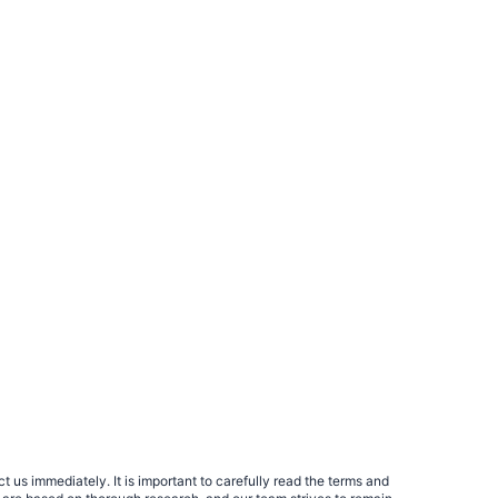
 us immediately. It is important to carefully read the terms and