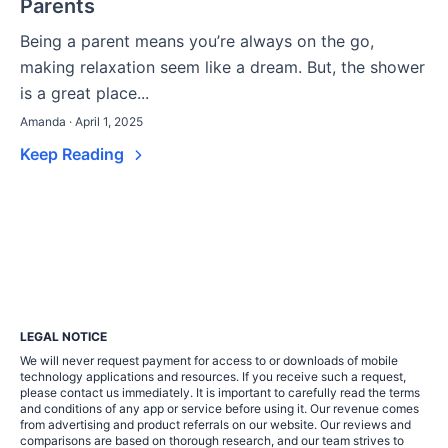
Parents
Being a parent means you’re always on the go,
making relaxation seem like a dream. But, the shower
is a great place...
Amanda · April 1, 2025
Keep Reading
LEGAL NOTICE
We will never request payment for access to or downloads of mobile
technology applications and resources. If you receive such a request,
please contact us immediately. It is important to carefully read the terms
and conditions of any app or service before using it. Our revenue comes
from advertising and product referrals on our website. Our reviews and
comparisons are based on thorough research, and our team strives to