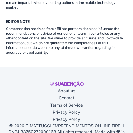
remain impartial when evaluating options in the mobile technology
market.
EDITOR NOTE
Compensation received from affiliate partners does not influence the
recommendations or advice of our editorial team in our articles or any
other content on the site. We strive to provide accurate and up-to-date
information, but we do not guarantee the completeness of this
information, nor do we make any claims or warranties regarding its
accuracy or applicability.
About us
Contact
Terms of Service
Privacy Policy
Privacy Policy
© 2026 G MATTUCCI EMPREENDIMENTOS ONLINE EIRELI
CNPJ 33750272000168 All rights reserved. Made with ♥ in