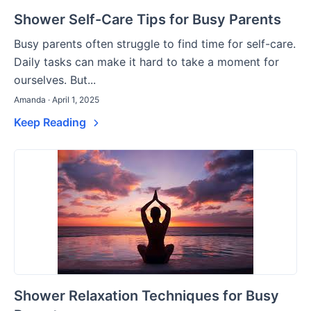
Shower Self-Care Tips for Busy Parents
Busy parents often struggle to find time for self-care.
Daily tasks can make it hard to take a moment for
ourselves. But...
Amanda · April 1, 2025
Keep Reading
Shower Relaxation Techniques for Busy