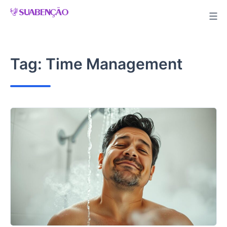
Skip
to
content
Tag:
Time Management