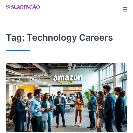
Skip
to
content
Tag:
Technology Careers