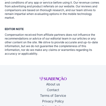
and conditions of any app or service before using it. Our revenue comes
from advertising and product referrals on our website. Our reviews and
comparisons are based on thorough research, and our team strives to
remain impartial when evaluating options in the mobile technology
market.
EDITOR NOTE
Compensation received from affiliate partners does not influence the
recommendations or advice of our editorial team in our articles or any
other content on the site. We strive to provide accurate and up-to-date
information, but we do not guarantee the completeness of this
information, nor do we make any claims or warranties regarding its
accuracy or applicability.
About us
Contact
Terms of Service
Privacy Policy