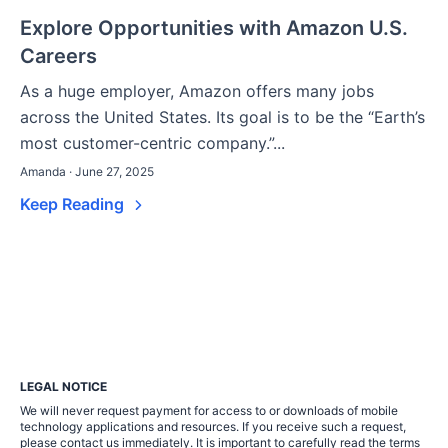
Explore Opportunities with Amazon U.S.
Careers
As a huge employer, Amazon offers many jobs
across the United States. Its goal is to be the “Earth’s
most customer-centric company.”...
Amanda · June 27, 2025
Keep Reading
LEGAL NOTICE
We will never request payment for access to or downloads of mobile
technology applications and resources. If you receive such a request,
please contact us immediately. It is important to carefully read the terms