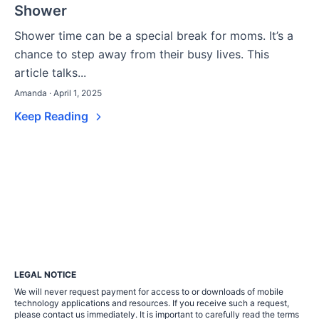
Shower
Shower time can be a special break for moms. It’s a
chance to step away from their busy lives. This
article talks...
Amanda · April 1, 2025
Keep Reading
LEGAL NOTICE
We will never request payment for access to or downloads of mobile
technology applications and resources. If you receive such a request,
please contact us immediately. It is important to carefully read the terms