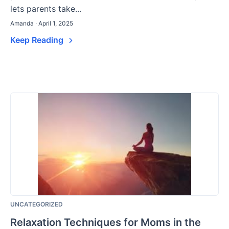
lets parents take...
Amanda · April 1, 2025
Keep Reading
UNCATEGORIZED
Relaxation Techniques for Moms in the