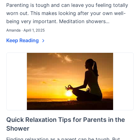
Parenting is tough and can leave you feeling totally
worn out. This makes looking after your own well-
being very important. Meditation showers...
Amanda · April 1, 2025
Keep Reading
Quick Relaxation Tips for Parents in the
Shower
Finding relaxation as a parent can be tough. But