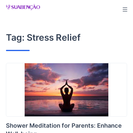
Skip
to
content
Tag:
Stress Relief
Shower Meditation for Parents: Enhance