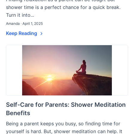
shower time is a perfect chance for a quick break.
Turn it into...
Amanda · April 1, 2025
Keep Reading
Self-Care for Parents: Shower Meditation
Benefits
Being a parent keeps you busy, so finding time for
yourself is hard. But, shower meditation can help. It