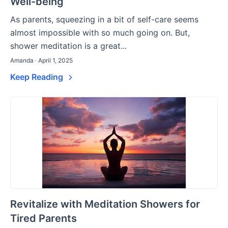
Well-being
As parents, squeezing in a bit of self-care seems
almost impossible with so much going on. But,
shower meditation is a great...
Amanda · April 1, 2025
Keep Reading
Revitalize with Meditation Showers for
Tired Parents