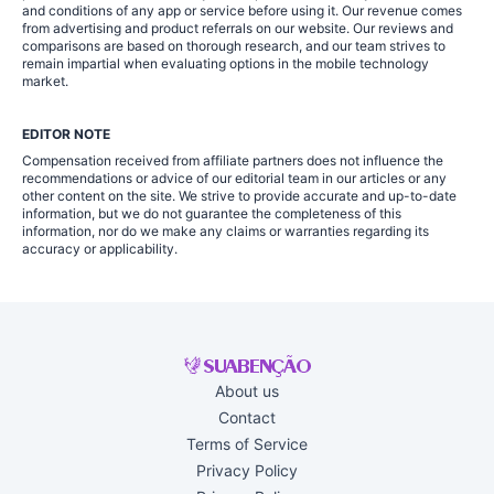
and conditions of any app or service before using it. Our revenue comes
from advertising and product referrals on our website. Our reviews and
comparisons are based on thorough research, and our team strives to
remain impartial when evaluating options in the mobile technology
market.
EDITOR NOTE
Compensation received from affiliate partners does not influence the
recommendations or advice of our editorial team in our articles or any
other content on the site. We strive to provide accurate and up-to-date
information, but we do not guarantee the completeness of this
information, nor do we make any claims or warranties regarding its
accuracy or applicability.
About us
Contact
Terms of Service
Privacy Policy