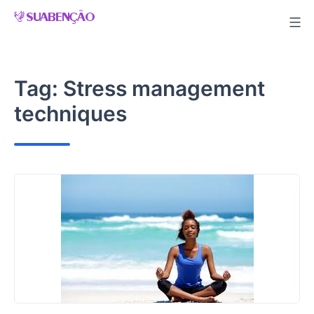
Skip
to
content
Tag:
Stress management
techniques