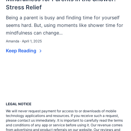
Stress Relief
Being a parent is busy and finding time for yourself
seems hard. But, using moments like shower time for
mindfulness can change...
Amanda · April 1, 2025
Keep Reading
LEGAL NOTICE
We will never request payment for access to or downloads of mobile
technology applications and resources. If you receive such a request,
please contact us immediately. It is important to carefully read the terms
and conditions of any app or service before using it. Our revenue comes
from advertising and product referrals on our website. Our reviews and