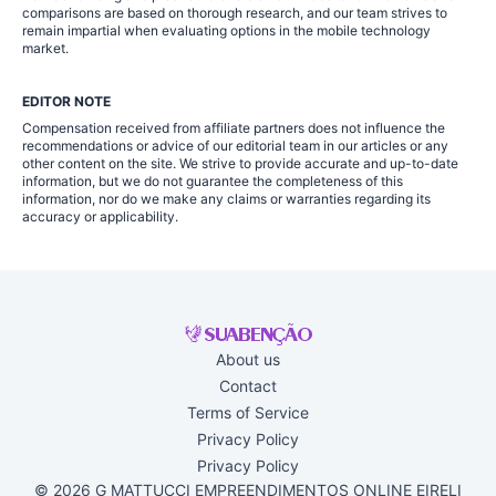
comparisons are based on thorough research, and our team strives to
remain impartial when evaluating options in the mobile technology
market.
EDITOR NOTE
Compensation received from affiliate partners does not influence the
recommendations or advice of our editorial team in our articles or any
other content on the site. We strive to provide accurate and up-to-date
information, but we do not guarantee the completeness of this
information, nor do we make any claims or warranties regarding its
accuracy or applicability.
About us
Contact
Terms of Service
Privacy Policy
Privacy Policy
© 2026 G MATTUCCI EMPREENDIMENTOS ONLINE EIRELI