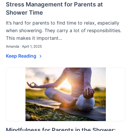
Stress Management for Parents at
Shower Time
It’s hard for parents to find time to relax, especially
when showering. They carry a lot of responsibilities.
This makes it important...
Amanda · April 1, 2025
Keep Reading
Mindfulness for Parents in the Shower: