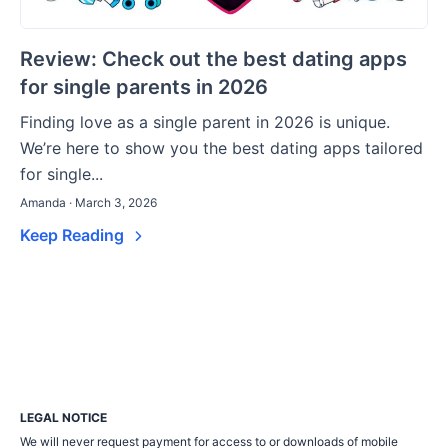
Review: Check out the best dating apps
for single parents in 2026
Finding love as a single parent in 2026 is unique.
We’re here to show you the best dating apps tailored
for single...
Amanda · March 3, 2026
Keep Reading
LEGAL NOTICE
We will never request payment for access to or downloads of mobile