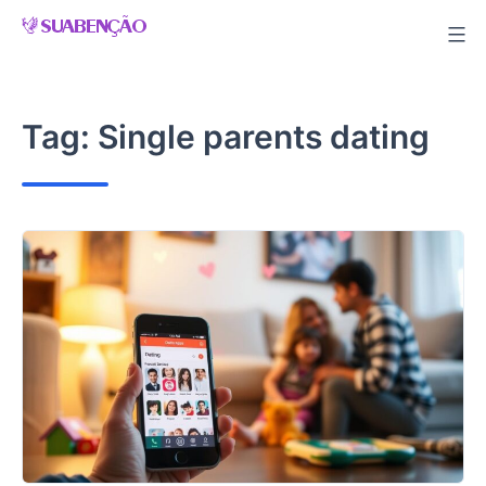
Skip
to
content
Tag:
Single parents dating