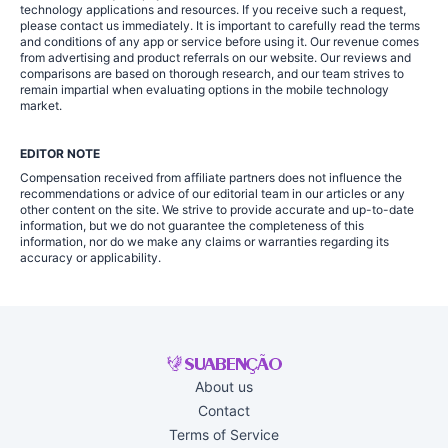
technology applications and resources. If you receive such a request,
please contact us immediately. It is important to carefully read the terms
and conditions of any app or service before using it. Our revenue comes
from advertising and product referrals on our website. Our reviews and
comparisons are based on thorough research, and our team strives to
remain impartial when evaluating options in the mobile technology
market.
EDITOR NOTE
Compensation received from affiliate partners does not influence the
recommendations or advice of our editorial team in our articles or any
other content on the site. We strive to provide accurate and up-to-date
information, but we do not guarantee the completeness of this
information, nor do we make any claims or warranties regarding its
accuracy or applicability.
About us
Contact
Terms of Service