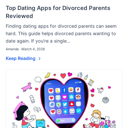
Top Dating Apps for Divorced Parents
Reviewed
Finding dating apps for divorced parents can seem
hard. This guide helps divorced parents wanting to
date again. If you’re a single...
Amanda · March 4, 2026
Keep Reading