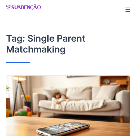
Skip
to
content
Tag:
Single Parent
Matchmaking