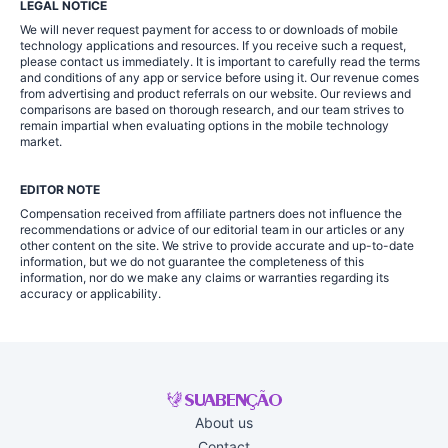
LEGAL NOTICE
We will never request payment for access to or downloads of mobile
technology applications and resources. If you receive such a request,
please contact us immediately. It is important to carefully read the terms
and conditions of any app or service before using it. Our revenue comes
from advertising and product referrals on our website. Our reviews and
comparisons are based on thorough research, and our team strives to
remain impartial when evaluating options in the mobile technology
market.
EDITOR NOTE
Compensation received from affiliate partners does not influence the
recommendations or advice of our editorial team in our articles or any
other content on the site. We strive to provide accurate and up-to-date
information, but we do not guarantee the completeness of this
information, nor do we make any claims or warranties regarding its
accuracy or applicability.
About us
Contact