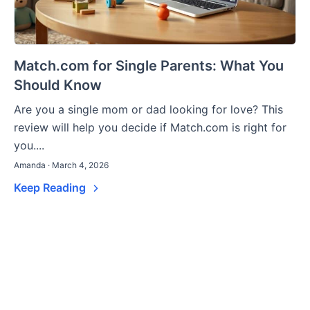
Match.com for Single Parents: What You
Should Know
Are you a single mom or dad looking for love? This
review will help you decide if Match.com is right for
you....
Amanda · March 4, 2026
Keep Reading