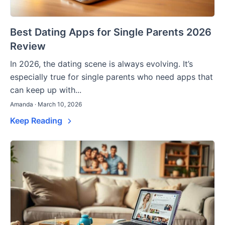
Best Dating Apps for Single Parents 2026
Review
In 2026, the dating scene is always evolving. It’s
especially true for single parents who need apps that
can keep up with...
Amanda · March 10, 2026
Keep Reading