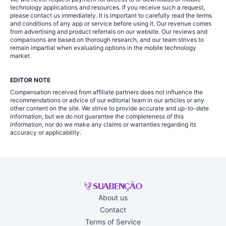
technology applications and resources. If you receive such a request,
please contact us immediately. It is important to carefully read the terms
and conditions of any app or service before using it. Our revenue comes
from advertising and product referrals on our website. Our reviews and
comparisons are based on thorough research, and our team strives to
remain impartial when evaluating options in the mobile technology
market.
EDITOR NOTE
Compensation received from affiliate partners does not influence the
recommendations or advice of our editorial team in our articles or any
other content on the site. We strive to provide accurate and up-to-date
information, but we do not guarantee the completeness of this
information, nor do we make any claims or warranties regarding its
accuracy or applicability.
About us
Contact
Terms of Service