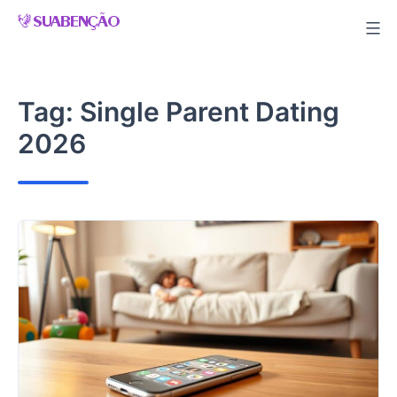
Skip
to
content
Tag:
Single Parent Dating
2026