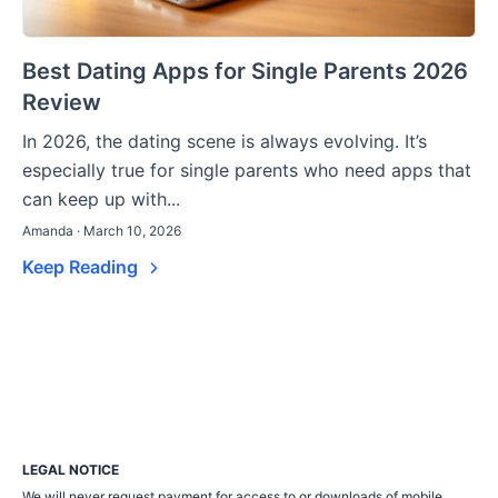
Best Dating Apps for Single Parents 2026
Review
In 2026, the dating scene is always evolving. It’s
especially true for single parents who need apps that
can keep up with...
Amanda · March 10, 2026
Keep Reading
LEGAL NOTICE
We will never request payment for access to or downloads of mobile