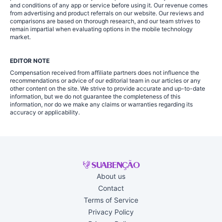
and conditions of any app or service before using it. Our revenue comes
from advertising and product referrals on our website. Our reviews and
comparisons are based on thorough research, and our team strives to
remain impartial when evaluating options in the mobile technology
market.
EDITOR NOTE
Compensation received from affiliate partners does not influence the
recommendations or advice of our editorial team in our articles or any
other content on the site. We strive to provide accurate and up-to-date
information, but we do not guarantee the completeness of this
information, nor do we make any claims or warranties regarding its
accuracy or applicability.
About us
Contact
Terms of Service
Privacy Policy