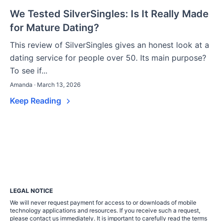
We Tested SilverSingles: Is It Really Made
for Mature Dating?
This review of SilverSingles gives an honest look at a
dating service for people over 50. Its main purpose?
To see if...
Amanda · March 13, 2026
Keep Reading
LEGAL NOTICE
We will never request payment for access to or downloads of mobile
technology applications and resources. If you receive such a request,
please contact us immediately. It is important to carefully read the terms