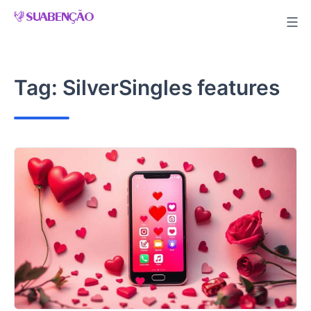
Skip
to
content
Tag:
SilverSingles features