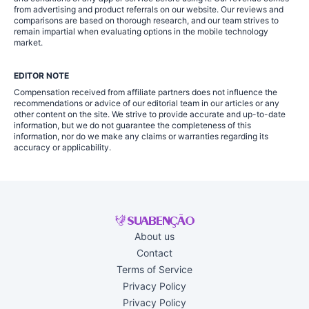
from advertising and product referrals on our website. Our reviews and
comparisons are based on thorough research, and our team strives to
remain impartial when evaluating options in the mobile technology
market.
EDITOR NOTE
Compensation received from affiliate partners does not influence the
recommendations or advice of our editorial team in our articles or any
other content on the site. We strive to provide accurate and up-to-date
information, but we do not guarantee the completeness of this
information, nor do we make any claims or warranties regarding its
accuracy or applicability.
About us
Contact
Terms of Service
Privacy Policy
Privacy Policy