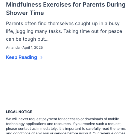
Mindfulness Exercises for Parents During
Shower Time
Parents often find themselves caught up in a busy
life, juggling many tasks. Taking time out for peace
can be tough but...
Amanda · April 1, 2025
Keep Reading
LEGAL NOTICE
We will never request payment for access to or downloads of mobile
technology applications and resources. If you receive such a request,
please contact us immediately. It is important to carefully read the terms
and conditions of any app or service before using it. Our revenue comes