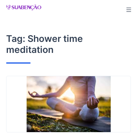
Skip
to
content
Tag:
Shower time
meditation