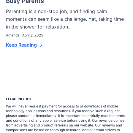
Busy Parents
Parenting is a non-stop job, and finding calm
moments can seem like a challenge. Yet, taking time
in the shower for relaxation...
Amanda · April 2, 2025
Keep Reading
LEGAL NOTICE
We will never request payment for access to or downloads of mobile
technology applications and resources. If you receive such a request,
please contact us immediately. It is important to carefully read the terms
and conditions of any app or service before using it. Our revenue comes
from advertising and product referrals on our website. Our reviews and
comparisons are based on thorough research, and our team strives to