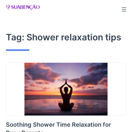
Skip
to
content
Tag:
Shower relaxation tips
Soothing Shower Time Relaxation for