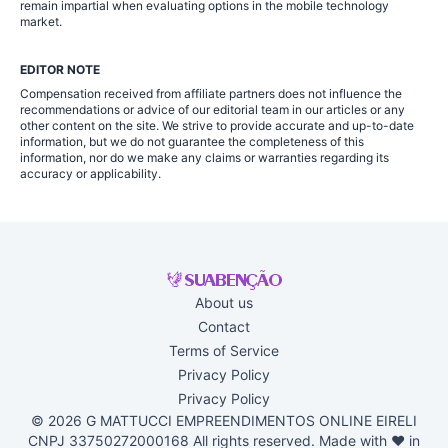
remain impartial when evaluating options in the mobile technology
market.
EDITOR NOTE
Compensation received from affiliate partners does not influence the
recommendations or advice of our editorial team in our articles or any
other content on the site. We strive to provide accurate and up-to-date
information, but we do not guarantee the completeness of this
information, nor do we make any claims or warranties regarding its
accuracy or applicability.
About us
Contact
Terms of Service
Privacy Policy
Privacy Policy
© 2026 G MATTUCCI EMPREENDIMENTOS ONLINE EIRELI
CNPJ 33750272000168 All rights reserved. Made with ♥ in