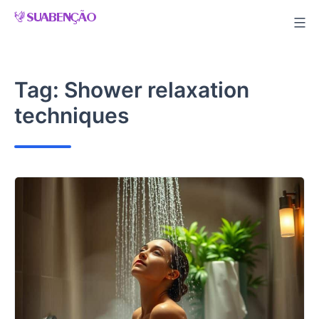
Skip
to
content
Tag:
Shower relaxation
techniques