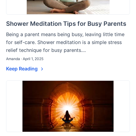
Shower Meditation Tips for Busy Parents
Being a parent means being busy, leaving little time
for self-care. Shower meditation is a simple stress
relief technique for busy parents....
Amanda · April 1, 2025
Keep Reading