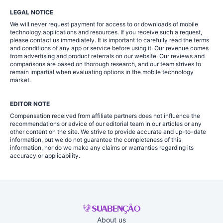
LEGAL NOTICE
We will never request payment for access to or downloads of mobile
technology applications and resources. If you receive such a request,
please contact us immediately. It is important to carefully read the terms
and conditions of any app or service before using it. Our revenue comes
from advertising and product referrals on our website. Our reviews and
comparisons are based on thorough research, and our team strives to
remain impartial when evaluating options in the mobile technology
market.
EDITOR NOTE
Compensation received from affiliate partners does not influence the
recommendations or advice of our editorial team in our articles or any
other content on the site. We strive to provide accurate and up-to-date
information, but we do not guarantee the completeness of this
information, nor do we make any claims or warranties regarding its
accuracy or applicability.
About us