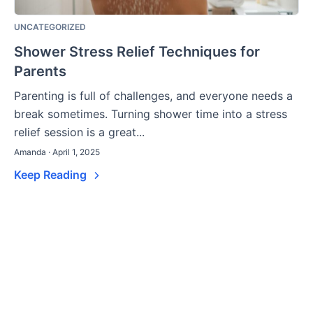
UNCATEGORIZED
Shower Stress Relief Techniques for
Parents
Parenting is full of challenges, and everyone needs a
break sometimes. Turning shower time into a stress
relief session is a great...
Amanda · April 1, 2025
Keep Reading