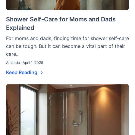
Shower Self-Care for Moms and Dads
Explained
For moms and dads, finding time for shower self-care
can be tough. But it can become a vital part of their
care...
Amanda · April 1, 2025
Keep Reading