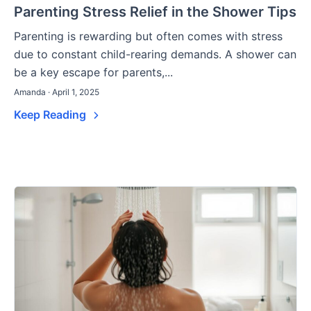
Parenting Stress Relief in the Shower Tips
Parenting is rewarding but often comes with stress
due to constant child-rearing demands. A shower can
be a key escape for parents,...
Amanda · April 1, 2025
Keep Reading