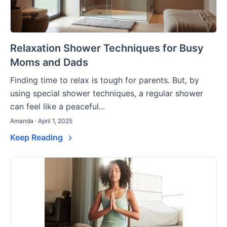
Relaxation Shower Techniques for Busy
Moms and Dads
Finding time to relax is tough for parents. But, by
using special shower techniques, a regular shower
can feel like a peaceful...
Amanda · April 1, 2025
Keep Reading