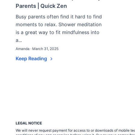
Parents | Quick Zen
Busy parents often find it hard to find
moments to relax. Shower meditation
is a great way to fit mindfulness into
a...
Amanda · March 31, 2025
Keep Reading
LEGAL NOTICE
We will never request payment for access to or downloads of mobile tech