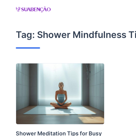
Skip
to
content
Tag:
Shower Mindfulness T
Shower Meditation Tips for Busy