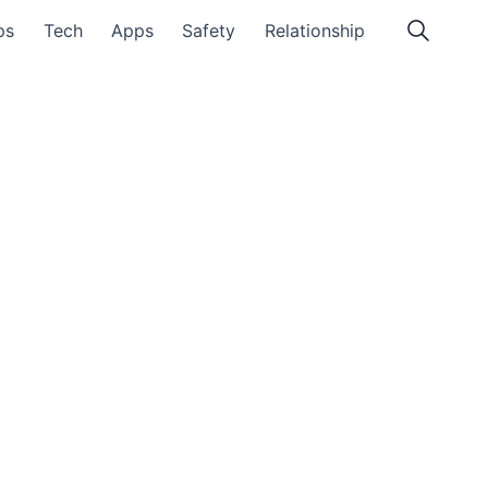
ps
Tech
Apps
Safety
Relationship