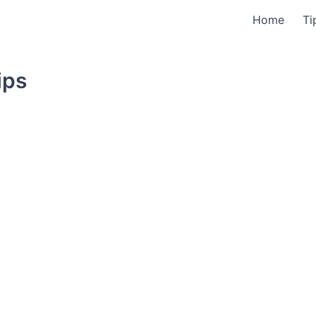
Home
Ti
ips