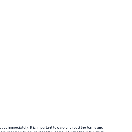
 us immediately. It is important to carefully read the terms and