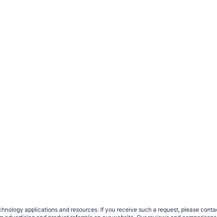
nology applications and resources. If you receive such a request, please contact