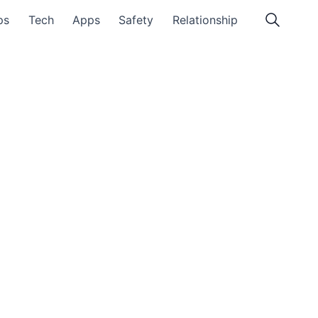
ps
Tech
Apps
Safety
Relationship