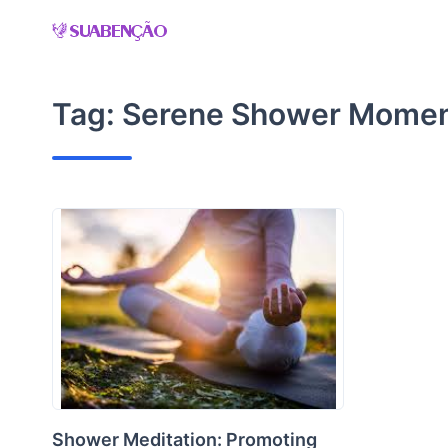
Skip
to
content
Tag:
Serene Shower Mome
Shower Meditation: Promoting