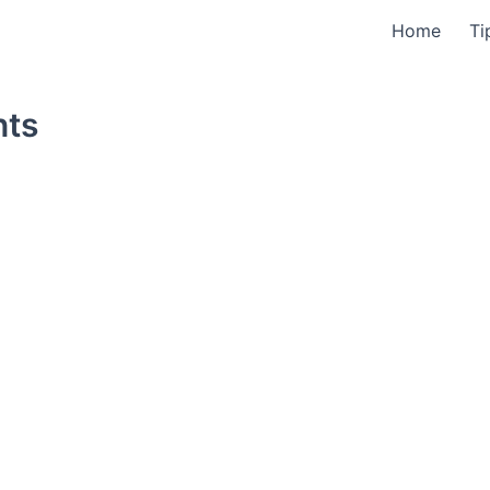
Home
Ti
nts