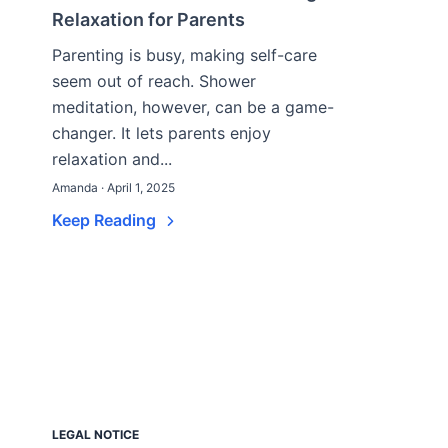
Relaxation for Parents
Parenting is busy, making self-care
seem out of reach. Shower
meditation, however, can be a game-
changer. It lets parents enjoy
relaxation and...
Amanda · April 1, 2025
Keep Reading
LEGAL NOTICE