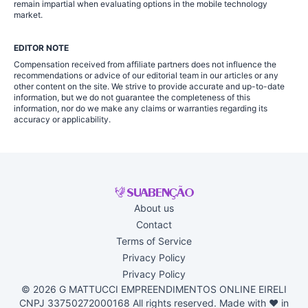
remain impartial when evaluating options in the mobile technology
market.
EDITOR NOTE
Compensation received from affiliate partners does not influence the
recommendations or advice of our editorial team in our articles or any
other content on the site. We strive to provide accurate and up-to-date
information, but we do not guarantee the completeness of this
information, nor do we make any claims or warranties regarding its
accuracy or applicability.
About us
Contact
Terms of Service
Privacy Policy
Privacy Policy
© 2026 G MATTUCCI EMPREENDIMENTOS ONLINE EIRELI
CNPJ 33750272000168 All rights reserved. Made with ♥ in