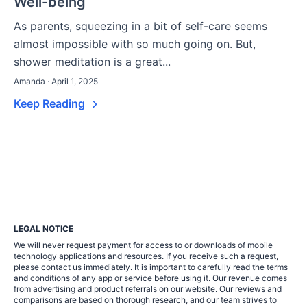
Well-being
As parents, squeezing in a bit of self-care seems
almost impossible with so much going on. But,
shower meditation is a great...
Amanda · April 1, 2025
Keep Reading
LEGAL NOTICE
We will never request payment for access to or downloads of mobile
technology applications and resources. If you receive such a request,
please contact us immediately. It is important to carefully read the terms
and conditions of any app or service before using it. Our revenue comes
from advertising and product referrals on our website. Our reviews and
comparisons are based on thorough research, and our team strives to