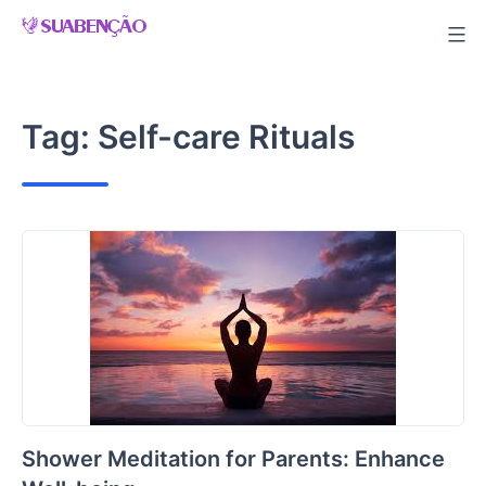
Skip
to
content
Tag:
Self-care Rituals
Shower Meditation for Parents: Enhance