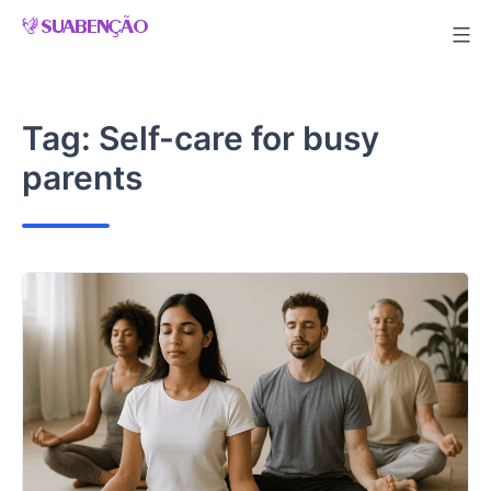
Skip
to
content
Tag:
Self-care for busy
parents