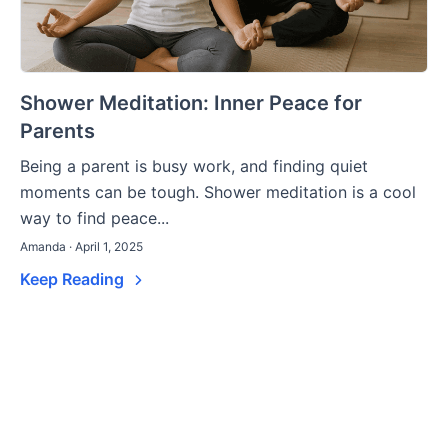
Shower Meditation: Inner Peace for
Parents
Being a parent is busy work, and finding quiet
moments can be tough. Shower meditation is a cool
way to find peace...
Amanda · April 1, 2025
Keep Reading