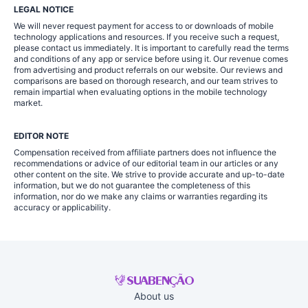
LEGAL NOTICE
We will never request payment for access to or downloads of mobile
technology applications and resources. If you receive such a request,
please contact us immediately. It is important to carefully read the terms
and conditions of any app or service before using it. Our revenue comes
from advertising and product referrals on our website. Our reviews and
comparisons are based on thorough research, and our team strives to
remain impartial when evaluating options in the mobile technology
market.
EDITOR NOTE
Compensation received from affiliate partners does not influence the
recommendations or advice of our editorial team in our articles or any
other content on the site. We strive to provide accurate and up-to-date
information, but we do not guarantee the completeness of this
information, nor do we make any claims or warranties regarding its
accuracy or applicability.
About us