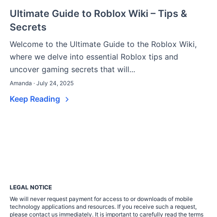
Ultimate Guide to Roblox Wiki – Tips &
Secrets
Welcome to the Ultimate Guide to the Roblox Wiki,
where we delve into essential Roblox tips and
uncover gaming secrets that will...
Amanda · July 24, 2025
Keep Reading
LEGAL NOTICE
We will never request payment for access to or downloads of mobile
technology applications and resources. If you receive such a request,
please contact us immediately. It is important to carefully read the terms