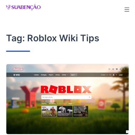
Skip
to
content
Tag:
Roblox Wiki Tips