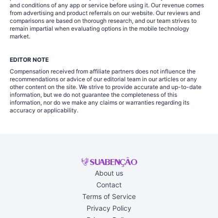
and conditions of any app or service before using it. Our revenue comes
from advertising and product referrals on our website. Our reviews and
comparisons are based on thorough research, and our team strives to
remain impartial when evaluating options in the mobile technology
market.
EDITOR NOTE
Compensation received from affiliate partners does not influence the
recommendations or advice of our editorial team in our articles or any
other content on the site. We strive to provide accurate and up-to-date
information, but we do not guarantee the completeness of this
information, nor do we make any claims or warranties regarding its
accuracy or applicability.
About us
Contact
Terms of Service
Privacy Policy