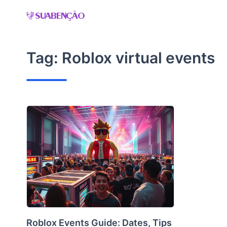
Skip
to
content
Tag:
Roblox virtual events
Roblox Events Guide: Dates, Tips