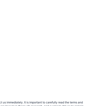
 us immediately. It is important to carefully read the terms and