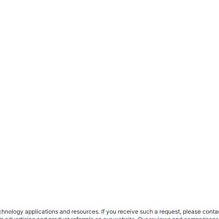
nology applications and resources. If you receive such a request, please contact