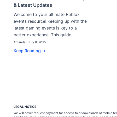
& Latest Updates
Welcome to your ultimate Roblox
events resource! Keeping up with the
latest gaming events is key to a
better experience. This guide...
Amanda · July 8, 2025
Keep Reading
LEGAL NOTICE
We will never request payment for access to or downloads of mobile tech