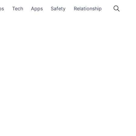
ps
Tech
Apps
Safety
Relationship