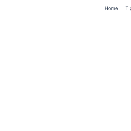
Home
Ti