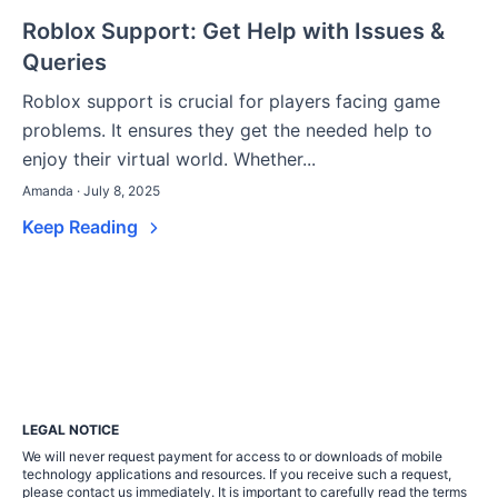
Roblox Support: Get Help with Issues &
Queries
Roblox support is crucial for players facing game
problems. It ensures they get the needed help to
enjoy their virtual world. Whether...
Amanda · July 8, 2025
Keep Reading
LEGAL NOTICE
We will never request payment for access to or downloads of mobile
technology applications and resources. If you receive such a request,
please contact us immediately. It is important to carefully read the terms