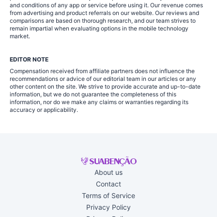
and conditions of any app or service before using it. Our revenue comes
from advertising and product referrals on our website. Our reviews and
comparisons are based on thorough research, and our team strives to
remain impartial when evaluating options in the mobile technology
market.
EDITOR NOTE
Compensation received from affiliate partners does not influence the
recommendations or advice of our editorial team in our articles or any
other content on the site. We strive to provide accurate and up-to-date
information, but we do not guarantee the completeness of this
information, nor do we make any claims or warranties regarding its
accuracy or applicability.
About us
Contact
Terms of Service
Privacy Policy