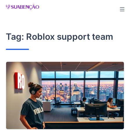
Skip
to
content
Tag:
Roblox support team