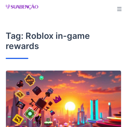
Skip
to
content
Tag:
Roblox in-game
rewards