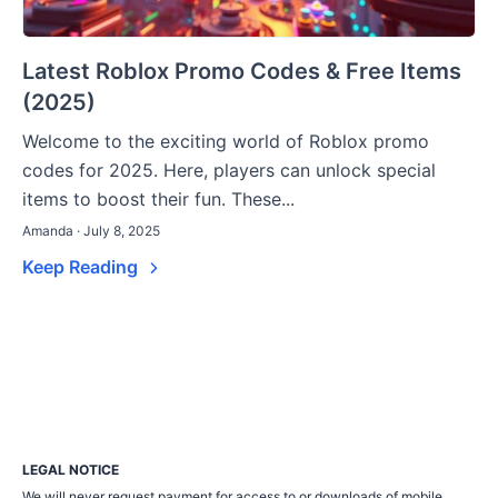
Latest Roblox Promo Codes & Free Items
(2025)
Welcome to the exciting world of Roblox promo
codes for 2025. Here, players can unlock special
items to boost their fun. These...
Amanda · July 8, 2025
Keep Reading
LEGAL NOTICE
We will never request payment for access to or downloads of mobile