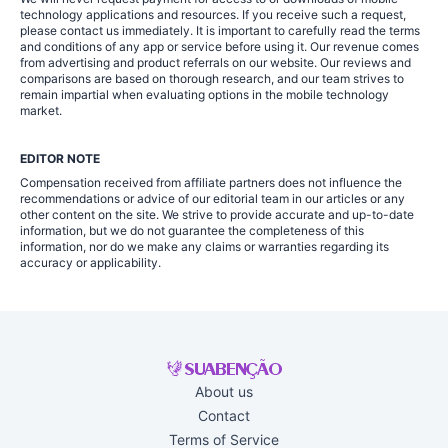
technology applications and resources. If you receive such a request,
please contact us immediately. It is important to carefully read the terms
and conditions of any app or service before using it. Our revenue comes
from advertising and product referrals on our website. Our reviews and
comparisons are based on thorough research, and our team strives to
remain impartial when evaluating options in the mobile technology
market.
EDITOR NOTE
Compensation received from affiliate partners does not influence the
recommendations or advice of our editorial team in our articles or any
other content on the site. We strive to provide accurate and up-to-date
information, but we do not guarantee the completeness of this
information, nor do we make any claims or warranties regarding its
accuracy or applicability.
About us
Contact
Terms of Service