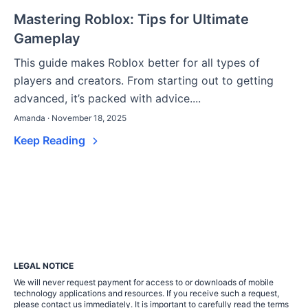
Mastering Roblox: Tips for Ultimate
Gameplay
This guide makes Roblox better for all types of
players and creators. From starting out to getting
advanced, it’s packed with advice....
Amanda · November 18, 2025
Keep Reading
LEGAL NOTICE
We will never request payment for access to or downloads of mobile
technology applications and resources. If you receive such a request,
please contact us immediately. It is important to carefully read the terms