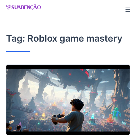
Skip
to
content
Tag:
Roblox game mastery