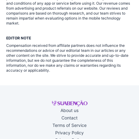
and conditions of any app or service before using it. Our revenue comes
from advertising and product referrals on our website. Our reviews and
comparisons are based on thorough research, and our team strives to
remain impartial when evaluating options in the mobile technology
market.
EDITOR NOTE
Compensation received from affiliate partners does not influence the
recommendations or advice of our editorial team in our articles or any
other content on the site. We strive to provide accurate and up-to-date
information, but we do not guarantee the completeness of this
information, nor do we make any claims or warranties regarding its
accuracy or applicability.
About us
Contact
Terms of Service
Privacy Policy